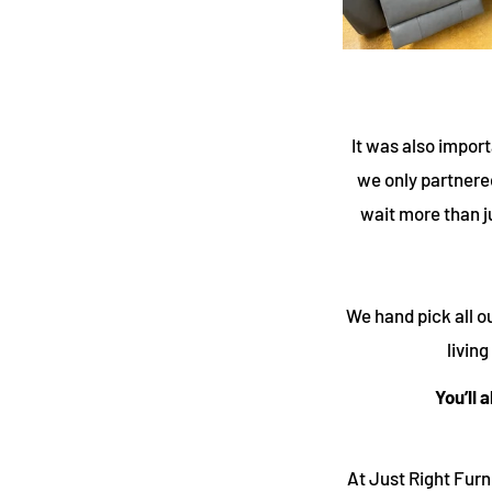
It was also import
we only partnered
wait more than j
We hand pick all ou
livin
You’ll 
At Just Right Fur