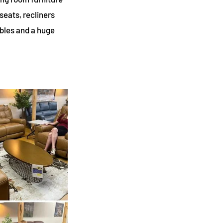
seats, recliners
ables and a huge