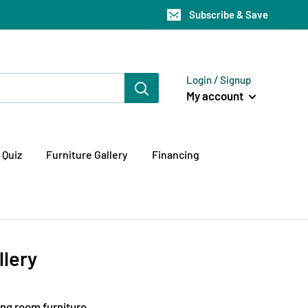
Subscribe & Save
Login / Signup
My account
 Quiz
Furniture Gallery
Financing
llery
ing room furniture