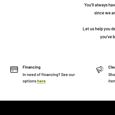
You’ll always ha
since we a
Let us help you d
you’ve b
Financing
Cle
In need of financing? See our
Sho
options
here
ite