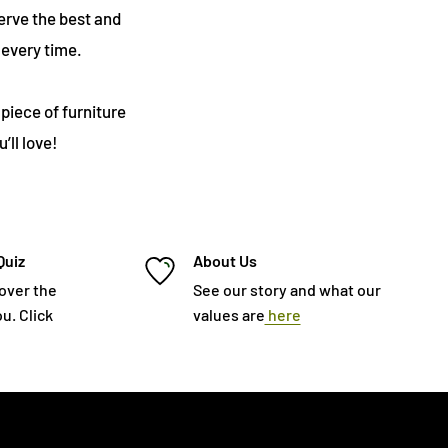
erve the best and
every time.
piece of furniture
’ll love!
Quiz
About Us
cover the
See our story and what our
u. Click
values are
here