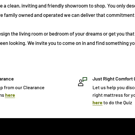
ve a clean, inviting and friendly showroom to shop. You only des
re family owned and operated we can deliver that commitment 
esign the living room or bedroom of your dreams or get you that 
een looking. We invite you to come on in and find something you
arance
Just Right Comfort 
p from our Clearance
Let us help you dis
ms
here
right mattress for yo
here
to do the Quiz