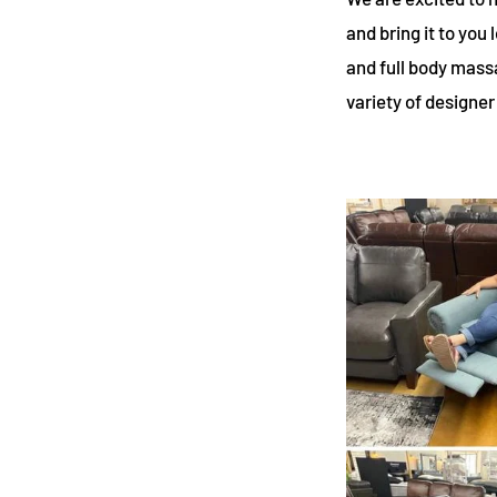
and bring it to you
and full body massa
variety of designer