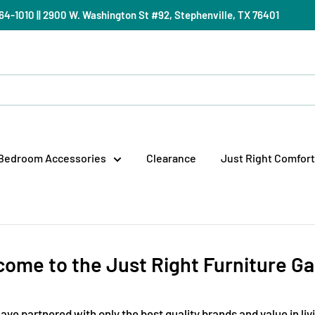
) 964-1010 || 2900 W. Washington St #92, Stephenville, TX 76401
Bedroom Accessories
Clearance
Just Right Comfort
ome to the Just Right Furniture Ga
ave partnered with only the best quality brands and value in liv