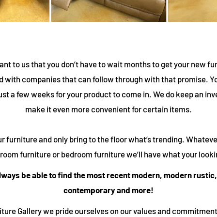
ant to us that you don’t have to wait months to get your new fu
 with companies that can follow through with that promise. Yo
ust a few weeks for your product to come in. We do keep an inv
make it even more convenient for certain items.
r furniture and only bring to the floor what’s trending. Whateve
g room furniture or bedroom furniture we’ll have what your lookin
always be able to find the most recent modern, modern rustic,
contemporary and more!
niture Gallery we pride ourselves on our values and commitment