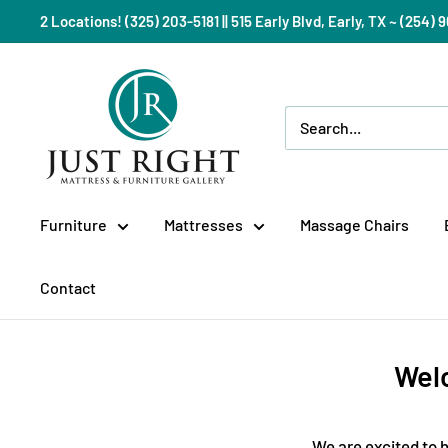
Skip
2 Locations! (325) 203-5181 || 515 Early Blvd, Early, TX ~ (254
to
content
Just
Right
Mattress
Gallery
Furniture
Mattresses
Massage Chairs
Contact
Welc
We are excited to h