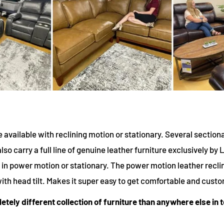
e available with reclining motion or stationary. Several section
lso carry a full line of genuine leather furniture exclusively by 
le in power motion or stationary. The power motion leather recli
 with head tilt. Makes it super easy to get comfortable and custo
pletely different collection of furniture than anywhere else in