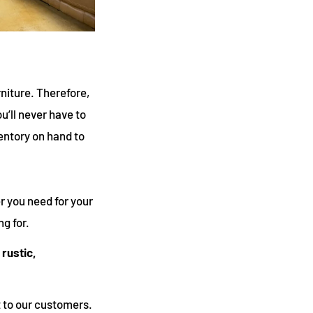
rniture. Therefore,
u’ll never have to
entory on hand to
r you need for your
g for.
 rustic,
 to our customers.