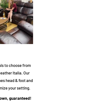
als to choose from
Leather Italia. Our
nes head & foot and
mize your setting.
 town, guaranteed!