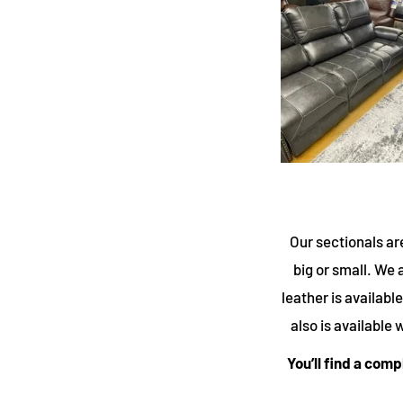
Our sectionals ar
big or small. We a
leather is availab
also is available
You’ll find a com