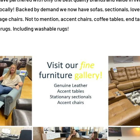
 locally! Backed by demand we now have sofas, sectionals, love
ge chairs. Not to mention, accent chairs, coffee tables, end t
 rugs. Including washable rugs!