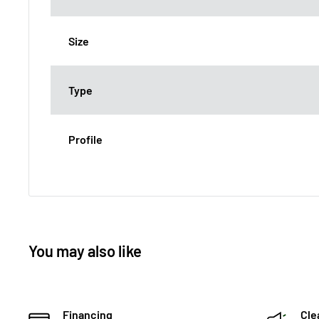
Size
Type
Profile
You may also like
Financing
Cle