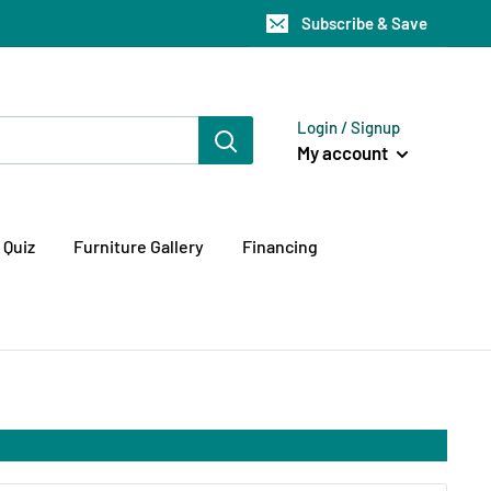
Subscribe & Save
Login / Signup
My account
 Quiz
Furniture Gallery
Financing