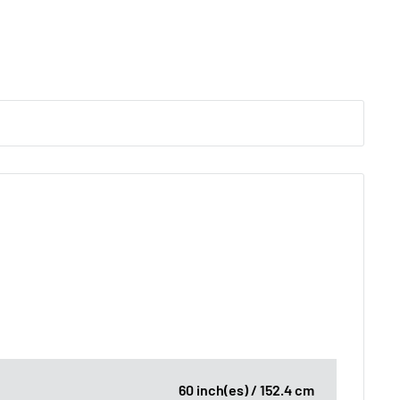
60 inch(es) / 152.4 cm