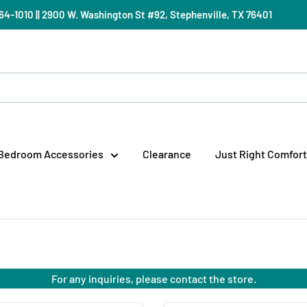
) 964-1010 || 2900 W. Washington St #92, Stephenville, TX 76401
Bedroom Accessories
Clearance
Just Right Comfort
For any inquiries, please contact the store.