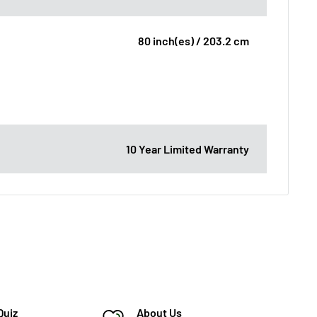
80 inch(es) / 203.2 cm
10 Year Limited Warranty
Quiz
About Us