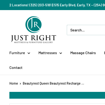
Skip
2 Locations! (325) 203-5181 || 515 Early Blvd, Early, TX ~ (254
to
content
Just
Right
Mattress
Gallery
Furniture
Mattresses
Massage Chairs
Contact
Home
Beautyrest Queen Beautyrest Recharge ...