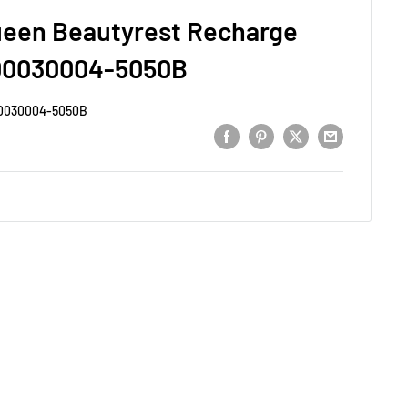
ueen Beautyrest Recharge
00030004-5050B
0030004-5050B