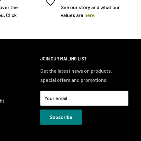
cover the
See our story and what our
u. Click
values are
here
JOIN OUR MAILING LIST
Get the latest news on products,
special offers and promotions.
Your email
ht
Subscribe