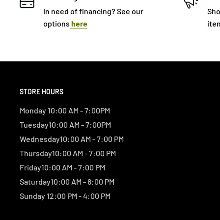
In need of financing? See our
Sho
options
here
ite
STORE HOURS
Monday 10:00 AM - 7:00PM
Tuesday10:00 AM - 7:00PM
Wednesday10:00 AM - 7:00 PM
Thursday10:00 AM - 7:00 PM
Friday10:00 AM - 7:00 PM
Saturday10:00 AM - 6:00 PM
Sunday 12:00 PM - 4:00 PM