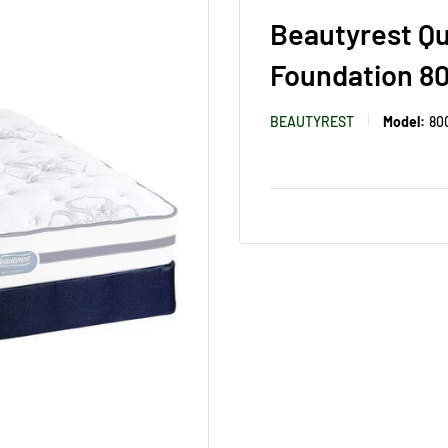
Beautyrest Q
Foundation 8
BEAUTYREST
Model:
80