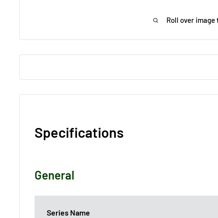
Roll over image 
Specifications
General
Series Name