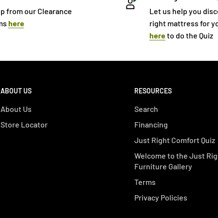
p from our Clearance
Let us help you dis
ms
here
right mattress for yo
here
to do the Quiz
ABOUT US
RESOURCES
About Us
Search
Store Locator
Financing
Just Right Comfort Quiz
Welcome to the Just Rig
Furniture Gallery
Terms
Privacy Policies