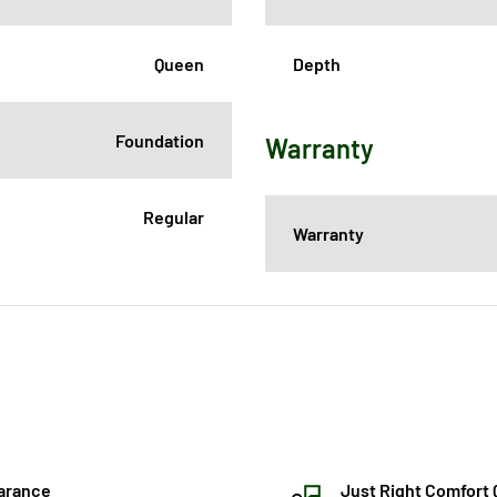
Queen
Depth
Foundation
Warranty
Regular
Warranty
arance
Just Right Comfort 