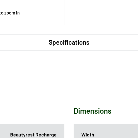
to zoom in
Specifications
Dimensions
Beautyrest Recharge
Width