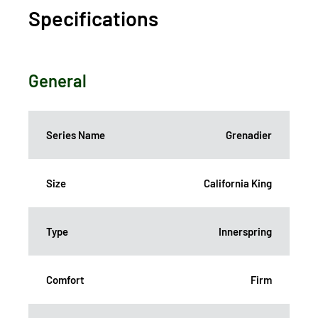
Specifications
General
Series Name
Grenadier
Size
California King
Type
Innerspring
Comfort
Firm