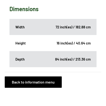
Dimensions
Width
72 inch(es) / 182.88 cm
Height
16 inch(es) / 40.64 cm
Depth
84 inch(es) / 213.36 cm
Back to information menu