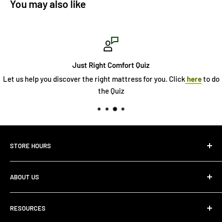
You may also like
Just Right Comfort Quiz
Let us help you discover the right mattress for you. Click
here
to do
the Quiz
STORE HOURS
Monday 10:00 AM - 7:00PM
ABOUT US
Tuesday10:00 AM - 7:00PM
Wednesday10:00 AM - 7:00 PM
About Us
Thursday10:00 AM - 7:00 PM
RESOURCES
Store Locator
Friday10:00 AM - 7:00 PM