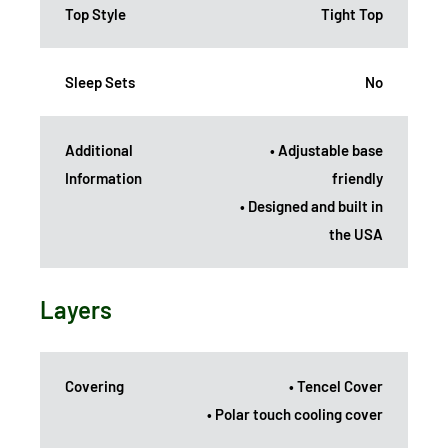
Top Style
Tight Top
Sleep Sets
No
Additional
• Adjustable base
Information
friendly
• Designed and built in
the USA
Layers
Covering
• Tencel Cover
• Polar touch cooling cover