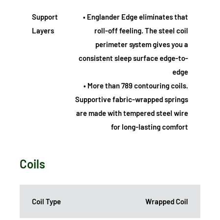
Support
• Englander Edge eliminates that
Layers
roll-off feeling. The steel coil
perimeter system gives you a
consistent sleep surface edge-to-
edge
• More than 789 contouring coils.
Supportive fabric-wrapped springs
are made with tempered steel wire
for long-lasting comfort
Coils
Coil Type
Wrapped Coil