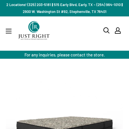
Skip
2 Locations! (325) 203-5181 || 515 Early Blvd, Early, TX ~ (254) 964-1010 ||
to
2900 W. Washington St #92, Stephenville, TX 76401
content
Just
Right
Mattress
Gallery
For any inquiries, please contact the store.