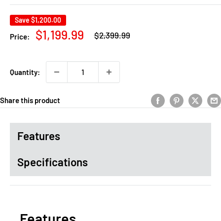
Save
$1,200.00
Regular
Sale
$1,199.99
$2,399.99
Price:
price
price
Quantity:
Share this product
Features
Specifications
Features