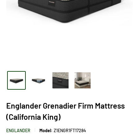
Englander Grenadier Firm Mattress
(California King)
ENGLANDER
Model:
Z1ENGR1FT17284