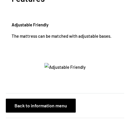
Adjustable Friendly
The mattress can be matched with adjustable bases.
Back to information menu