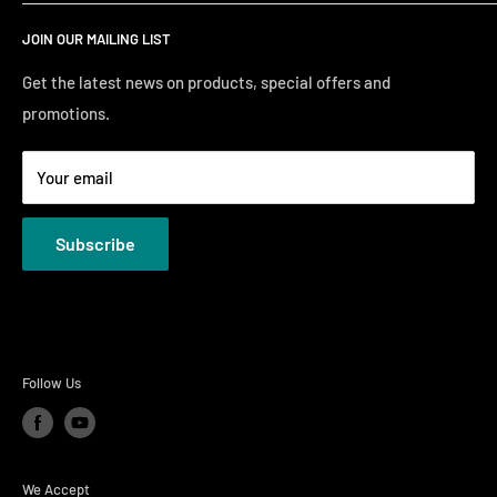
Search
Saturday10:00 AM - 6:00 PM
JOIN OUR MAILING LIST
Financing
Sunday 12:00 PM - 4:00 PM
Just Right Comfort Quiz
Get the latest news on products, special offers and
promotions.
Welcome to the Just Right Furniture Gallery
Terms
Your email
Privacy Policies
Subscribe
Follow Us
We Accept