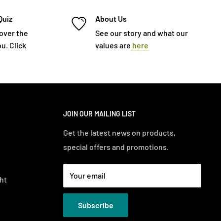
Quiz
About Us
cover the
See our story and what our
u. Click
values are
here
JOIN OUR MAILING LIST
Get the latest news on products,
special offers and promotions.
Your email
ht
Subscribe