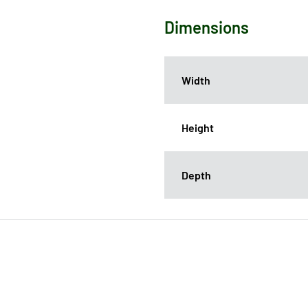
Dimensions
Width
Height
Depth