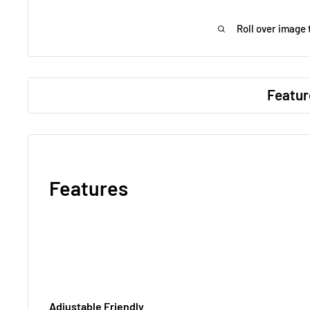
Roll over image 
Featur
Features
Adjustable Friendly