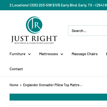
Skip
2 Locations! (325) 203-5181 || 515 Early Blvd, Early, TX ~ (254
to
content
Just
Right
Mattress
Gallery
Furniture
Mattresses
Massage Chairs
Contact
Home
Englander Grenadier Pillow Top Mattre...