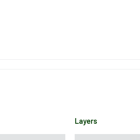
Layers