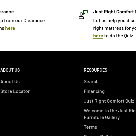
arance
Just Right Comfort 
p from our Clearance
Let us help you dis
ms
here
right mattress for yo
here
to do the Quiz
ABOUT US
RESOURCES
About Us
Search
Store Locator
Financing
Just Right Comfort Quiz
Welcome to the Just Rig
Furniture Gallery
Terms