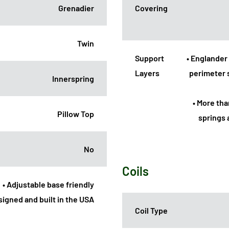
Grenadier
Covering
Twin
Support
• Englander 
Layers
perimeter 
Innerspring
• More th
Pillow Top
springs 
No
Coils
• Adjustable base friendly
signed and built in the USA
Coil Type