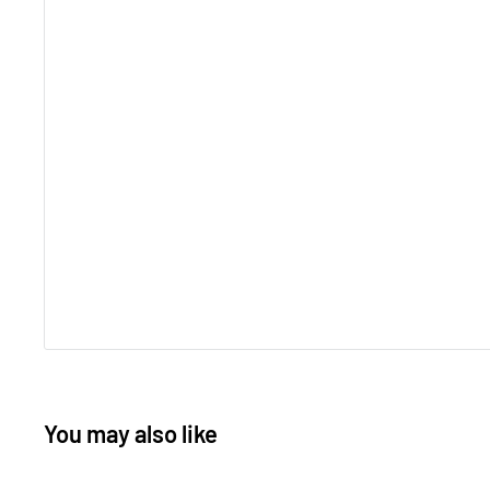
You may also like