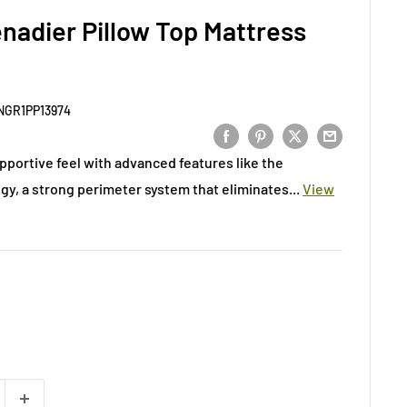
nadier Pillow Top Mattress
NGR1PP13974
pportive feel with advanced features like the
y, a strong perimeter system that eliminates...
View