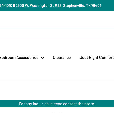
) 964-1010 || 2900 W. Washington St #92, Stephenville, TX 76401
Bedroom Accessories
Clearance
Just Right Comfort
For any inquiries, please contact the store.