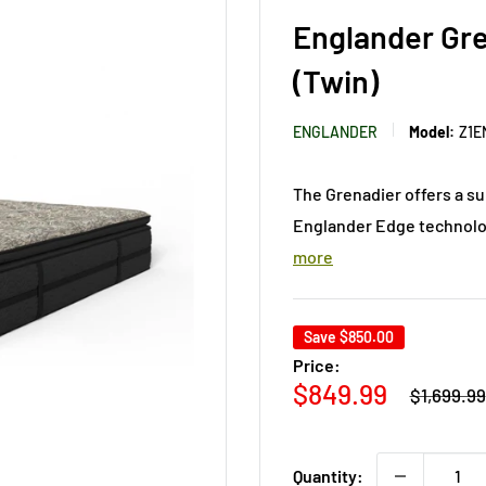
Englander Gre
(Twin)
ENGLANDER
Model:
Z1E
The Grenadier offers a su
Englander Edge technolog
more
Save
$850.00
Price:
Regular
Sale
$849.99
$1,699.99
price
price
Quantity: