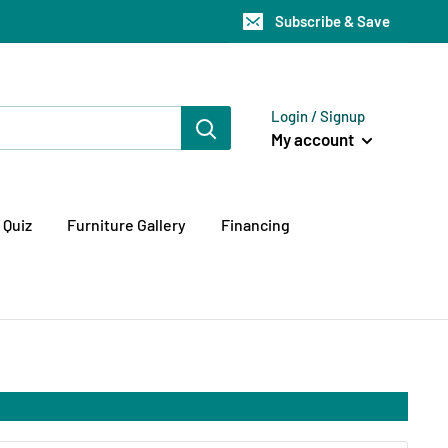
Subscribe & Save
Login / Signup
My account
 Quiz
Furniture Gallery
Financing