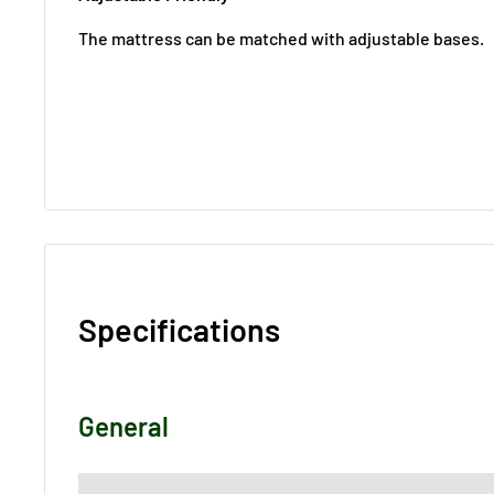
The mattress can be matched with adjustable bases.
Specifications
General