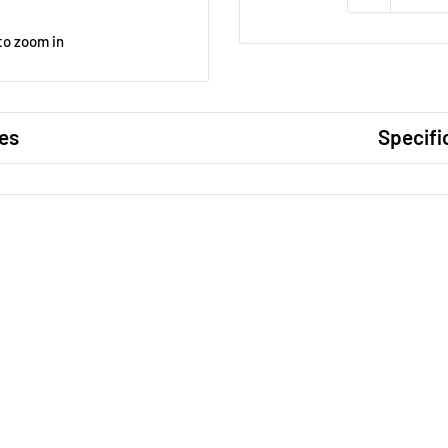
to zoom in
es
Specifi