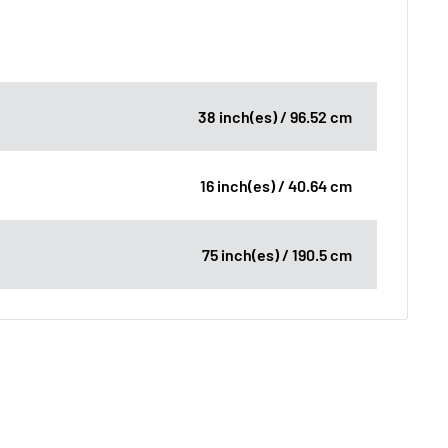
38 inch(es) / 96.52 cm
16 inch(es) / 40.64 cm
75 inch(es) / 190.5 cm