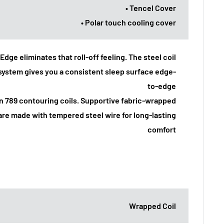
• Tencel Cover
• Polar touch cooling cover
Edge eliminates that roll-off feeling. The steel coil
system gives you a consistent sleep surface edge-
to-edge
an 789 contouring coils. Supportive fabric-wrapped
are made with tempered steel wire for long-lasting
comfort
Wrapped Coil