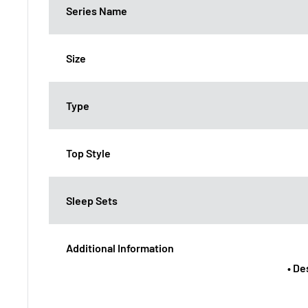
Series Name
Size
Type
Top Style
Sleep Sets
Additional Information
• De