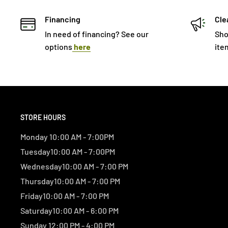
Financing
Cle
In need of financing? See our
Sho
options
here
ite
STORE HOURS
Monday 10:00 AM - 7:00PM
Tuesday10:00 AM - 7:00PM
Wednesday10:00 AM - 7:00 PM
Thursday10:00 AM - 7:00 PM
Friday10:00 AM - 7:00 PM
Saturday10:00 AM - 6:00 PM
Sunday 12:00 PM - 4:00 PM