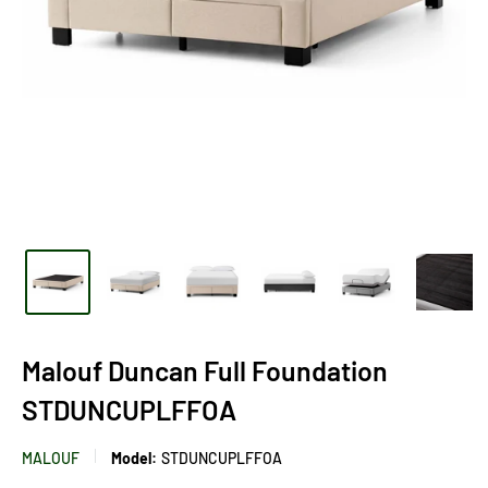
Malouf Duncan Full Foundation
STDUNCUPLFFOA
MALOUF
Model:
STDUNCUPLFFOA