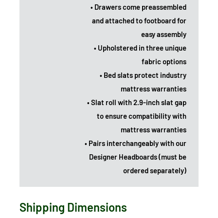
• Drawers come preassembled
and attached to footboard for
easy assembly
• Upholstered in three unique
fabric options
• Bed slats protect industry
mattress warranties
• Slat roll with 2.9-inch slat gap
to ensure compatibility with
mattress warranties
• Pairs interchangeably with our
Designer Headboards (must be
ordered separately)
Shipping Dimensions