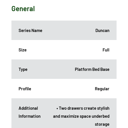
General
Series Name
Duncan
Size
Full
Type
Platform Bed Base
Profile
Regular
Additional
• Two drawers create stylish
Information
and maximize space underbed
storage