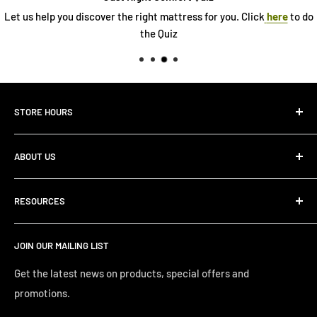
Let us help you discover the right mattress for you. Click
here
to do
the Quiz
STORE HOURS
Monday 10:00 AM - 7:00PM
ABOUT US
Tuesday10:00 AM - 7:00PM
Wednesday10:00 AM - 7:00 PM
About Us
Thursday10:00 AM - 7:00 PM
RESOURCES
Store Locator
Friday10:00 AM - 7:00 PM
Search
Saturday10:00 AM - 6:00 PM
JOIN OUR MAILING LIST
Financing
Sunday 12:00 PM - 4:00 PM
Just Right Comfort Quiz
Get the latest news on products, special offers and
promotions.
Welcome to the Just Right Furniture Gallery
Terms