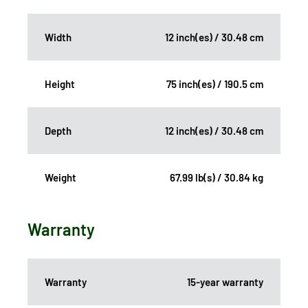
Width
12 inch(es) / 30.48 cm
Height
75 inch(es) / 190.5 cm
Depth
12 inch(es) / 30.48 cm
Weight
67.99 lb(s) / 30.84 kg
Warranty
Warranty
15-year warranty