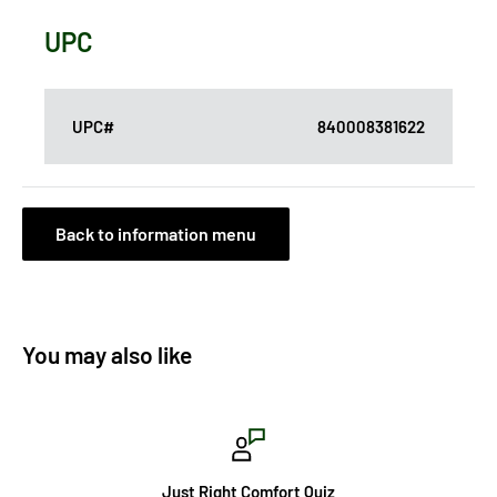
UPC
UPC#
840008381622
Back to information menu
You may also like
Just Right Comfort Quiz