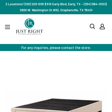
Skip
2 Locations! (325) 203-5181 || 515 Early Blvd, Early, TX ~ (254) 964-1010 ||
to
2900 W. Washington St #92, Stephenville, TX 76401
content
Just
Right
Mattress
Gallery
For any inquiries, please contact the store.