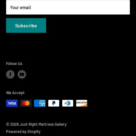
Your email
Privacy Policies
Subscribe
Follow Us
We Accept
© 2026 Just Right Mattress Gallery
Powered by Shopify