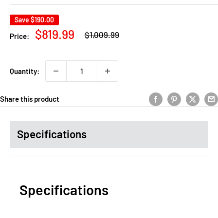
Save
$190.00
Regular
Sale
$819.99
$1,009.99
Price:
price
price
Quantity:
Share this product
Specifications
Specifications