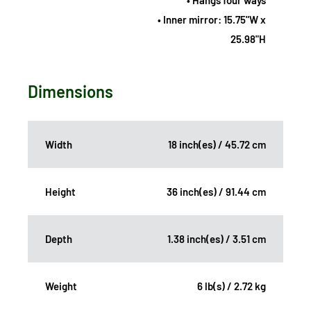
• Hangs four ways
• Inner mirror: 15.75"W x
25.98"H
Dimensions
Width
18 inch(es) / 45.72 cm
Height
36 inch(es) / 91.44 cm
Depth
1.38 inch(es) / 3.51 cm
Weight
6 lb(s) / 2.72 kg