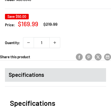
Save
$50.00
Regular
Sale
$169.99
$219.99
Price:
price
price
Quantity:
Share this product
Specifications
Specifications