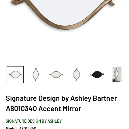
Signature Design by Ashley Bartner
A8010340 Accent Mirror
SIGNATURE DESIGN BY ASHLEY
Model:
A8010340