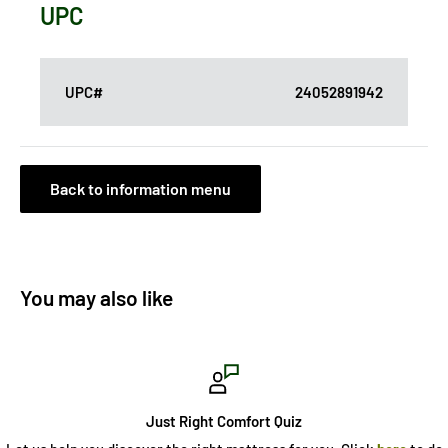
UPC
UPC#
24052891942
Back to information menu
You may also like
Just Right Comfort Quiz