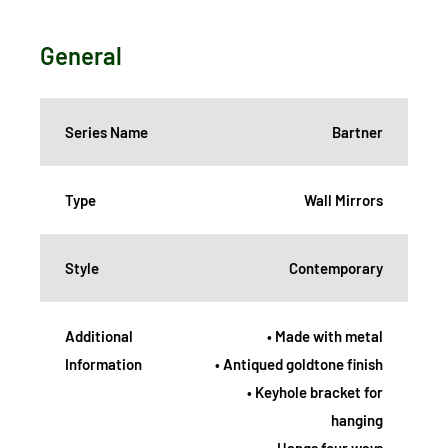
General
Series Name
Bartner
Type
Wall Mirrors
Style
Contemporary
Additional
• Made with metal
Information
• Antiqued goldtone finish
• Keyhole bracket for
hanging