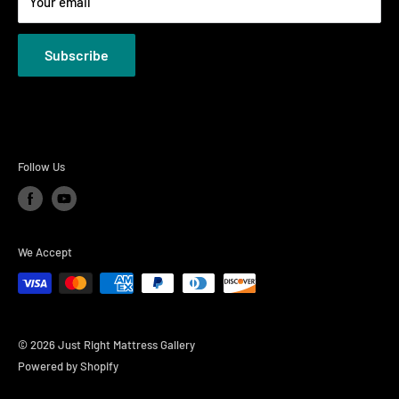
Your email
Privacy Policies
Subscribe
Follow Us
We Accept
© 2026 Just Right Mattress Gallery
Powered by Shopify