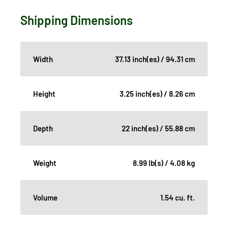
Shipping Dimensions
Width
37.13 inch(es) / 94.31 cm
Height
3.25 inch(es) / 8.26 cm
Depth
22 inch(es) / 55.88 cm
Weight
8.99 lb(s) / 4.08 kg
Volume
1.54 cu. ft.