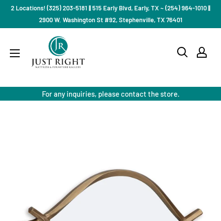
Skip
2 Locations! (325) 203-5181 || 515 Early Blvd, Early, TX ~ (254) 964-1010 ||
to
2900 W. Washington St #92, Stephenville, TX 76401
content
Just
Right
Mattress
Gallery
For any inquiries, please contact the store.