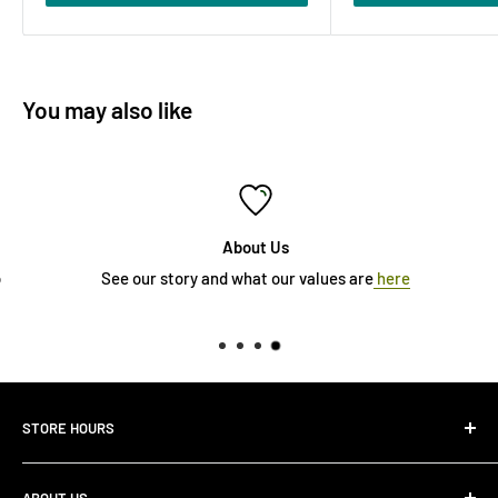
You may also like
About Us
See our story and what our values are
here
STORE HOURS
Monday 10:00 AM - 7:00PM
ABOUT US