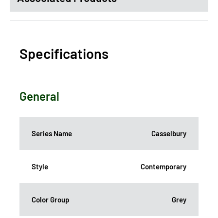
Specifications
General
Series Name
Casselbury
Style
Contemporary
Color Group
Grey