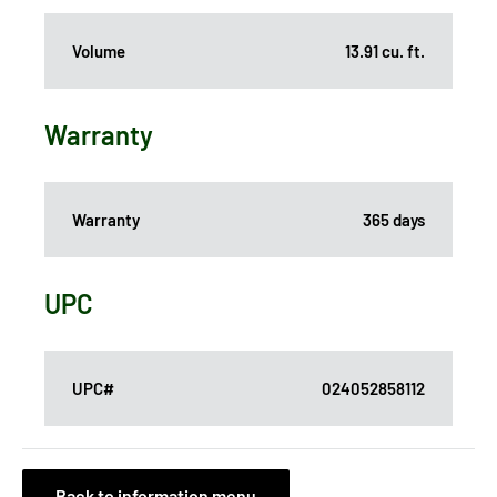
Volume
13.91 cu. ft.
Warranty
Warranty
365 days
UPC
UPC#
024052858112
Back to information menu