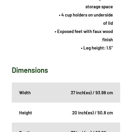
storage space
• 4 cup holders on underside
of lid
• Exposed feet with faux wood
finish
• Leg height: 1.5"
Dimensions
Width
37 inch(es) / 93.98 cm
Height
20 inch(es) / 50.8 cm