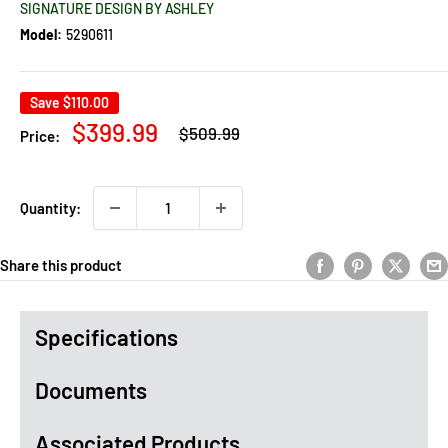
SIGNATURE DESIGN BY ASHLEY
Model:
5290611
Save
$110.00
Regular
Sale
$399.99
$509.99
Price:
price
price
Quantity:
Share this product
Specifications
Documents
Associated Products