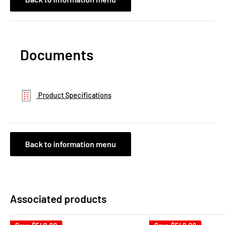
Documents
Product Specifications
Back to information menu
Associated products