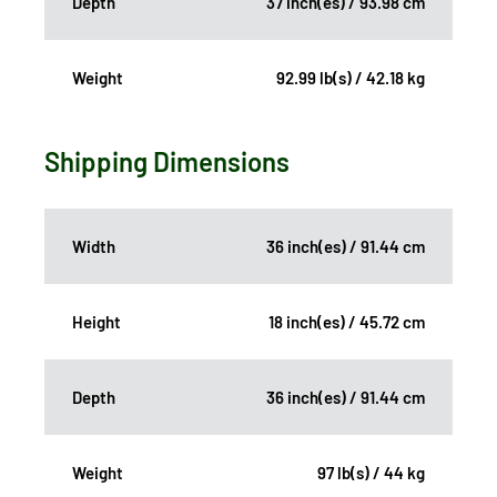
Depth
37 inch(es) / 93.98 cm
Weight
92.99 lb(s) / 42.18 kg
Shipping Dimensions
Width
36 inch(es) / 91.44 cm
Height
18 inch(es) / 45.72 cm
Depth
36 inch(es) / 91.44 cm
Weight
97 lb(s) / 44 kg