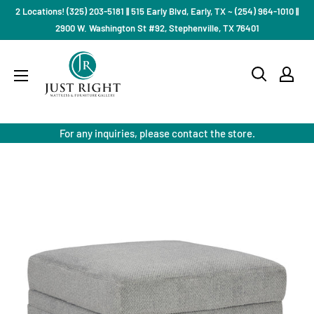
Skip
2 Locations! (325) 203-5181 || 515 Early Blvd, Early, TX ~ (254) 964-1010 ||
to
2900 W. Washington St #92, Stephenville, TX 76401
content
Just
Right
Mattress
Gallery
For any inquiries, please contact the store.