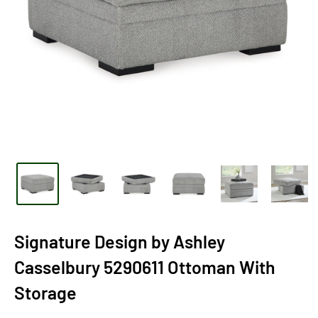
Signature Design by Ashley
Casselbury 5290611 Ottoman With
Storage