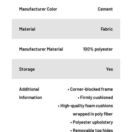
Manufacturer Color
Cement
Material
Fabric
Manufacturer Material
100% polyester
Storage
Yes
Additional
• Corner-blocked frame
Information
• Firmly cushioned
• High-quality foam cushions
wrapped in poly fiber
• Polyester upholstery
• Removable top hides