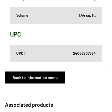
Volume
1.44 cu. ft.
UPC
UPC#
24052807684
Back to information menu
Associated products