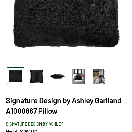
Signature Design by Ashley Gariland
A1000867 Pillow
SIGNATURE DESIGN BY ASHLEY
Model:
A1000867