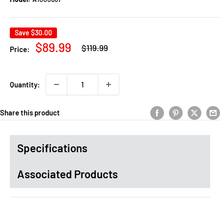
Save
$30.00
Regular
Sale
$89.99
$119.99
Price:
price
price
Quantity:
Share this product
Specifications
Associated Products