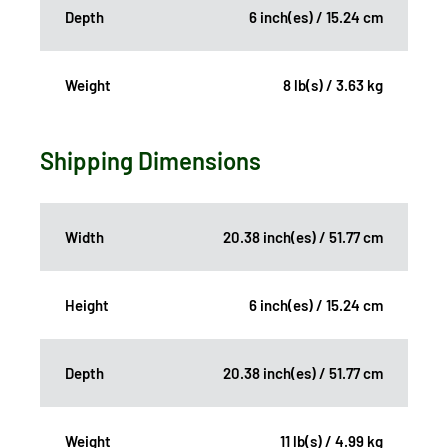
Depth
6 inch(es) / 15.24 cm
Weight
8 lb(s) / 3.63 kg
Shipping Dimensions
Width
20.38 inch(es) / 51.77 cm
Height
6 inch(es) / 15.24 cm
Depth
20.38 inch(es) / 51.77 cm
Weight
11 lb(s) / 4.99 kg