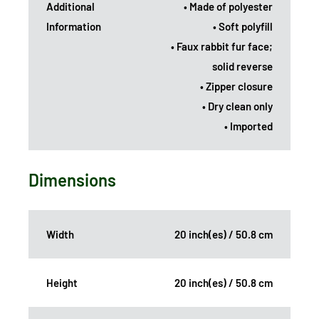
Additional
• Made of polyester
Information
• Soft polyfill
• Faux rabbit fur face;
solid reverse
• Zipper closure
• Dry clean only
• Imported
Dimensions
Width
20 inch(es) / 50.8 cm
Height
20 inch(es) / 50.8 cm