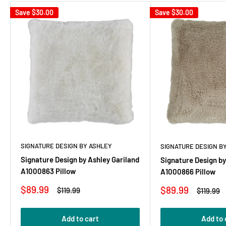
Save
$30.00
Save
$30.00
SIGNATURE DESIGN BY ASHLEY
SIGNATURE DESIGN B
Signature Design by Ashley Gariland
Signature Design by
A1000863 Pillow
A1000866 Pillow
Sale
$89.99
Sale
$89.99
Regular
$119.99
Regular
$119.99
price
price
price
price
Add to cart
Add to 