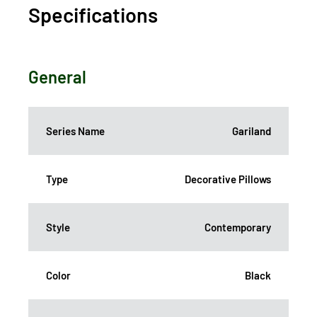
Specifications
General
Series Name
Gariland
Type
Decorative Pillows
Style
Contemporary
Color
Black