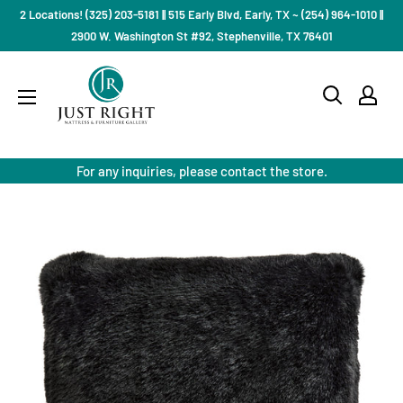
Skip
2 Locations! (325) 203-5181 || 515 Early Blvd, Early, TX ~ (254) 964-1010 ||
to
2900 W. Washington St #92, Stephenville, TX 76401
content
Just
Right
Mattress
Gallery
For any inquiries, please contact the store.