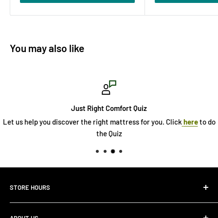
You may also like
Just Right Comfort Quiz
Let us help you discover the right mattress for you. Click
here
to do
the Quiz
STORE HOURS
Monday 10:00 AM - 7:00PM
ABOUT US