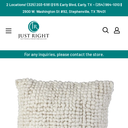
Skip
2 Locations! (325) 203-5181 || 515 Early Blvd, Early, TX ~ (254) 964-1010 ||
to
2900 W. Washington St #92, Stephenville, TX 76401
content
Just
Right
Mattress
Gallery
For any inquiries, please contact the store.