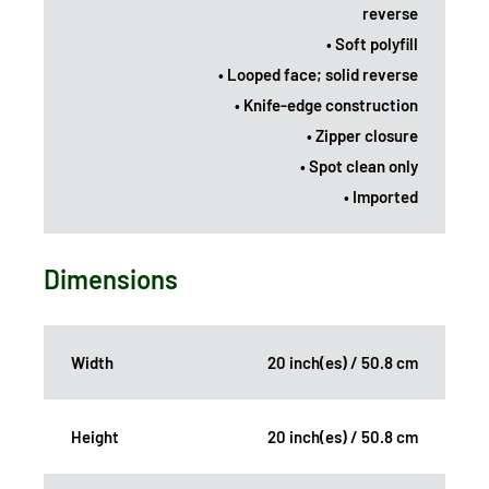
reverse
• Soft polyfill
• Looped face; solid reverse
• Knife-edge construction
• Zipper closure
• Spot clean only
• Imported
Dimensions
Width
20 inch(es) / 50.8 cm
Height
20 inch(es) / 50.8 cm