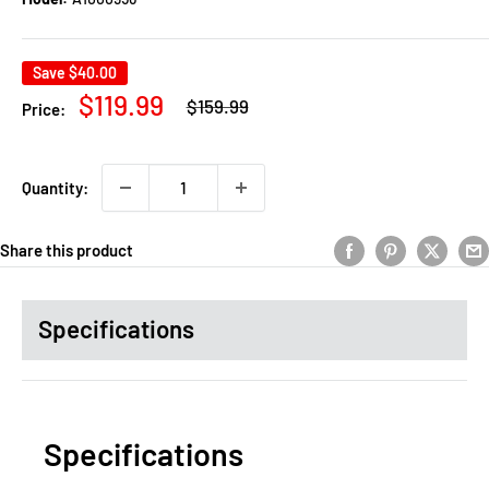
Save
$40.00
Regular
Sale
$119.99
$159.99
Price:
price
price
Quantity:
Share this product
Specifications
Specifications