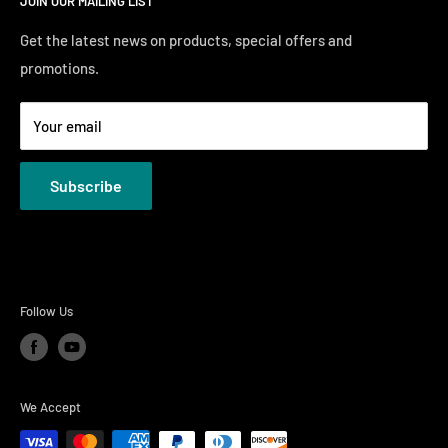
JOIN OUR MAILING LIST
Financing
Sunday 12:00 PM - 4:00 PM
Just Right Comfort Quiz
Get the latest news on products, special offers and
promotions.
Welcome to the Just Right Furniture Gallery
Terms
Your email
Privacy Policies
Subscribe
Follow Us
We Accept