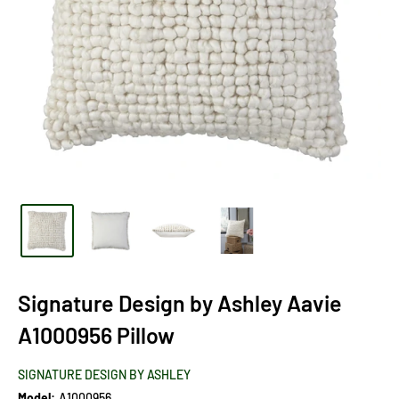
Signature Design by Ashley Aavie
A1000956 Pillow
SIGNATURE DESIGN BY ASHLEY
Model:
A1000956