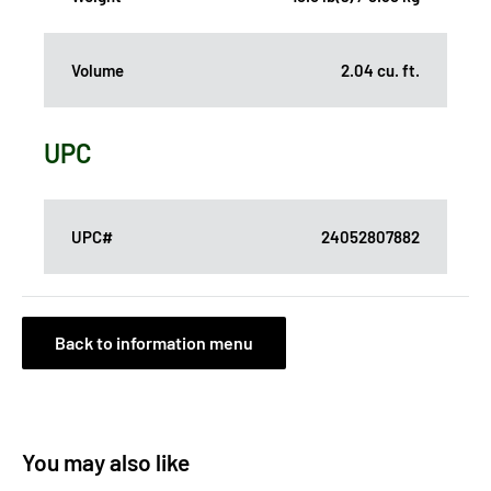
Volume
2.04 cu. ft.
UPC
UPC#
24052807882
Back to information menu
You may also like