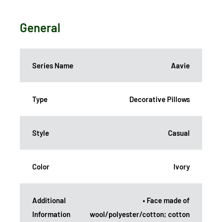
General
Series Name
Aavie
Type
Decorative Pillows
Style
Casual
Color
Ivory
Additional
• Face made of
Information
wool/polyester/cotton; cotton