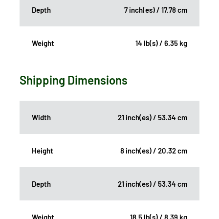
Depth
7 inch(es) / 17.78 cm
Weight
14 lb(s) / 6.35 kg
Shipping Dimensions
Width
21 inch(es) / 53.34 cm
Height
8 inch(es) / 20.32 cm
Depth
21 inch(es) / 53.34 cm
Weight
18.5 lb(s) / 8.39 kg