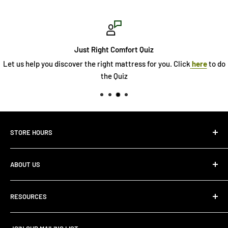
Just Right Comfort Quiz
Let us help you discover the right mattress for you. Click
here
to do
the Quiz
STORE HOURS
Monday 10:00 AM - 7:00PM
ABOUT US
Tuesday10:00 AM - 7:00PM
Wednesday10:00 AM - 7:00 PM
About Us
Thursday10:00 AM - 7:00 PM
RESOURCES
Store Locator
Friday10:00 AM - 7:00 PM
Search
Saturday10:00 AM - 6:00 PM