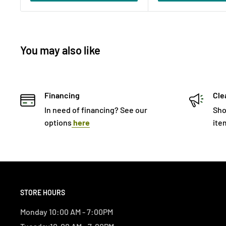
You may also like
Financing
Cle
In need of financing? See our
Sho
options
here
ite
STORE HOURS
Monday 10:00 AM - 7:00PM