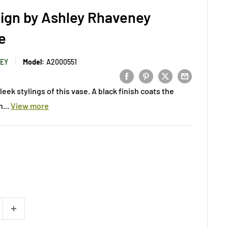
ign by Ashley Rhaveney
e
LEY
Model:
A2000551
eek stylings of this vase. A black finish coats the
...
View more