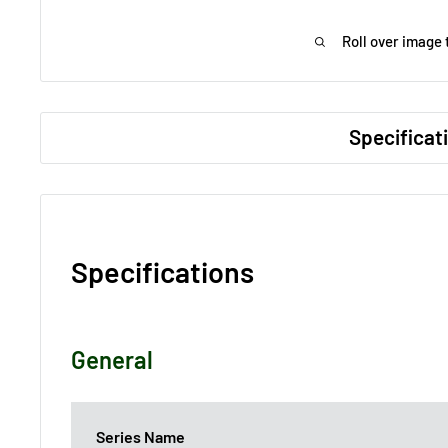
Roll over image 
Specificat
Specifications
General
Series Name