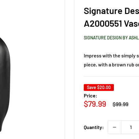
Signature Des
A2000551 Vas
SIGNATURE DESIGN BY ASH
Impress with the simply sl
piece, with a brown rub on
Save
$20.00
Price:
Regular
Sale
$79.99
$99.99
price
price
Quantity: