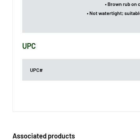
• Brown rub on 
• Not watertight; suitabl
UPC
UPC#
Associated products