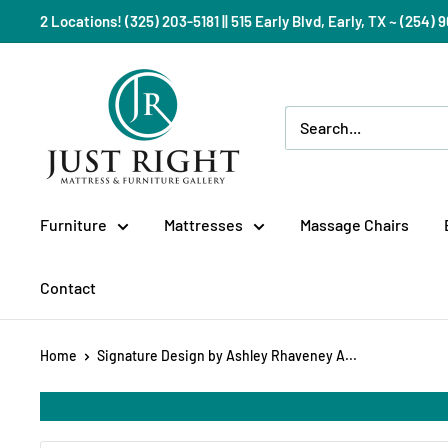
Skip
2 Locations! (325) 203-5181 || 515 Early Blvd, Early, TX ~ (254
to
content
Just
Right
Mattress
Gallery
Furniture
Mattresses
Massage Chairs
Contact
Home
Signature Design by Ashley Rhaveney A...