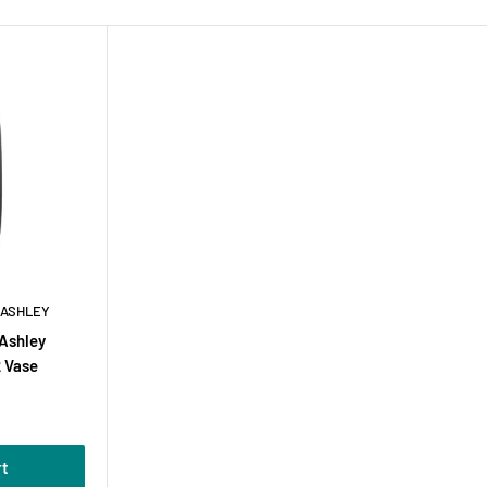
 ASHLEY
 Ashley
 Vase
rt