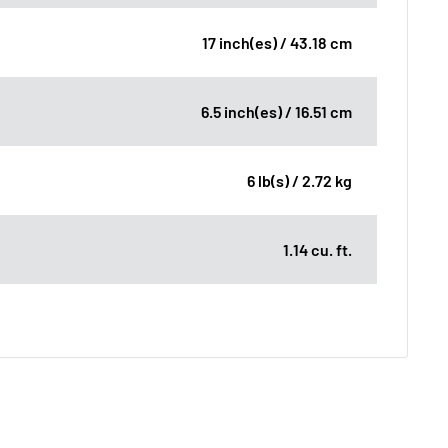
17 inch(es) / 43.18 cm
6.5 inch(es) / 16.51 cm
6 lb(s) / 2.72 kg
1.14 cu. ft.