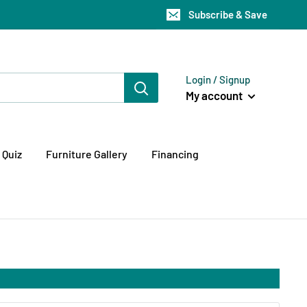
Subscribe & Save
Login / Signup
My account
 Quiz
Furniture Gallery
Financing