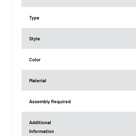
Type
Style
Color
Material
Assembly Required
Additional
Information