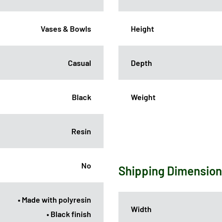
Vases & Bowls
Height
Casual
Depth
Black
Weight
Resin
No
Shipping Dimensio
• Made with polyresin
Width
• Black finish