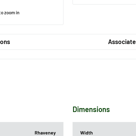
to zoom in
ions
Associate
Dimensions
Rhaveney
Width