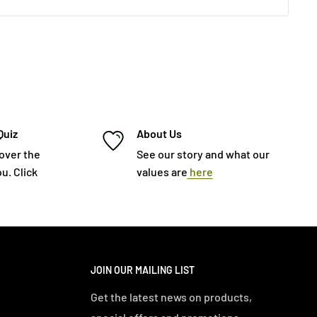
Quiz
About Us
cover the
See our story and what our
u. Click
values are
here
JOIN OUR MAILING LIST
Get the latest news on products,