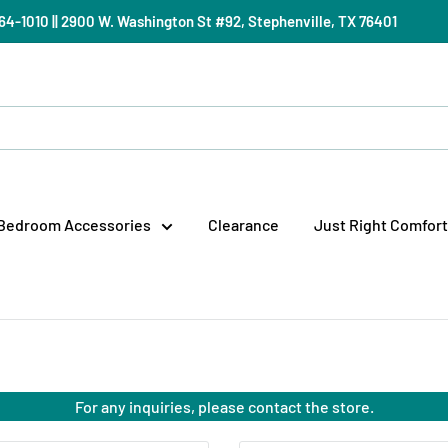
) 964-1010 || 2900 W. Washington St #92, Stephenville, TX 76401
Bedroom Accessories
Clearance
Just Right Comfort
For any inquiries, please contact the store.