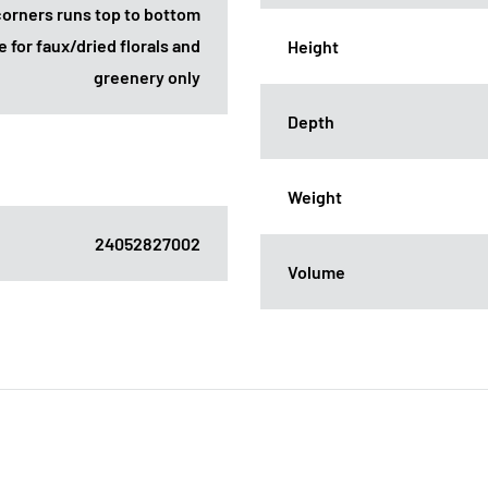
corners runs top to bottom
e for faux/dried florals and
Height
greenery only
Depth
Weight
24052827002
Volume