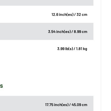
12.6 inch(es) / 32 cm
3.54 inch(es) / 8.99 cm
3.99 lb(s) / 1.81 kg
ns
17.75 inch(es) / 45.09 cm