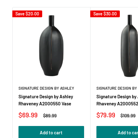
Save
$20.00
Save
$30.00
SIGNATURE DESIGN BY ASHLEY
SIGNATURE DESIGN BY
Signature Design by Ashley
Signature Design by
Rhaveney A2000550 Vase
Rhaveney A2000552
Sale
Sale
$69.99
$79.99
Regular
Regular
$89.99
$109.99
price
price
price
price
Add to cart
Add to ca