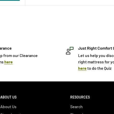
arance
Just Right Comfort 
p from our Clearance
Let us help you dis
ms
here
right mattress for yo
here
to do the Quiz
ABOUT US
RESOURCES
About Us
Search