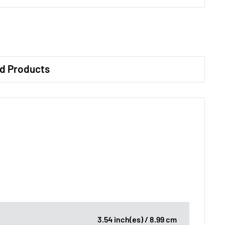
d Products
3.54 inch(es) / 8.99 cm