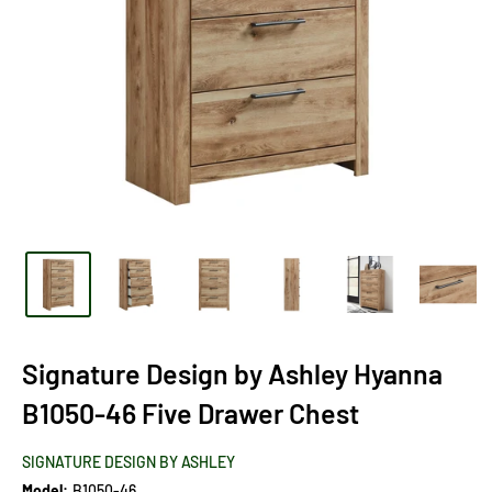
Signature Design by Ashley Hyanna
B1050-46 Five Drawer Chest
SIGNATURE DESIGN BY ASHLEY
Model:
B1050-46