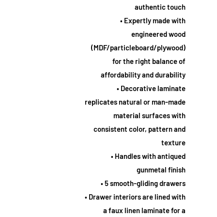
authentic touch
• Expertly made with
engineered wood
(MDF/particleboard/plywood)
for the right balance of
affordability and durability
• Decorative laminate
replicates natural or man-made
material surfaces with
consistent color, pattern and
texture
• Handles with antiqued
gunmetal finish
• 5 smooth-gliding drawers
• Drawer interiors are lined with
a faux linen laminate for a