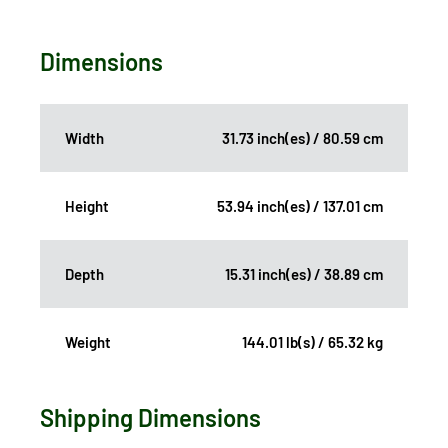
Dimensions
Width
31.73 inch(es) / 80.59 cm
Height
53.94 inch(es) / 137.01 cm
Depth
15.31 inch(es) / 38.89 cm
Weight
144.01 lb(s) / 65.32 kg
Shipping Dimensions