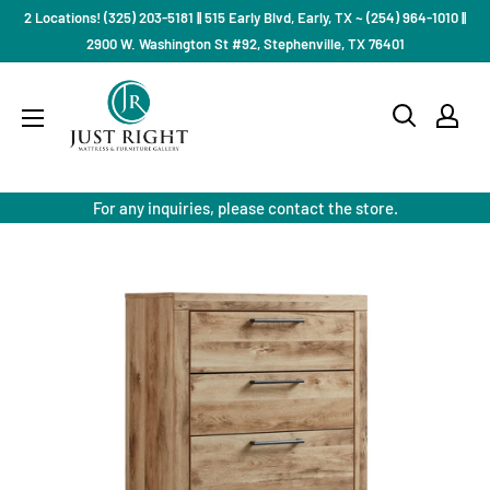
Skip
2 Locations! (325) 203-5181 || 515 Early Blvd, Early, TX ~ (254) 964-1010 ||
to
2900 W. Washington St #92, Stephenville, TX 76401
content
Just
Right
Mattress
Gallery
For any inquiries, please contact the store.