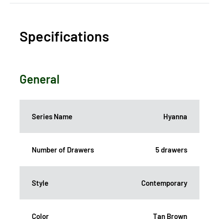
Specifications
General
Series Name
Hyanna
Number of Drawers
5 drawers
Style
Contemporary
Color
Tan Brown