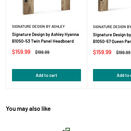
SIGNATURE DESIGN BY ASHLEY
SIGNATURE DESIGN B
Signature Design by Ashley Hyanna
Signature Design b
B1050-53 Twin Panel Headboard
B1050-57 Queen Pa
Sale
$159.99
Sale
$159.99
Regular
$199.99
Regular
$199.99
price
price
price
price
Add to cart
Add to 
You may also like