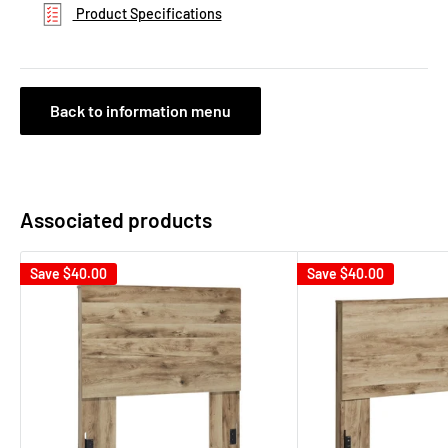
Product Specifications
Back to information menu
Associated products
Save
$40.00
Save
$40.00