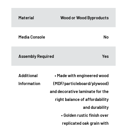
Material
Wood or Wood Byproducts
Media Console
No
Assembly Required
Yes
Additional
• Made with engineered wood
Information
(MDF/particleboard/plywood)
and decorative laminate for the
right balance of affordability
and durability
• Golden rustic finish over
replicated oak grain with