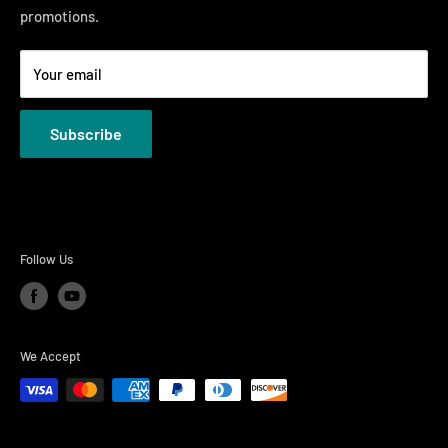
promotions.
Welcome to the Just Right Furniture Gallery
Terms
Your email
Privacy Policies
Subscribe
Follow Us
We Accept