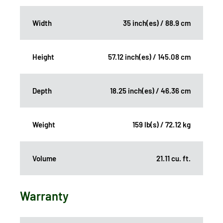
Width
35 inch(es) / 88.9 cm
Height
57.12 inch(es) / 145.08 cm
Depth
18.25 inch(es) / 46.36 cm
Weight
159 lb(s) / 72.12 kg
Volume
21.11 cu. ft.
Warranty