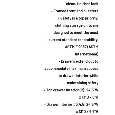
clean, finished look
• Framed front and pilasters
• Safety is a top priority,
clothing storage units are
designed to meet the most
current standard for stability,
ASTM F 2057 (ASTM
International)
• Drawers extend out to
accommodate maximum access
to drawer interior while
maintaining safety
• Top drawer interior (2): 24.5"W
x 13"D x 5"H
• Drawer interior #3,4,5: 24.5"W
x 13"D x 6.5"H