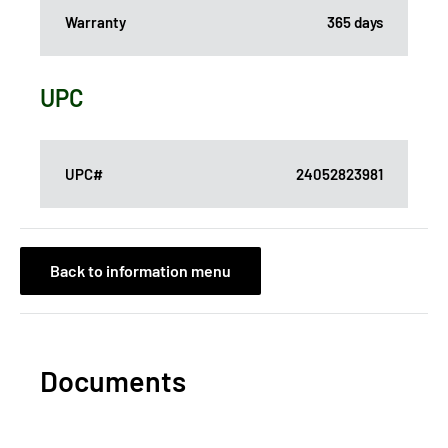
Warranty
365 days
UPC
UPC#
24052823981
Back to information menu
Documents