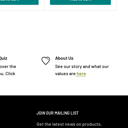
Quiz
About Us
cover the
See our story and what our
u. Click
values are
here
JOIN OUR MAILING LIST
Get the latest news on products,