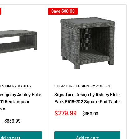
Save
$80.00
ESIGN BY ASHLEY
SIGNATURE DESIGN BY ASHLEY
esign by Ashley Elite
Signature Design by Ashley Elite
01 Rectangular
Park P518-702 Square End Table
ble
Sale
$279.99
Regular
$359.99
price
price
Regular
$639.99
price
dd to cart
Add to cart