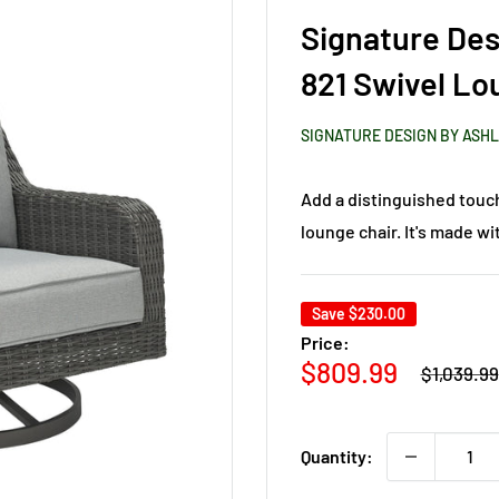
Signature Des
821 Swivel Lo
SIGNATURE DESIGN BY ASH
Add a distinguished touch
lounge chair. It's made wit
Save
$230.00
Price:
Regular
Sale
$809.99
$1,039.99
price
price
Quantity: