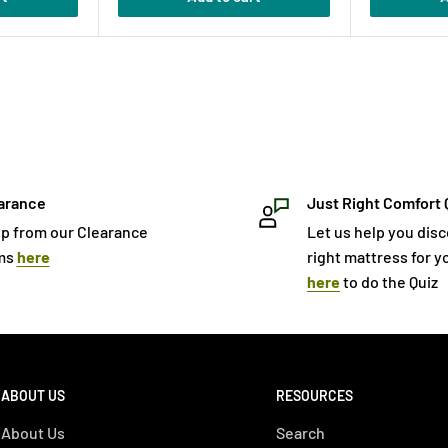
arance
Just Right Comfort 
p from our Clearance
Let us help you dis
ms
here
right mattress for yo
here
to do the Quiz
ABOUT US
RESOURCES
About Us
Search