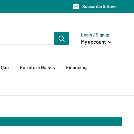
Subscribe & Save
Login / Signup
My account
 Quiz
Furniture Gallery
Financing