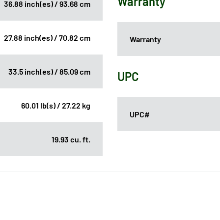
Warranty
36.88 inch(es) / 93.68 cm
27.88 inch(es) / 70.82 cm
Warranty
33.5 inch(es) / 85.09 cm
UPC
60.01 lb(s) / 27.22 kg
UPC#
19.93 cu. ft.