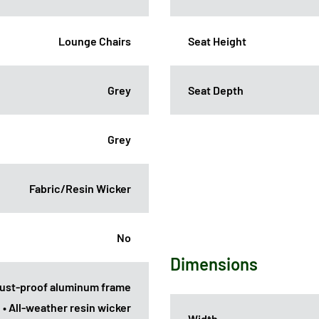
Lounge Chairs
Seat Height
Grey
Seat Depth
Grey
Fabric/Resin Wicker
No
Dimensions
Rust-proof aluminum frame
• All-weather resin wicker
Width