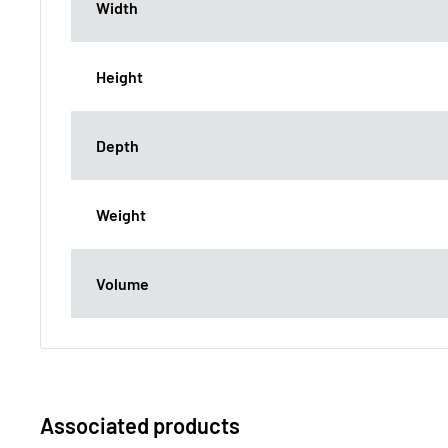
Width
Height
Depth
Weight
Volume
Associated products