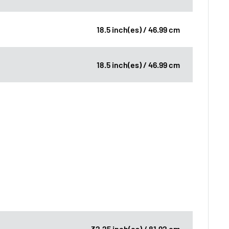
18.5 inch(es) / 46.99 cm
18.5 inch(es) / 46.99 cm
32.25 inch(es) / 81.92 cm