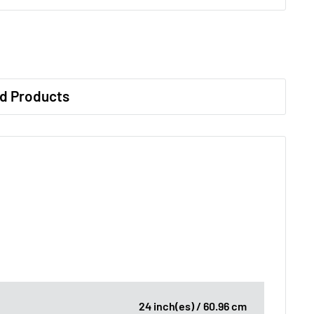
d Products
24 inch(es) / 60.96 cm