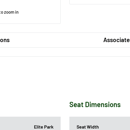
to zoom in
ions
Associate
Seat Dimensions
Elite Park
Seat Width