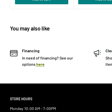
You may also like
Financing
Cle
In need of financing? See our
Sho
options
here
ite
STORE HOURS
Monday 10:00 AM - 7:00PM