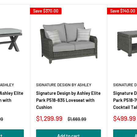
Save
$370.00
Save
$140.00
 ASHLEY
SIGNATURE DESIGN BY ASHLEY
SIGNATURE D
Ashley Elite
Signature Design by Ashley Elite
Signature D
h with
Park P518-835 Loveseat with
Park P518-7
Cushion
Cocktail Ta
Sale
Sale
$1,299.99
$499.99
r
Regular
99
$1,669.99
price
price
price
rt
Add to cart
A