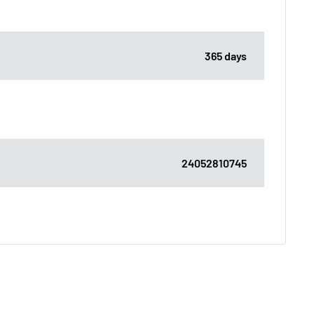
365 days
24052810745