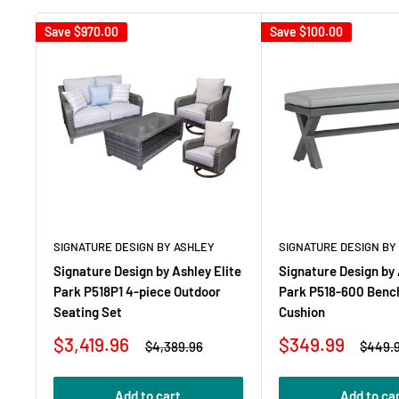
Save
$970.00
Save
$100.00
SIGNATURE DESIGN BY ASHLEY
SIGNATURE DESIGN BY
Signature Design by Ashley Elite
Signature Design by 
Park P518P1 4-piece Outdoor
Park P518-600 Benc
Seating Set
Cushion
Sale
Sale
$3,419.96
$349.99
Regular
Regula
$4,389.96
$449.
price
price
price
price
Add to cart
Add to ca