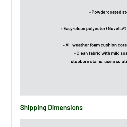
• Powdercoated ste
• Easy-clean polyester (Nuvella®)
• All-weather foam cushion core
• Clean fabric with mild soa
stubborn stains, use a soluti
Shipping Dimensions