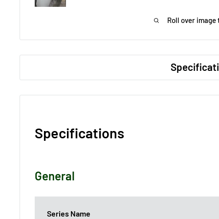
Roll over image 
Specificat
Specifications
General
Series Name