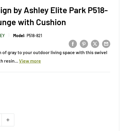
ign by Ashley Elite Park P518-
unge with Cushion
LEY
Model:
P518-821
 of gray to your outdoor living space with this swivel
h resin...
View more