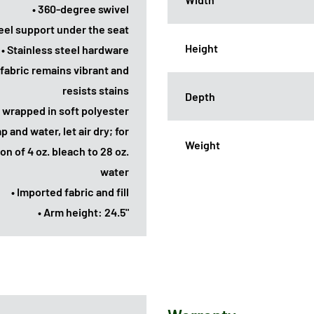
• 360-degree swivel
el support under the seat
Height
• Stainless steel hardware
 fabric remains vibrant and
resists stains
Depth
 wrapped in soft polyester
p and water, let air dry; for
Weight
on of 4 oz. bleach to 28 oz.
water
• Imported fabric and fill
• Arm height: 24.5"