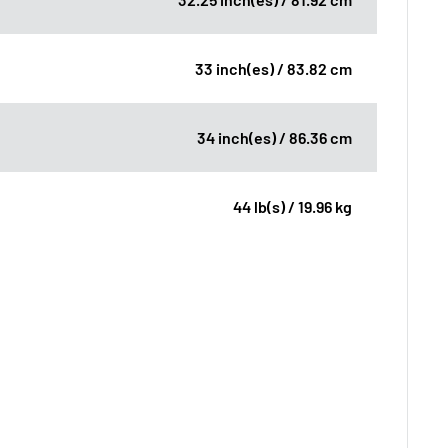
33 inch(es) / 83.82 cm
34 inch(es) / 86.36 cm
44 lb(s) / 19.96 kg