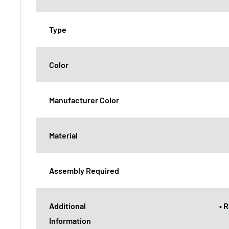
Type
Color
Manufacturer Color
Material
Assembly Required
Additional
• 
Information