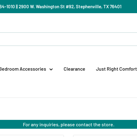
) 964-1010 || 2900 W. Washington St #92, Stephenville, TX 76401
Bedroom Accessories
Clearance
Just Right Comfort
For any inquiries, please contact the store.