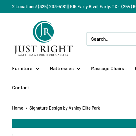
Skip
2 Locations! (325) 203-5181 || 515 Early Blvd, Early, TX ~ (254
to
content
Just
Right
Mattress
Gallery
Furniture
Mattresses
Massage Chairs
Contact
Home
Signature Design by Ashley Elite Park...