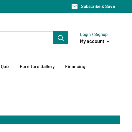
Subscribe & Save
Login / Signup
My account
 Quiz
Furniture Gallery
Financing