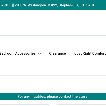
) 964-1010 || 2900 W. Washington St #92, Stephenville, TX 76401
Bedroom Accessories
Clearance
Just Right Comfort
For any inquiries, please contact the store.