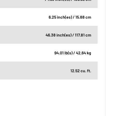
6.25 inch(es) / 15.88 cm
46.38 inch(es) / 117.81 cm
94.01 lb(s) / 42.64 kg
12.52 cu. ft.