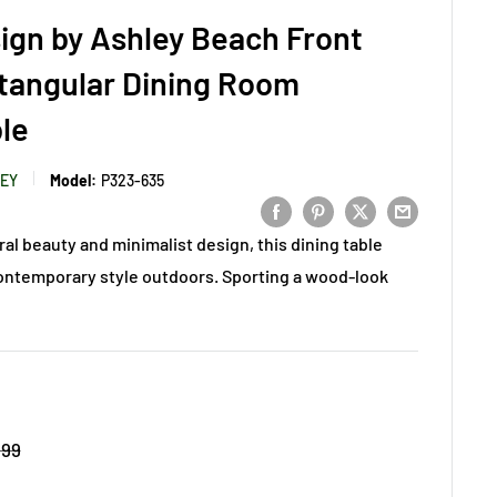
ign by Ashley Beach Front
tangular Dining Room
le
LEY
Model:
P323-635
ral beauty and minimalist design, this dining table
ontemporary style outdoors. Sporting a wood-look
.99