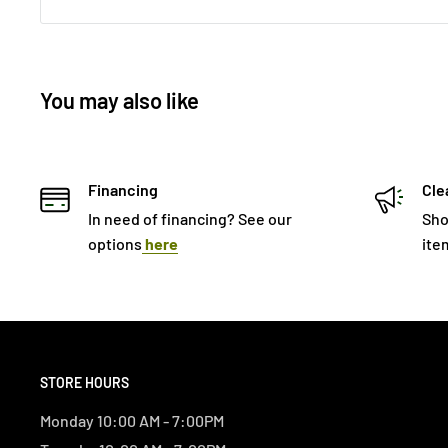
You may also like
Financing
Cle
In need of financing? See our
Sho
options
here
ite
STORE HOURS
Monday 10:00 AM - 7:00PM