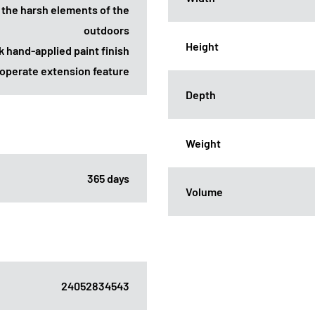
 the harsh elements of the
outdoors
Height
k hand-applied paint finish
-operate extension feature
Depth
Weight
365 days
Volume
24052834543