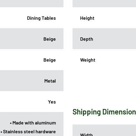
Dining Tables
Height
Beige
Depth
Beige
Weight
Metal
Yes
Shipping Dimensio
• Made with aluminum
• Stainless steel hardware
Width