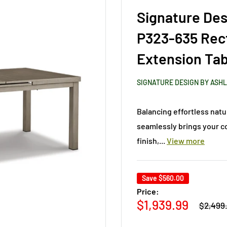
Signature Des
P323-635 Rec
Extension Tab
SIGNATURE DESIGN BY ASH
Balancing effortless natu
seamlessly brings your c
finish,...
View more
Save
$560.00
Price:
Regular
Sale
$1,939.99
$2,499
price
price