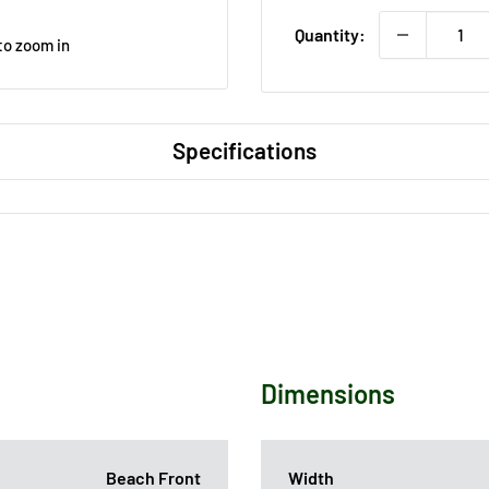
Quantity:
to zoom in
Specifications
Dimensions
Beach Front
Width