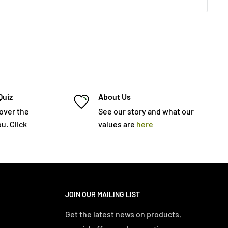
Quiz
About Us
cover the
See our story and what our
u. Click
values are
here
JOIN OUR MAILING LIST
Get the latest news on products,