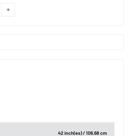
42 inch(es) / 106.68 cm