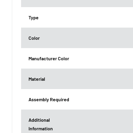
Type
Color
Manufacturer Color
Material
Assembly Required
Additional
Information