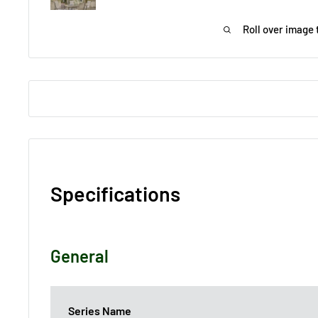
Roll over image 
Specifications
General
Series Name