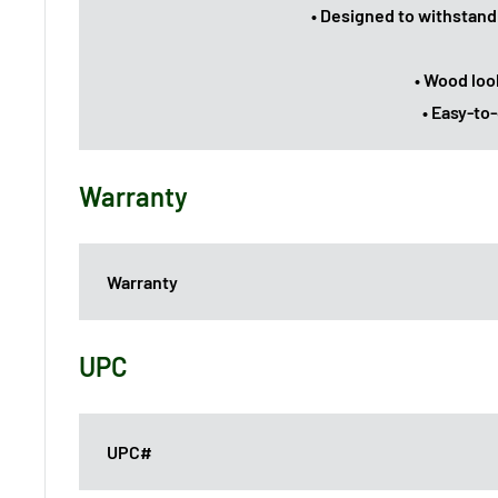
• Designed to withstand
• Wood loo
• Easy-to
Warranty
Warranty
UPC
UPC#