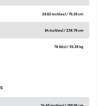
29.63 inch(es) / 75.26 cm
94 inch(es) / 238.76 cm
78 lb(s) / 35.38 kg
ns
74.63 inch(es) / 189.56 cm