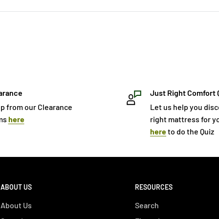
arance
Just Right Comfort 
p from our Clearance
Let us help you dis
ms
here
right mattress for yo
here
to do the Quiz
ABOUT US
RESOURCES
About Us
Search