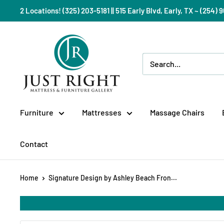
Skip
2 Locations! (325) 203-5181 || 515 Early Blvd, Early, TX ~ (254
to
content
Just
Right
Mattress
Gallery
Furniture
Mattresses
Massage Chairs
Contact
Home
Signature Design by Ashley Beach Fron...