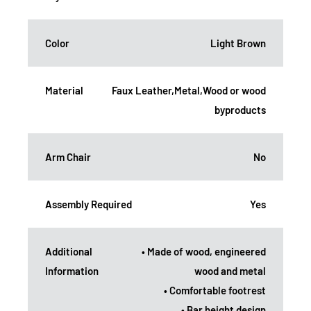
Color
Light Brown
Material
Faux Leather,Metal,Wood or wood
byproducts
Arm Chair
No
Assembly Required
Yes
Additional
• Made of wood, engineered
Information
wood and metal
• Comfortable footrest
• Bar height design