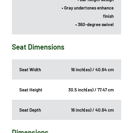
• Gray undertones enhance
finish
• 360-degree swivel
Seat Dimensions
Seat Width
16 inch(es) / 40.64 cm
Seat Height
30.5 inch(es) / 77.47 cm
Seat Depth
16 inch(es) / 40.64 cm
Dimensions