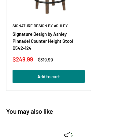
SIGNATURE DESIGN BY ASHLEY
Signature Design by Ashley
Pinnadel Counter Height Stool
D542-124
Sale
$249.99
Regular
$319.99
price
price
Add to cart
You may also like