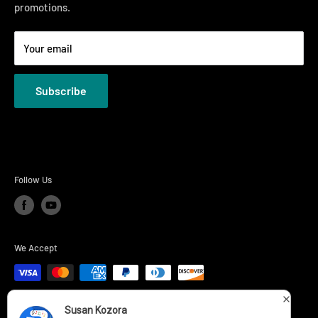
promotions.
Welcome to the Just Right Furniture Gallery
Terms
Your email
Privacy Policies
Subscribe
Follow Us
We Accept
Susan Kozora