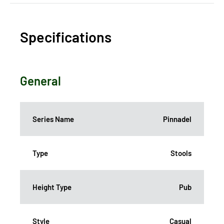
Specifications
General
Series Name
Pinnadel
Type
Stools
Height Type
Pub
Style
Casual