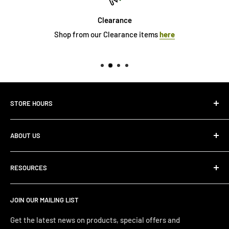
Clearance
Shop from our Clearance items
here
STORE HOURS
Monday 10:00 AM - 7:00PM
ABOUT US
Tuesday10:00 AM - 7:00PM
Wednesday10:00 AM - 7:00 PM
About Us
Thursday10:00 AM - 7:00 PM
RESOURCES
Store Locator
Friday10:00 AM - 7:00 PM
Search
Saturday10:00 AM - 6:00 PM
JOIN OUR MAILING LIST
Financing
Sunday 12:00 PM - 4:00 PM
Just Right Comfort Quiz
Get the latest news on products, special offers and