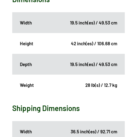
Width
19.5 inch(es) / 49.53 cm
Height
42 inch(es) / 106.68 cm
Depth
19.5 inch(es) / 49.53 cm
Weight
28 lb(s) / 12.7 kg
Shipping Dimensions
Width
36.5 inch(es) / 92.71 cm