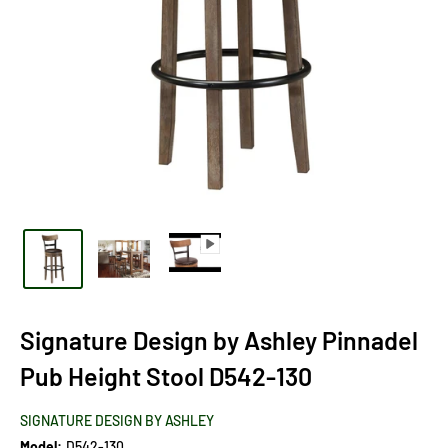
Signature Design by Ashley Pinnadel
Pub Height Stool D542-130
SIGNATURE DESIGN BY ASHLEY
Model:
D542-130