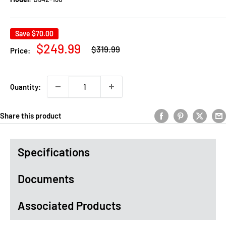
Save
$70.00
Regular
Sale
$249.99
$319.99
Price:
price
price
Quantity:
Share this product
Specifications
Documents
Associated Products