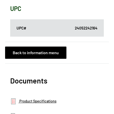
UPC
UPC#
24052242164
Back to information menu
Documents
Product Specifications