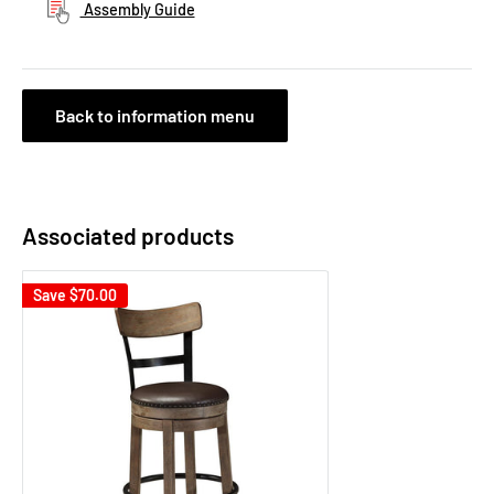
Assembly Guide
Back to information menu
Associated products
Save
$70.00