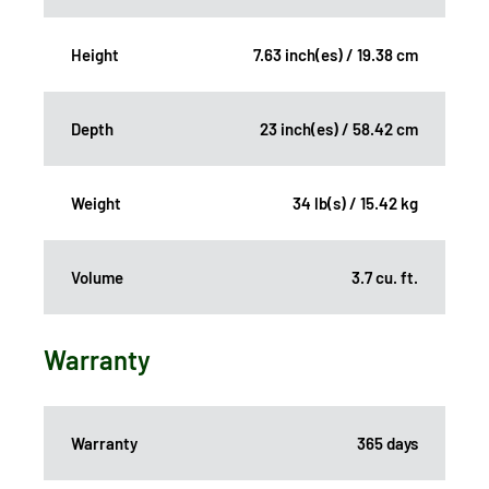
Height
7.63 inch(es) / 19.38 cm
Depth
23 inch(es) / 58.42 cm
Weight
34 lb(s) / 15.42 kg
Volume
3.7 cu. ft.
Warranty
Warranty
365 days