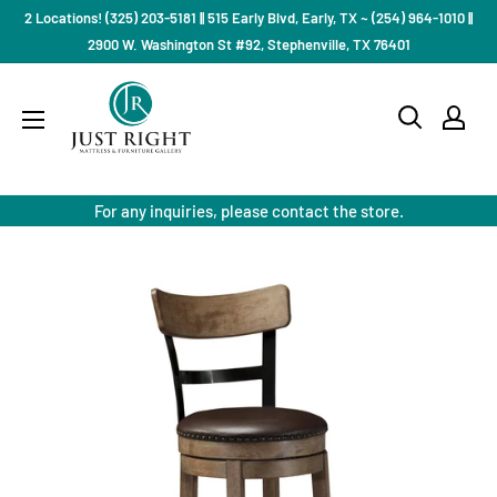
Skip
2 Locations! (325) 203-5181 || 515 Early Blvd, Early, TX ~ (254) 964-1010 ||
to
2900 W. Washington St #92, Stephenville, TX 76401
content
Just
Right
Mattress
Gallery
For any inquiries, please contact the store.