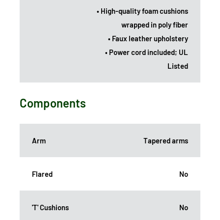
• High-quality foam cushions
wrapped in poly fiber
• Faux leather upholstery
• Power cord included; UL
Listed
Components
Arm
Tapered arms
Flared
No
'T' Cushions
No