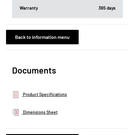
Warranty
365 days
Back to information menu
Documents
Product Specifications
Dimensions Sheet