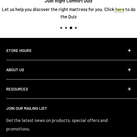
Just Right Comfort Quiz
ver the right mattress for you. Click
here
to do
See our 
the Quiz
STORE HOURS
Monday 10:00 AM - 7:00PM
ABOUT US
Tuesday10:00 AM - 7:00PM
Wednesday10:00 AM - 7:00 PM
About Us
Thursday10:00 AM - 7:00 PM
RESOURCES
Store Locator
Friday10:00 AM - 7:00 PM
Search
Saturday10:00 AM - 6:00 PM
JOIN OUR MAILING LIST
Financing
Sunday 12:00 PM - 4:00 PM
Just Right Comfort Quiz
Get the latest news on products, special offers and
promotions.
Welcome to the Just Right Furniture Gallery