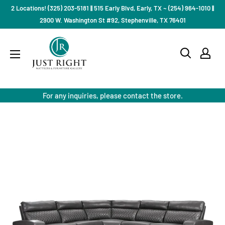
Skip
2 Locations! (325) 203-5181 || 515 Early Blvd, Early, TX ~ (254) 964-1010 ||
to
2900 W. Washington St #92, Stephenville, TX 76401
content
Just
Right
Mattress
Gallery
For any inquiries, please contact the store.