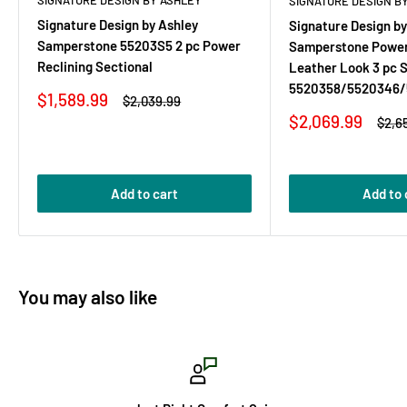
SIGNATURE DESIGN BY ASHLEY
SIGNATURE DESIGN B
Signature Design by Ashley
Signature Design by
Samperstone 55203S5 2 pc Power
Samperstone Power
Reclining Sectional
Leather Look 3 pc S
5520358/5520346/
Sale
$1,589.99
Regular
$2,039.99
price
price
Sale
$2,069.99
Regu
$2,6
price
pric
Add to cart
Add to 
You may also like