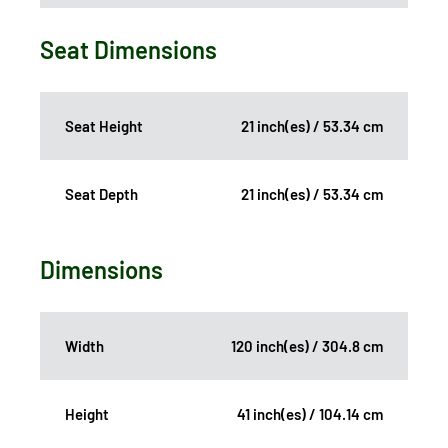
Seat Dimensions
Seat Height
21 inch(es) / 53.34 cm
Seat Depth
21 inch(es) / 53.34 cm
Dimensions
Width
120 inch(es) / 304.8 cm
Height
41 inch(es) / 104.14 cm