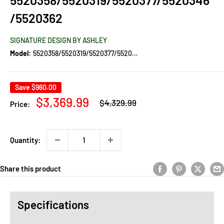
/5520362
SIGNATURE DESIGN BY ASHLEY
Model:
5520358/5520319/5520377/5520346/5520362
Save
$960.00
Regular
Sale
$3,369.99
$4,329.99
Price:
price
price
Quantity:
Share this product
Specifications