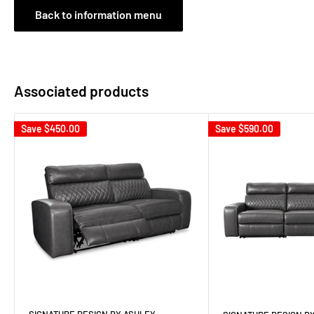
Back to information menu
Associated products
Save
$450.00
Save
$590.00