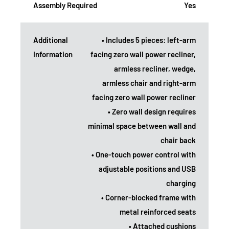
Assembly Required
Yes
Additional
• Includes 5 pieces: left-arm
Information
facing zero wall power recliner,
armless recliner, wedge,
armless chair and right-arm
facing zero wall power recliner
• Zero wall design requires
minimal space between wall and
chair back
• One-touch power control with
adjustable positions and USB
charging
• Corner-blocked frame with
metal reinforced seats
• Attached cushions