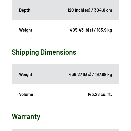
Depth
120 inch(es) / 304.8 cm
Weight
405.43 lb(s) / 183.9 kg
Shipping Dimensions
Weight
436.27 lb(s) / 197.89 kg
Volume
143.28 cu. ft.
Warranty