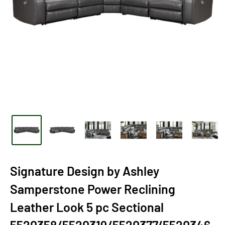
Signature Design by Ashley
Samperstone Power Reclining
Leather Look 5 pc Sectional
5520358/5520319/5520377/5520346