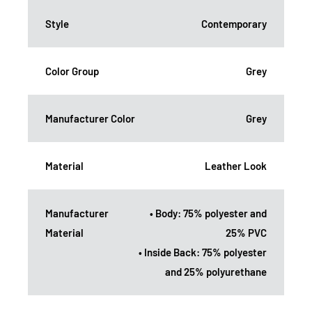
Style
Contemporary
Color Group
Grey
Manufacturer Color
Grey
Material
Leather Look
Manufacturer
• Body: 75% polyester and
Material
25% PVC
• Inside Back: 75% polyester
and 25% polyurethane