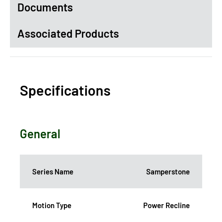
Documents
Associated Products
Specifications
General
Series Name
Samperstone
Motion Type
Power Recline