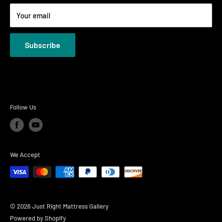
Terms
Your email
Privacy Policies
Subscribe
Follow Us
We Accept
© 2026 Just Right Mattress Gallery
Powered by Shopify