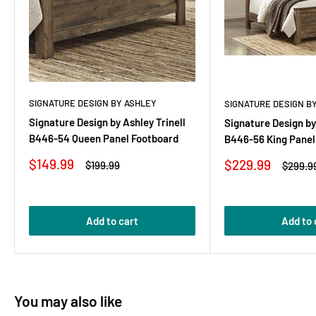
SIGNATURE DESIGN BY ASHLEY
SIGNATURE DESIGN B
Signature Design by Ashley Trinell
Signature Design by
B446-54 Queen Panel Footboard
B446-56 King Panel
Sale
$149.99
Sale
$229.99
Regular
$199.99
Regula
$299.9
price
price
price
price
Add to cart
Add to 
You may also like