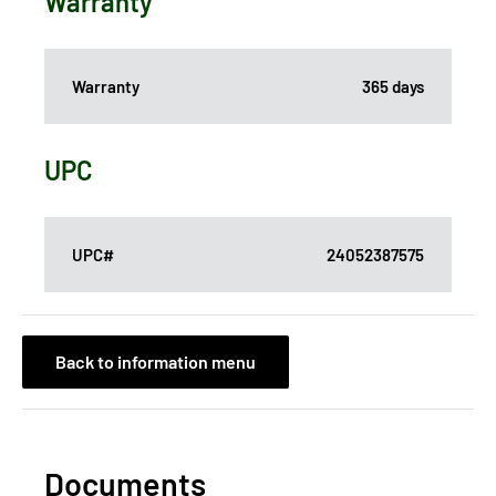
Warranty
Warranty
365 days
UPC
UPC#
24052387575
Back to information menu
Documents