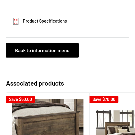
Product Specifications
Back to information menu
Associated products
Save
$50.00
Save
$70.00