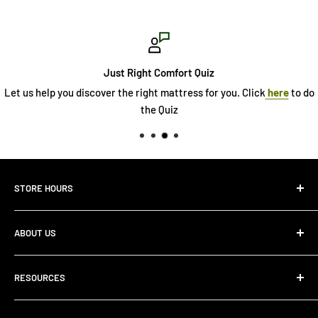
Just Right Comfort Quiz
Let us help you discover the right mattress for you. Click
here
to do
the Quiz
STORE HOURS
Monday 10:00 AM - 7:00PM
ABOUT US
Tuesday10:00 AM - 7:00PM
Wednesday10:00 AM - 7:00 PM
About Us
Thursday10:00 AM - 7:00 PM
RESOURCES
Store Locator
Friday10:00 AM - 7:00 PM
Search
Saturday10:00 AM - 6:00 PM