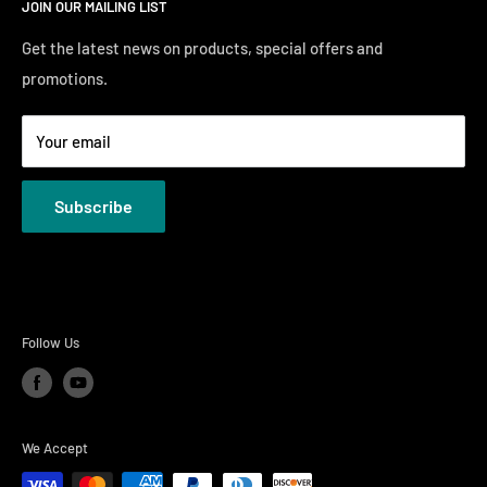
JOIN OUR MAILING LIST
Financing
Sunday 12:00 PM - 4:00 PM
Just Right Comfort Quiz
Get the latest news on products, special offers and
promotions.
Welcome to the Just Right Furniture Gallery
Terms
Your email
Privacy Policies
Subscribe
Follow Us
We Accept