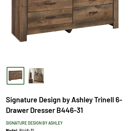
Signature Design by Ashley Trinell 6-
Drawer Dresser B446-31
SIGNATURE DESIGN BY ASHLEY
Model:
B446-31