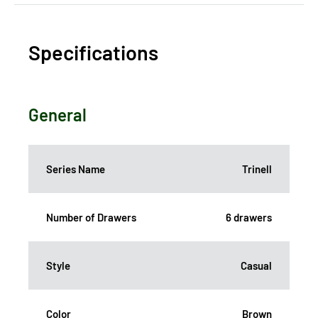
Specifications
General
Series Name
Trinell
Number of Drawers
6 drawers
Style
Casual
Color
Brown