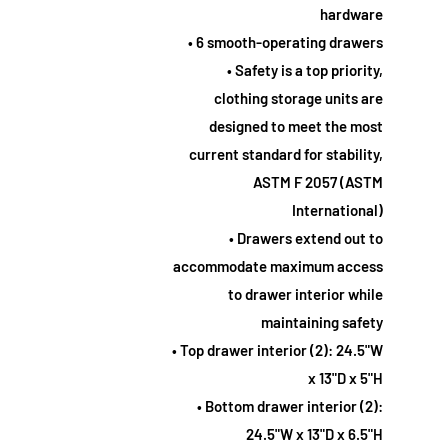
hardware
• 6 smooth-operating drawers
• Safety is a top priority,
clothing storage units are
designed to meet the most
current standard for stability,
ASTM F 2057 (ASTM
International)
• Drawers extend out to
accommodate maximum access
to drawer interior while
maintaining safety
• Top drawer interior (2): 24.5"W
x 13"D x 5"H
• Bottom drawer interior (2):
24.5"W x 13"D x 6.5"H