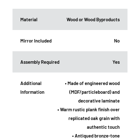
Material
Wood or Wood Byproducts
Mirror Included
No
Assembly Required
Yes
Additional
• Made of engineered wood
Information
(MDF/particleboard) and
decorative laminate
• Warm rustic plank finish over
replicated oak grain with
authentic touch
• Antiqued bronze-tone