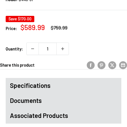
Save
$170.00
Regular
Sale
$589.99
$759.99
Price:
price
price
Quantity:
Share this product
Specifications
Documents
Associated Products