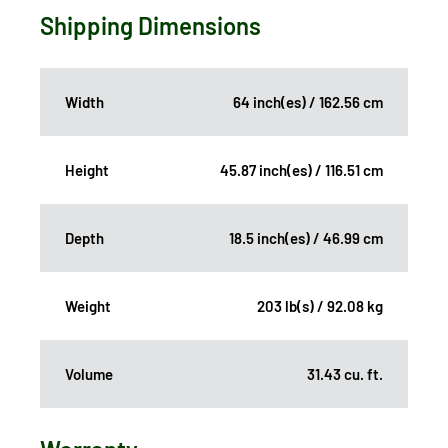
Shipping Dimensions
Width
64 inch(es) / 162.56 cm
Height
45.87 inch(es) / 116.51 cm
Depth
18.5 inch(es) / 46.99 cm
Weight
203 lb(s) / 92.08 kg
Volume
31.43 cu. ft.