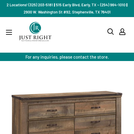
Skip
2 Locations! (325) 203-5181 || 515 Early Blvd, Early, TX ~ (254) 964-1010 ||
to
2900 W. Washington St #92, Stephenville, TX 76401
content
Just
Right
Mattress
Gallery
For any inquiries, please contact the store.