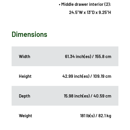
• Middle drawer interior (2):
24.5"W x 13"D x 9.25"H
Dimensions
Width
61.34 inch(es) / 155.8 cm
Height
42.99 inch(es) / 109.19 cm
Depth
15.98 inch(es) / 40.59 cm
Weight
181 lb(s) / 82.1 kg