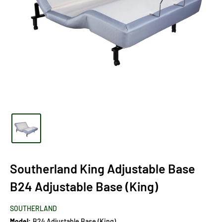
Southerland King Adjustable Base
B24 Adjustable Base (King)
SOUTHERLAND
Model:
B24 Adjustable Base (King)