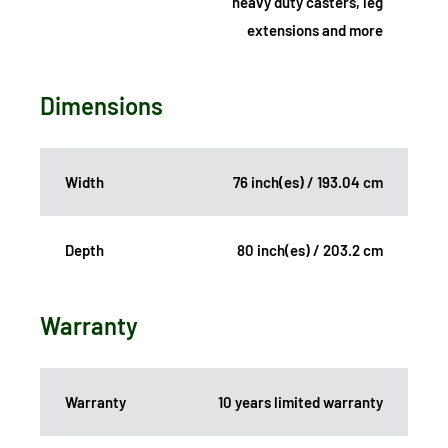
heavy duty casters, leg
extensions and more
Dimensions
Width
76 inch(es) / 193.04 cm
Depth
80 inch(es) / 203.2 cm
Warranty
Warranty
10 years limited warranty