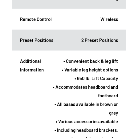
Remote Control
Wireless
Preset Positions
2 Preset Positions
Additional
• Convenient back & leg lift
Information
• Variable leg height options
• 650 lb. Lift Capacity
• Accommodates headboard and
footboard
• All bases available in brown or
grey
• Various accessories available
• Including headboard brackets,