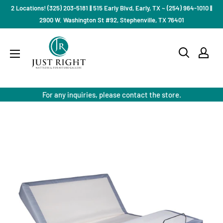
Skip
2 Locations! (325) 203-5181 || 515 Early Blvd, Early, TX ~ (254) 964-1010 ||
to
2900 W. Washington St #92, Stephenville, TX 76401
content
Just
Right
Mattress
Gallery
For any inquiries, please contact the store.