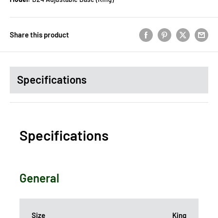
Share this product
Specifications
Specifications
General
Size
King