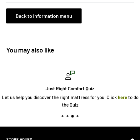
Back to information menu
You may also like
Just Right Comfort Quiz
Let us help you discover the right mattress for you. Click
here
to do
the Quiz
STORE HOURS