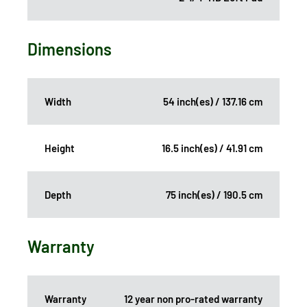
Dimensions
Width
54 inch(es) / 137.16 cm
Height
16.5 inch(es) / 41.91 cm
Depth
75 inch(es) / 190.5 cm
Warranty
Warranty
12 year non pro-rated warranty