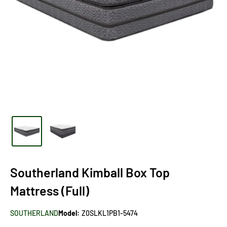
Southerland Kimball Box Top
Mattress (Full)
SOUTHERLAND
Model:
Z0SLKL1PB1-5474