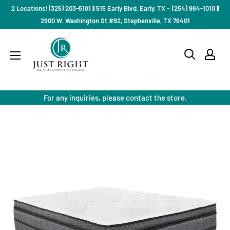
Skip
2 Locations! (325) 203-5181 || 515 Early Blvd, Early, TX ~ (254) 964-1010 ||
to
2900 W. Washington St #92, Stephenville, TX 76401
content
Just
Right
Mattress
Gallery
For any inquiries, please contact the store.