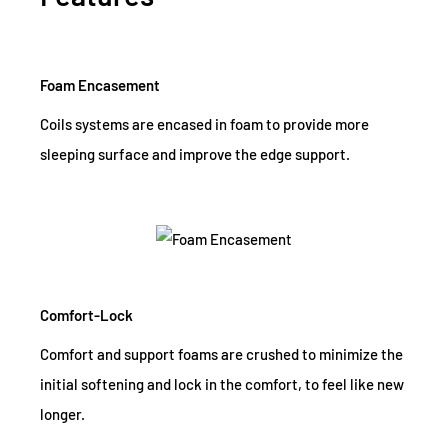
Foam Encasement
Coils systems are encased in foam to provide more
sleeping surface and improve the edge support.
Comfort-Lock
Comfort and support foams are crushed to minimize the
initial softening and lock in the comfort, to feel like new
longer.