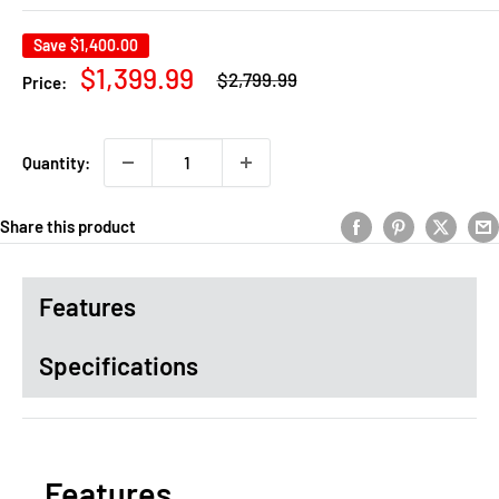
Save
$1,400.00
Regular
Sale
$1,399.99
$2,799.99
Price:
price
price
Quantity:
Share this product
Features
Specifications
Features