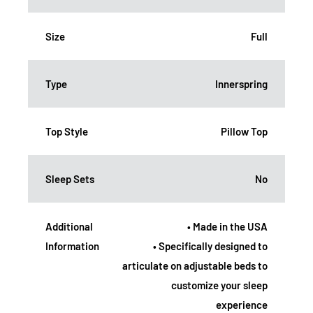
Size
Full
Type
Innerspring
Top Style
Pillow Top
Sleep Sets
No
Additional
• Made in the USA
Information
• Specifically designed to
articulate on adjustable beds to
customize your sleep
experience