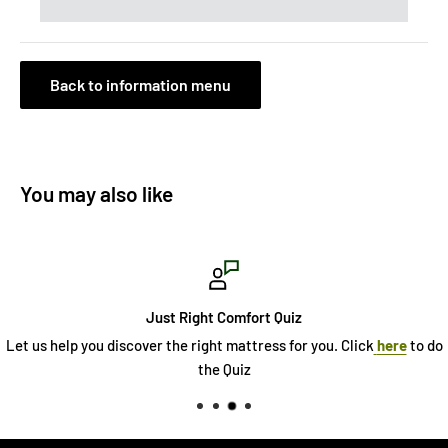
Back to information menu
You may also like
Just Right Comfort Quiz
Let us help you discover the right mattress for you. Click
here
to do
the Quiz