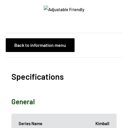
Back to information menu
Specifications
General
Series Name
Kimball