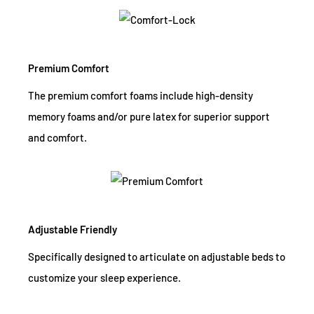
Premium Comfort
The premium comfort foams include high-density
memory foams and/or pure latex for superior support
and comfort.
Adjustable Friendly
Specifically designed to articulate on adjustable beds to
customize your sleep experience.