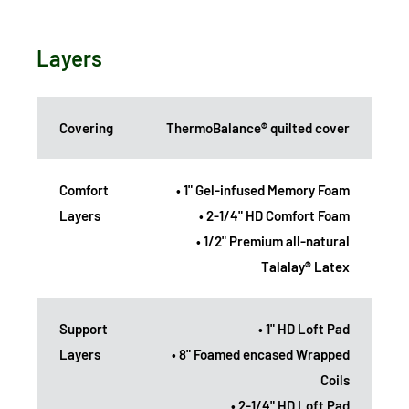
Layers
Covering
ThermoBalance® quilted cover
Comfort
• 1" Gel-infused Memory Foam
Layers
• 2-1/4" HD Comfort Foam
• 1/2" Premium all-natural
Talalay® Latex
Support
• 1" HD Loft Pad
Layers
• 8" Foamed encased Wrapped
Coils
• 2-1/4" HD Loft Pad