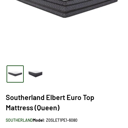
Southerland Elbert Euro Top
Mattress (Queen)
SOUTHERLAND
Model:
Z0SLET1PE1-6080