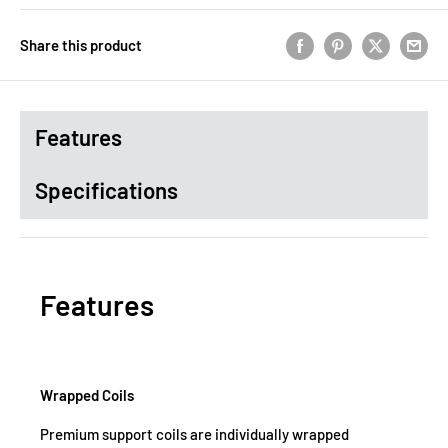
Share this product
Features
Specifications
Features
Wrapped Coils
Premium support coils are individually wrapped