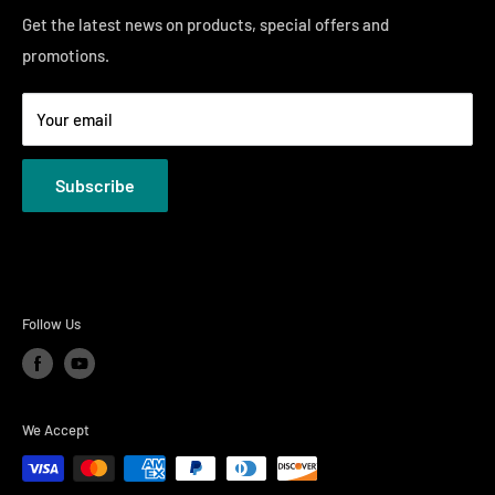
Sunday 12:00 PM - 4:00 PM
Just Right Comfort Quiz
Get the latest news on products, special offers and
promotions.
Welcome to the Just Right Furniture Gallery
Terms
Your email
Privacy Policies
Subscribe
Follow Us
We Accept