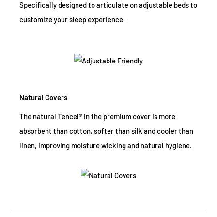
Specifically designed to articulate on adjustable beds to
customize your sleep experience.
Natural Covers
The natural Tencel® in the premium cover is more
absorbent than cotton, softer than silk and cooler than
linen, improving moisture wicking and natural hygiene.