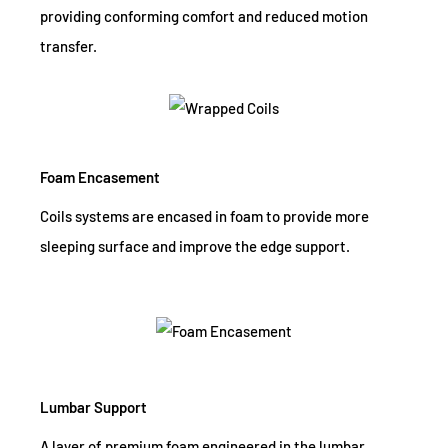
providing conforming comfort and reduced motion
transfer.
Foam Encasement
Coils systems are encased in foam to provide more
sleeping surface and improve the edge support.
Lumbar Support
A layer of premium foam engineered in the lumbar