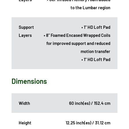
to the Lumbar region
Support
• 1" HD Loft Pad
Layers
• 8" Foamed Encased Wrapped Coils
for improved support and reduced
motion transfer
• 1" HD Loft Pad
Dimensions
Width
60 inch(es) / 152.4 cm
Height
12.25 inch(es) / 31.12 cm