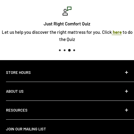
Just Right Comfort Quiz
Let us help you discover the right mattress for you. Click
here
to do
the Quiz
STORE HOURS
Monday 10:00 AM - 7:00PM
ABOUT US
Tuesday10:00 AM - 7:00PM
Wednesday10:00 AM - 7:00 PM
About Us
Thursday10:00 AM - 7:00 PM
RESOURCES
Store Locator
Friday10:00 AM - 7:00 PM
Search
Saturday10:00 AM - 6:00 PM
JOIN OUR MAILING LIST
Financing