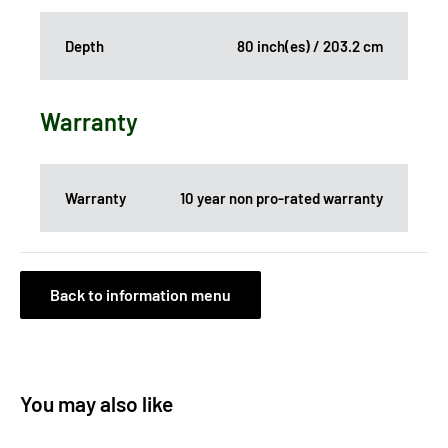
Depth
80 inch(es) / 203.2 cm
Warranty
Warranty
10 year non pro-rated warranty
Back to information menu
You may also like