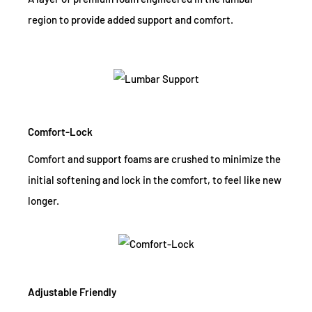
region to provide added support and comfort.
Comfort-Lock
Comfort and support foams are crushed to minimize the
initial softening and lock in the comfort, to feel like new
longer.
Adjustable Friendly