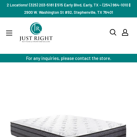
Skip
2 Locations! (325) 203-5181 || 515 Early Blvd, Early, TX ~ (254) 964-1010 ||
to
2900 W. Washington St #92, Stephenville, TX 76401
content
Just
Right
Mattress
Gallery
For any inquiries, please contact the store.