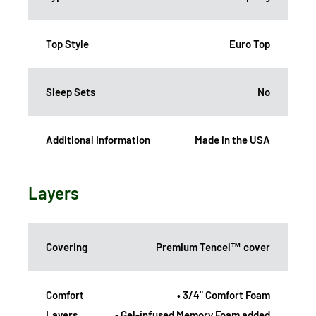
Top Style
Euro Top
Sleep Sets
No
Additional Information
Made in the USA
Layers
Covering
Premium Tencel™ cover
Comfort
• 3/4" Comfort Foam
Layers
• Gel-infused Memory Foam added