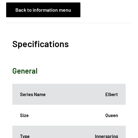
Back to information menu
Specifications
General
Series Name
Elbert
Size
Queen
Type
Innerspring