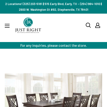
Skip
2 Locations! (325) 203-5181 || 515 Early Blvd, Early, TX ~ (254) 964-1010 ||
to
2900 W. Washington St #92, Stephenville, TX 76401
content
Just
Right
Mattress
Gallery
For any inquiries, please contact the store.