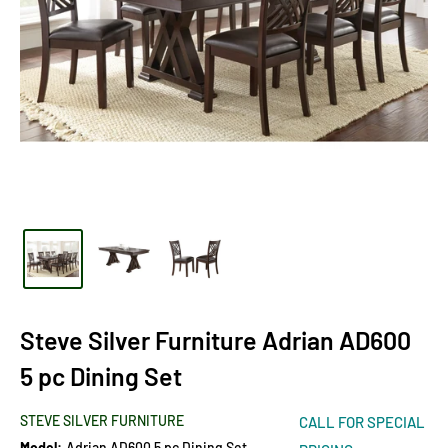
Steve Silver Furniture Adrian AD600
5 pc Dining Set
STEVE SILVER FURNITURE
CALL FOR SPECIAL
Model:
Adrian AD600 5 pc Dining Set