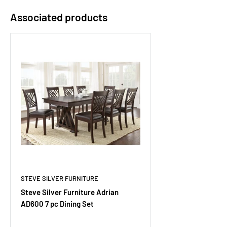
Associated products
STEVE SILVER FURNITURE
Steve Silver Furniture Adrian
AD600 7 pc Dining Set