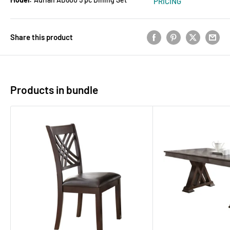
PRICING
Share this product
Products in bundle