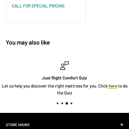
CALL FOR SPECIAL PRICING
You may also like
Just Right Comfort Quiz
Let us help you discover the right mattress for you. Click
here
to do
the Quiz
STORE HOURS