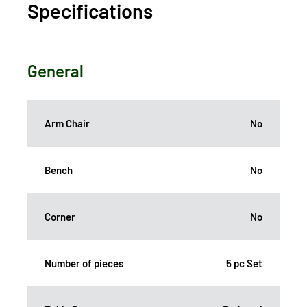
Specifications
General
Arm Chair
No
Bench
No
Corner
No
Number of pieces
5 pc Set