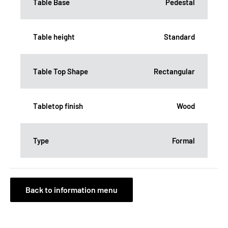
Table Base
Pedestal
Table height
Standard
Table Top Shape
Rectangular
Tabletop finish
Wood
Type
Formal
Back to information menu