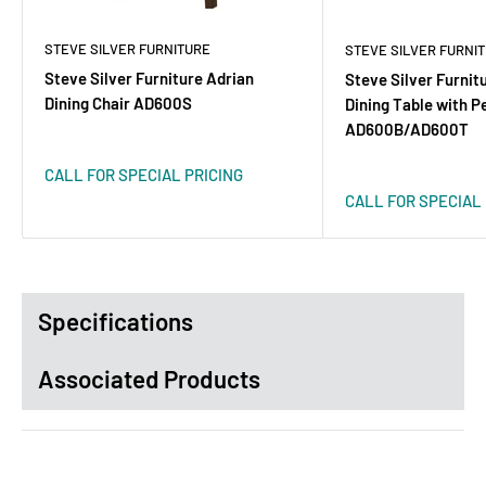
STEVE SILVER FURNITURE
STEVE SILVER FURNI
Steve Silver Furniture Adrian
Steve Silver Furnit
Dining Chair AD600S
Dining Table with P
AD600B/AD600T
CALL FOR SPECIAL PRICING
CALL FOR SPECIAL 
Specifications
Associated Products