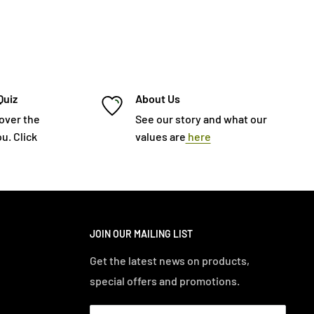
Quiz
About Us
cover the
See our story and what our
u. Click
values are
here
JOIN OUR MAILING LIST
Get the latest news on products,
special offers and promotions.