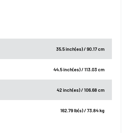
35.5 inch(es) / 90.17 cm
44.5 inch(es) / 113.03 cm
42 inch(es) / 106.68 cm
162.79 lb(s) / 73.84 kg