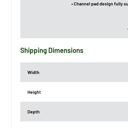
• Channel pad design fully s
Shipping Dimensions
Width
Height
Depth