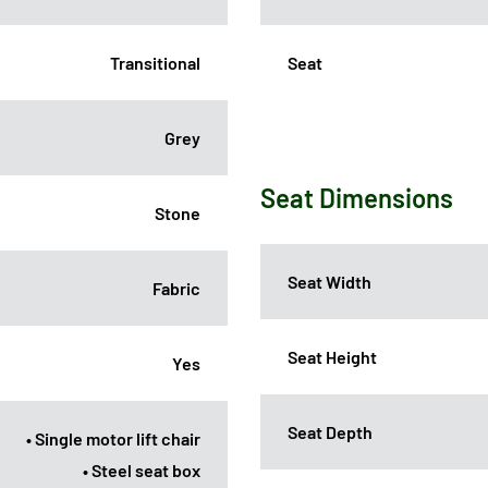
Transitional
Seat
Grey
Seat Dimensions
Stone
Seat Width
Fabric
Seat Height
Yes
Seat Depth
• Single motor lift chair
• Steel seat box