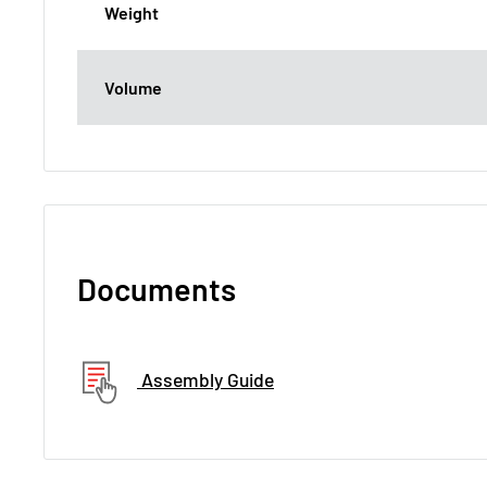
Weight
Volume
Documents
Assembly Guide