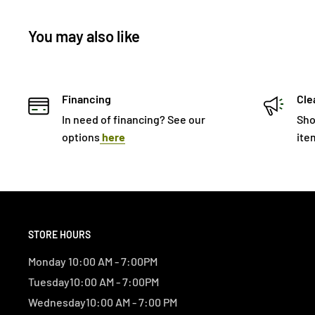
You may also like
Financing
Cle
In need of financing? See our
Sho
options
here
ite
STORE HOURS
Monday 10:00 AM - 7:00PM
Tuesday10:00 AM - 7:00PM
Wednesday10:00 AM - 7:00 PM