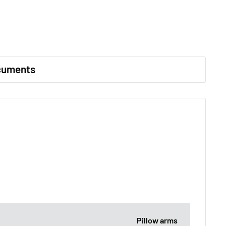
cuments
Pillow arms