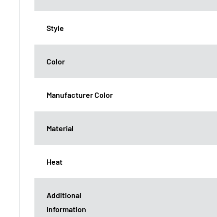
Style
Color
Manufacturer Color
Material
Heat
Additional
Information