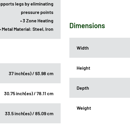
upports legs by eliminating
pressure points
• 3 Zone Heating
Dimensions
• Metal Material: Steel, Iron
Width
Height
37 inch(es) / 93.98 cm
Depth
30.75 inch(es) / 78.11 cm
Weight
33.5 inch(es) / 85.09 cm