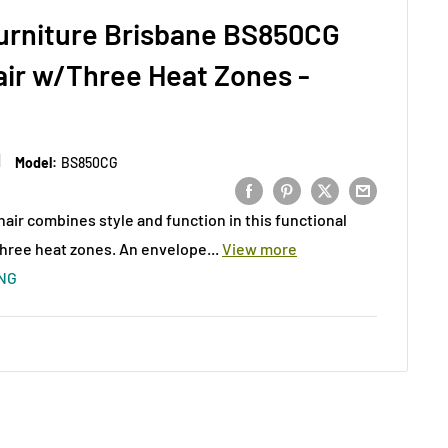
Furniture Brisbane BS850CG
air w/Three Heat Zones -
Model:
BS850CG
hair combines style and function in this functional
three heat zones. An envelope...
View more
ING