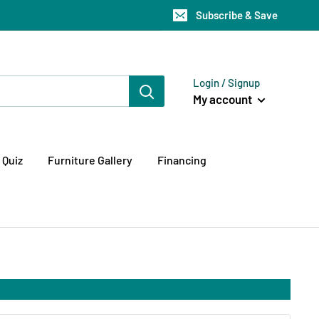
Subscribe & Save
Login / Signup
My account
 Quiz
Furniture Gallery
Financing