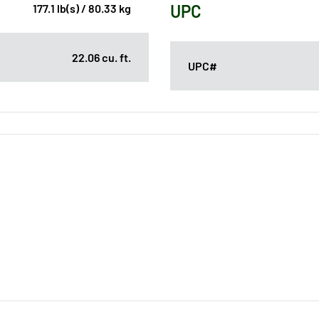
UPC
177.1 lb(s) / 80.33 kg
22.06 cu. ft.
UPC#