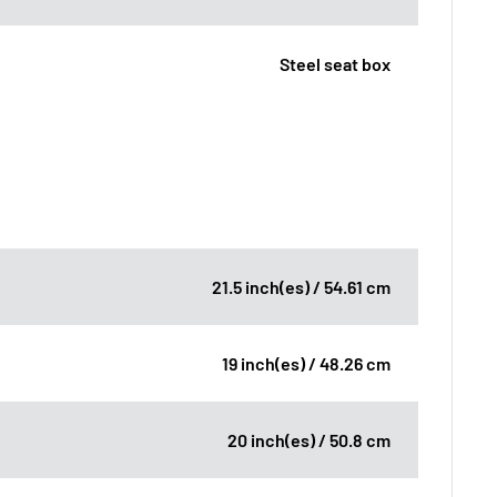
Steel seat box
21.5 inch(es) / 54.61 cm
19 inch(es) / 48.26 cm
20 inch(es) / 50.8 cm