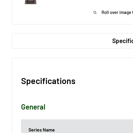
Roll over image 
Specifi
Specifications
General
Series Name