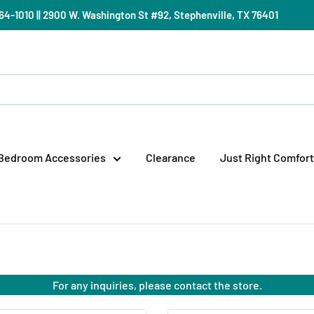
) 964-1010 || 2900 W. Washington St #92, Stephenville, TX 76401
Bedroom Accessories
Clearance
Just Right Comfort
For any inquiries, please contact the store.