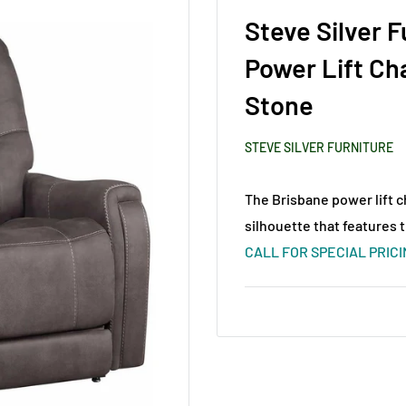
Steve Silver 
Power Lift Ch
Stone
STEVE SILVER FURNITURE
The Brisbane power lift c
silhouette that features 
CALL FOR SPECIAL PRIC