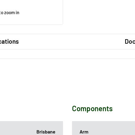
to zoom in
cations
Do
Components
Brisbane
Arm