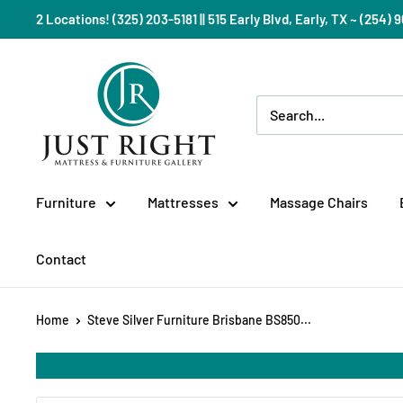
Skip
2 Locations! (325) 203-5181 || 515 Early Blvd, Early, TX ~ (254
to
content
Just
Right
Mattress
Gallery
Furniture
Mattresses
Massage Chairs
Contact
Home
Steve Silver Furniture Brisbane BS850...