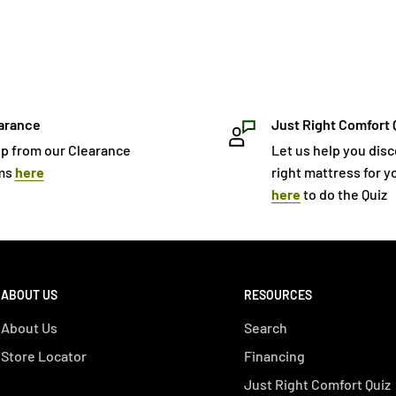
arance
Just Right Comfort 
p from our Clearance
Let us help you dis
ms
here
right mattress for yo
here
to do the Quiz
ABOUT US
RESOURCES
About Us
Search
Store Locator
Financing
Just Right Comfort Quiz