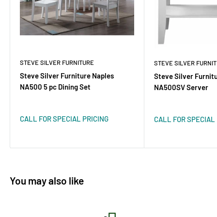
STEVE SILVER FURNITURE
STEVE SILVER FURNI
Steve Silver Furniture Naples
Steve Silver Furnit
NA500 5 pc Dining Set
NA500SV Server
CALL FOR SPECIAL PRICING
CALL FOR SPECIAL 
You may also like