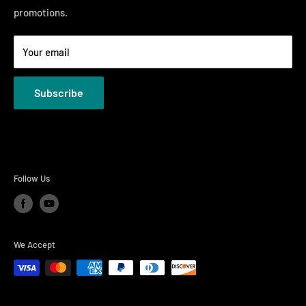
promotions.
Welcome to the Just Right Furniture Gallery
Terms
Your email
Privacy Policies
Subscribe
Follow Us
We Accept