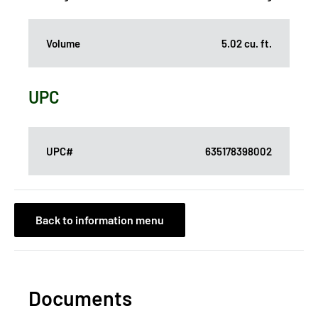
Volume
5.02 cu. ft.
UPC
UPC#
635178398002
Back to information menu
Documents