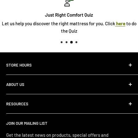
Comfort Quiz
Abo
 mattress for you. Click
here
to do
See our story and wh
 Quiz
STORE HOURS
Monday 10:00 AM - 7:00PM
ABOUT US
Tuesday10:00 AM - 7:00PM
Wednesday10:00 AM - 7:00 PM
About Us
Thursday10:00 AM - 7:00 PM
RESOURCES
Store Locator
Friday10:00 AM - 7:00 PM
Search
Saturday10:00 AM - 6:00 PM
JOIN OUR MAILING LIST
Financing
Sunday 12:00 PM - 4:00 PM
Just Right Comfort Quiz
Get the latest news on products, special offers and