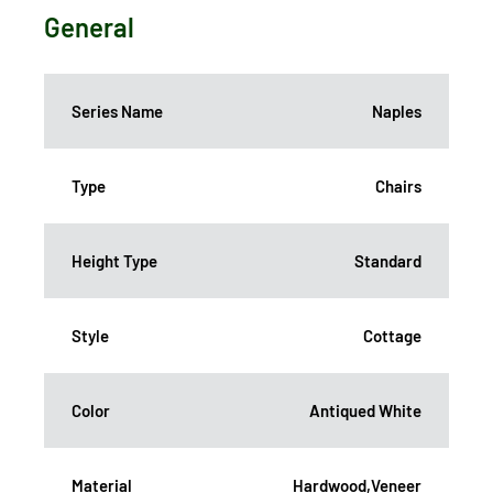
General
Series Name
Naples
Type
Chairs
Height Type
Standard
Style
Cottage
Color
Antiqued White
Material
Hardwood,Veneer