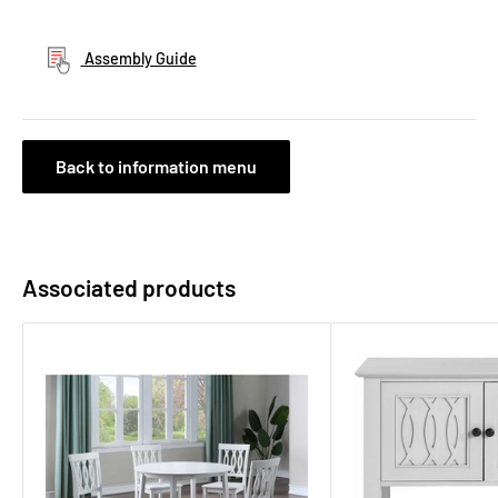
Assembly Guide
Back to information menu
Associated products