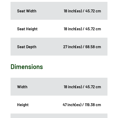
Seat Width
18 inch(es) / 45.72 cm
Seat Height
18 inch(es) / 45.72 cm
Seat Depth
27 inch(es) / 68.58 cm
Dimensions
Width
18 inch(es) / 45.72 cm
Height
47 inch(es) / 119.38 cm