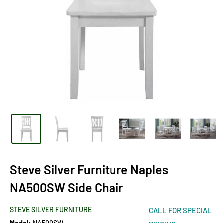
Steve Silver Furniture Naples
NA500SW Side Chair
STEVE SILVER FURNITURE
CALL FOR SPECIAL
Model:
NA500SW