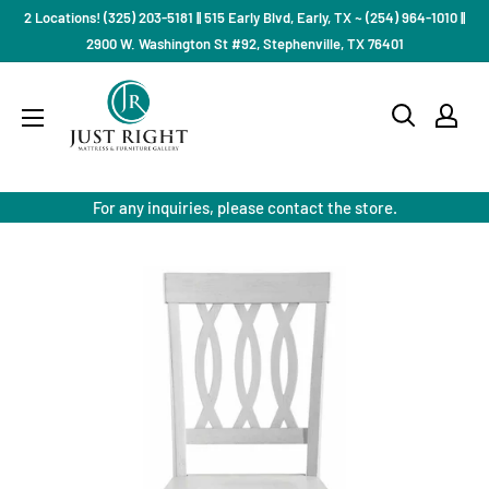
Skip
2 Locations! (325) 203-5181 || 515 Early Blvd, Early, TX ~ (254) 964-1010 ||
to
2900 W. Washington St #92, Stephenville, TX 76401
content
Just
Right
Mattress
Gallery
For any inquiries, please contact the store.