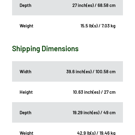
Depth
27 inch(es) / 68.58 cm
Weight
15.5 lb(s) / 7.03 kg
Shipping Dimensions
Width
39.6 inch(es) / 100.58 cm
Height
10.63 inch(es) / 27 cm
Depth
19.29 inch(es) / 49 cm
Weight
42.9 lb(s) / 19.46 kg