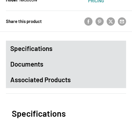
PRICING
Share this product
Specifications
Documents
Associated Products
Specifications