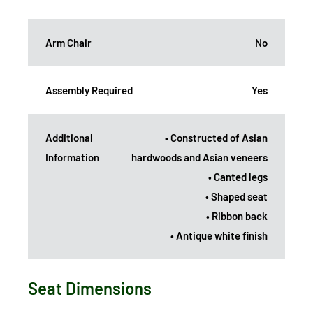
Arm Chair
No
Assembly Required
Yes
Additional
• Constructed of Asian
Information
hardwoods and Asian veneers
• Canted legs
• Shaped seat
• Ribbon back
• Antique white finish
Seat Dimensions