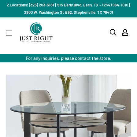
Skip
2 Locations! (325) 203-5181 || 515 Early Blvd, Early, TX ~ (254) 964-1010 ||
to
2900 W. Washington St #92, Stephenville, TX 76401
content
Just
Right
Mattress
Gallery
For any inquiries, please contact the store.