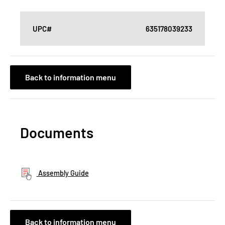
UPC#
635178039233
Back to information menu
Documents
Assembly Guide
Back to information menu