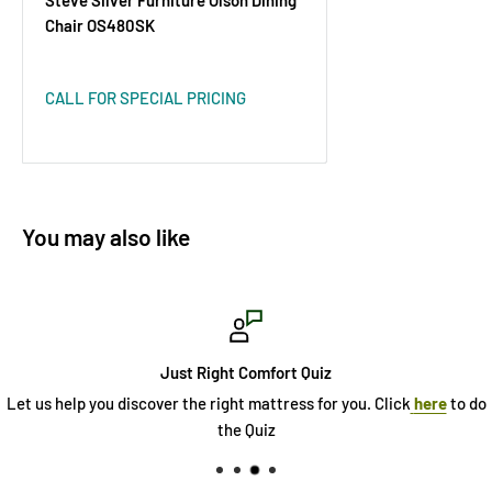
Chair OS480SK
CALL FOR SPECIAL PRICING
You may also like
Just Right Comfort Quiz
Let us help you discover the right mattress for you. Click
here
to do
the Quiz