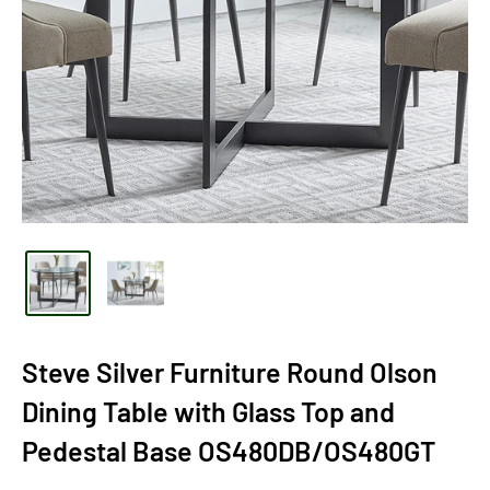
Steve Silver Furniture Round Olson
Dining Table with Glass Top and
Pedestal Base OS480DB/OS480GT