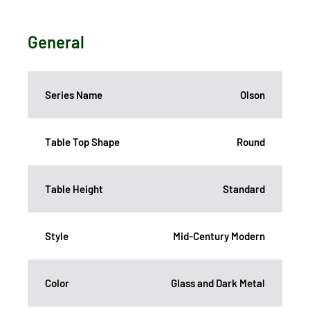
General
Series Name
Olson
Table Top Shape
Round
Table Height
Standard
Style
Mid-Century Modern
Color
Glass and Dark Metal