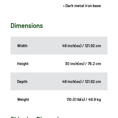
• Dark metal iron base
Dimensions
Width
48 inch(es) / 121.92 cm
Height
30 inch(es) / 76.2 cm
Depth
48 inch(es) / 121.92 cm
Weight
110.01 lb(s) / 49.9 kg