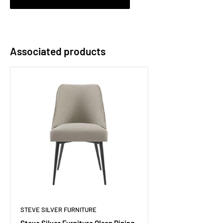
Associated products
STEVE SILVER FURNITURE
Steve Silver Furniture Olson Dining