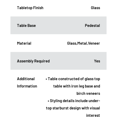
Tabletop Finish
Glass
Table Base
Pedestal
Material
Glass,Metal,Veneer
Assembly Required
Yes
Additional
• Table constructed of glass top
Information
table with iron leg base and
birch veneers
• Styling details include under-
top starburst design with visual
interest