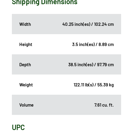
Shipping Dimensions
Width
40.25 inch(es) / 102.24 cm
Height
3.5 inch(es) / 8.89 cm
Depth
38.5 inch(es) / 97.79 cm
Weight
122.11 lb(s) / 55.39 kg
Volume
7.61 cu. ft.
UPC