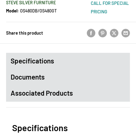
STEVE SILVER FURNITURE
CALL FOR SPECIAL
Model:
OS480DB/OS480GT
PRICING
Share this product
Specifications
Documents
Associated Products
Specifications