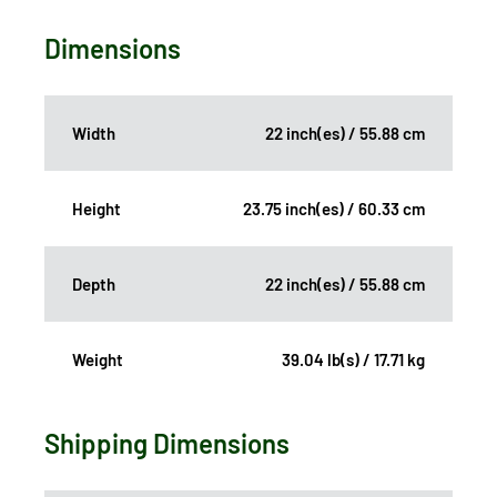
Dimensions
Width
22 inch(es) / 55.88 cm
Height
23.75 inch(es) / 60.33 cm
Depth
22 inch(es) / 55.88 cm
Weight
39.04 lb(s) / 17.71 kg
Shipping Dimensions