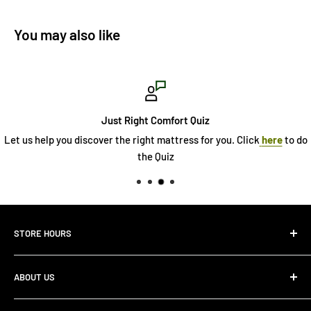
You may also like
Just Right Comfort Quiz
Let us help you discover the right mattress for you. Click
here
to do
the Quiz
STORE HOURS
Monday 10:00 AM - 7:00PM
ABOUT US
Tuesday10:00 AM - 7:00PM
Wednesday10:00 AM - 7:00 PM
About Us