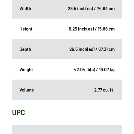
Width
29.5 inch(es) / 74.93 cm
Height
6.25 inch(es) / 15.88 cm
Depth
26.5 inch(es) / 67.31 cm
Weight
42.04 lb(s) / 19.07 kg
Volume
2.77 cu. ft.
UPC