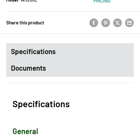
PRICING
Share this product
Specifications
Documents
Specifications
General