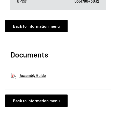
UPC#
635178043032
Back to information menu
Documents
Assembly Guide
Back to information menu