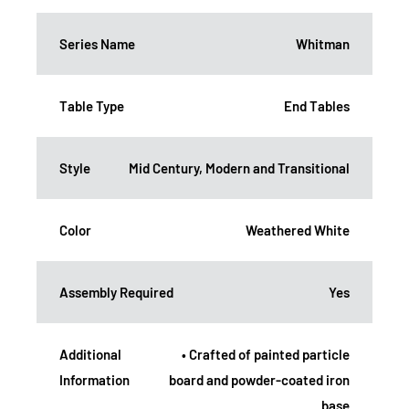
Series Name
Whitman
Table Type
End Tables
Style
Mid Century, Modern and Transitional
Color
Weathered White
Assembly Required
Yes
Additional
• Crafted of painted particle
Information
board and powder-coated iron
base