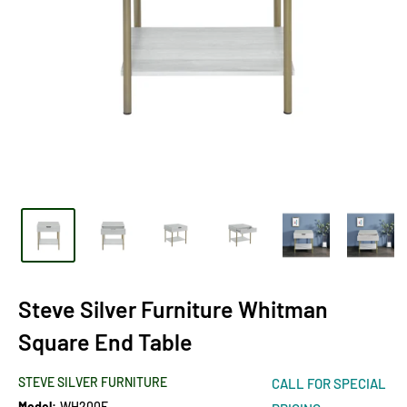
Steve Silver Furniture Whitman
Square End Table
STEVE SILVER FURNITURE
CALL FOR SPECIAL
Model:
WH200E