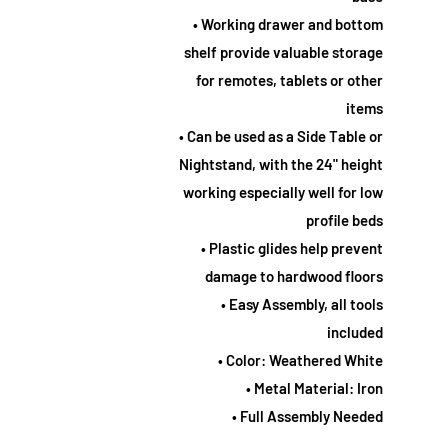
• Working drawer and bottom
shelf provide valuable storage
for remotes, tablets or other
items
• Can be used as a Side Table or
Nightstand, with the 24" height
working especially well for low
profile beds
• Plastic glides help prevent
damage to hardwood floors
• Easy Assembly, all tools
included
• Color: Weathered White
• Metal Material: Iron
• Full Assembly Needed