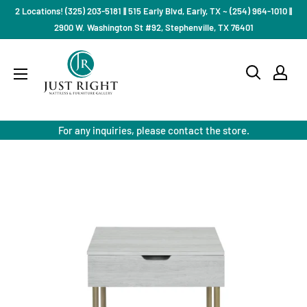
Skip
2 Locations! (325) 203-5181 || 515 Early Blvd, Early, TX ~ (254) 964-1010 ||
to
2900 W. Washington St #92, Stephenville, TX 76401
content
Just
Right
Mattress
Gallery
For any inquiries, please contact the store.