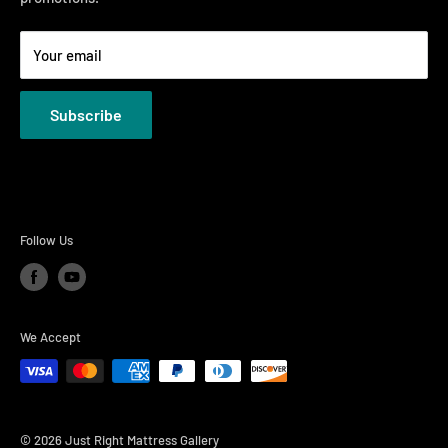
Terms
Your email
Privacy Policies
Subscribe
Follow Us
We Accept
© 2026 Just Right Mattress Gallery