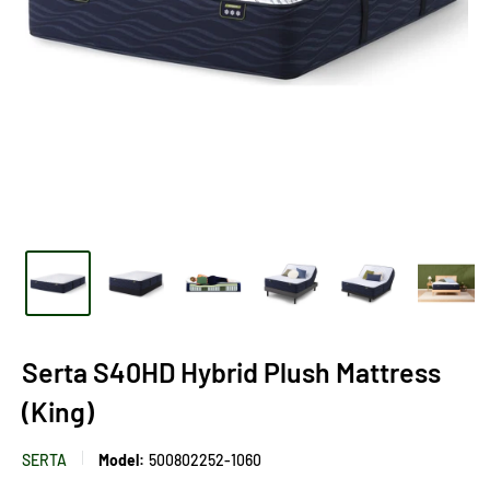
Serta S40HD Hybrid Plush Mattress
(King)
SERTA
Model:
500802252-1060