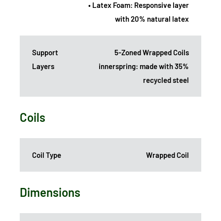
• Latex Foam: Responsive layer
with 20% natural latex
Support
5-Zoned Wrapped Coils
Layers
innerspring: made with 35%
recycled steel
Coils
Coil Type
Wrapped Coil
Dimensions