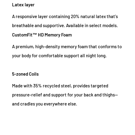
Latex layer
A responsive layer containing 20% natural latex that's
breathable and supportive. Available in select models.
CustomFit™ HD Memory Foam
A premium, high-density memory foam that conforms to
your body for comfortable support all night long.
5-zoned Coils
Made with 35% recycled steel, provides targeted
pressure-relief and support for your back and thighs—
and cradles you everywhere else.