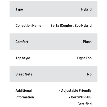
Type
Hybrid
Collection Name
Serta iComfort Eco Hybrid
Comfort
Plush
Top Style
Tight Top
Sleep Sets
No
Additional
• Adjustable Friendly
Information
• CertiPUR-US
Certified