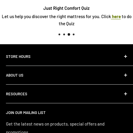
Just Right Comfort Quiz
Let us help you discover the right mattress for you. Click
here
to do
the Quiz
STORE HOURS
Monday 10:00 AM - 7:00PM
ABOUT US
Tuesday10:00 AM - 7:00PM
Wednesday10:00 AM - 7:00 PM
About Us
Thursday10:00 AM - 7:00 PM
RESOURCES
Store Locator
Friday10:00 AM - 7:00 PM
Search
Saturday10:00 AM - 6:00 PM
JOIN OUR MAILING LIST
Financing
Sunday 12:00 PM - 4:00 PM
Just Right Comfort Quiz
Get the latest news on products, special offers and
promotions.
Welcome to the Just Right Furniture Gallery