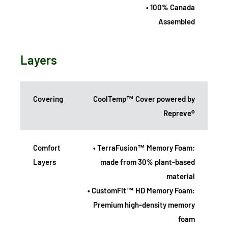
• 100% Canada
Assembled
Layers
Covering
CoolTemp™ Cover powered by
Repreve®
Comfort
• TerraFusion™ Memory Foam:
Layers
made from 30% plant-based
material
• CustomFit™ HD Memory Foam:
Premium high-density memory
foam