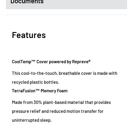
Documents
Features
CoolTemp™ Cover powered by Repreve®
This cool-to-the-touch, breathable cover is made with
recycled plastic bottles.
TerraFusion™ Memory Foam
Made from 30% plant-based material that provides
pressure relief and reduced motion transfer for
uninterrupted sleep.