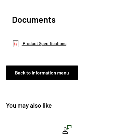
Documents
Product Specifications
Back to information menu
You may also like