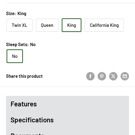
Size:
King
Twin XL
Queen
King
California King
Sleep Sets:
No
No
Share this product
Features
Specifications