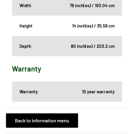
Width
76 inch(es) / 193.04 cm
Height
14 inch(es) / 35.56 cm
Depth
80 inch(es) / 203.2 cm
Warranty
Warranty
10 year warranty
Back to information menu