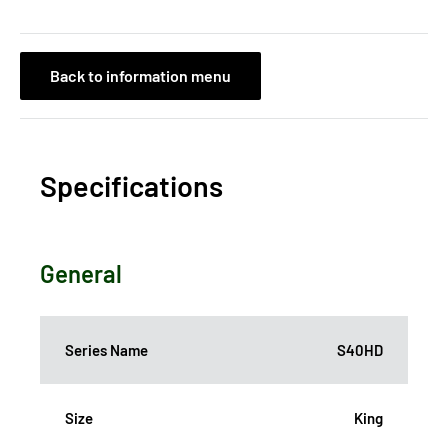
Back to information menu
Specifications
General
Series Name
S40HD
Size
King