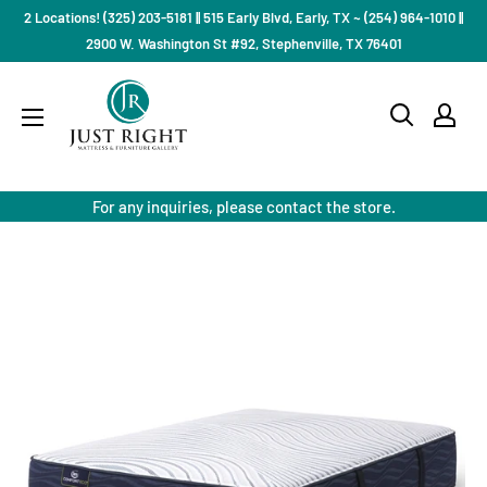
Skip
2 Locations! (325) 203-5181 || 515 Early Blvd, Early, TX ~ (254) 964-1010 ||
to
2900 W. Washington St #92, Stephenville, TX 76401
content
Just
Right
Mattress
Gallery
For any inquiries, please contact the store.