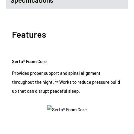
Specifications
Features
Serta® Foam Core
Provides proper support and spinal alignment
throughout the night. Works to reduce pressure build
up that can disrupt peaceful sleep.