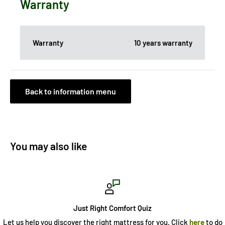
Warranty
Warranty
10 years warranty
Back to information menu
You may also like
Just Right Comfort Quiz
Let us help you discover the right mattress for you. Click
here
to do