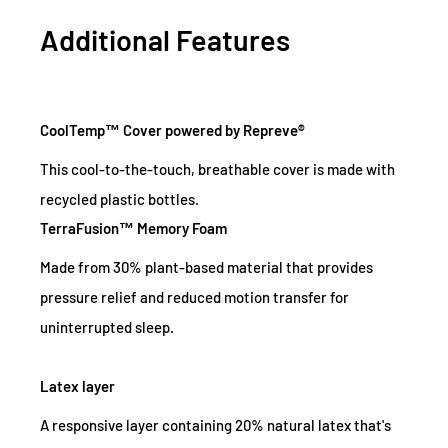
Additional Features
CoolTemp™ Cover powered by Repreve®
This cool-to-the-touch, breathable cover is made with
recycled plastic bottles.
TerraFusion™ Memory Foam
Made from 30% plant-based material that provides
pressure relief and reduced motion transfer for
uninterrupted sleep.
Latex layer
A responsive layer containing 20% natural latex that's