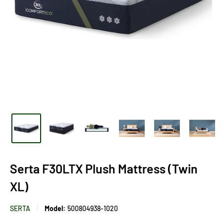
Serta F30LTX Plush Mattress (Twin
XL)
SERTA
Model:
500804938-1020