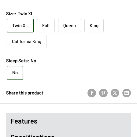
Size:
Twin XL
Twin XL
Full
Queen
King
California King
Sleep Sets:
No
No
Share this product
Features