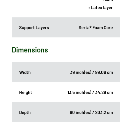
• Latex layer
Support Layers
Serta® Foam Core
Dimensions
Width
39 inch(es) / 99.06 cm
Height
13.5 inch(es) / 34.29 cm
Depth
80 inch(es) / 203.2 cm