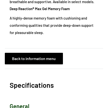
breathable and supportive. Available in select models.
Deep Reaction® Max Gel Memory Foam
A highly-dense memory foam with cushioning and
conforming qualities that provide deep-down support
for pleasurable sleep.
Back to information menu
Specifications
General