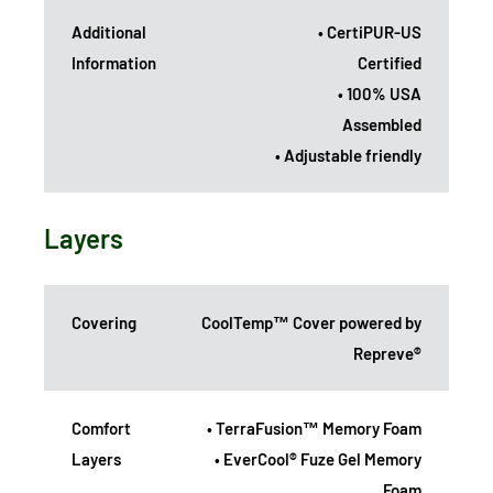
Additional
• CertiPUR-US
Information
Certified
• 100% USA
Assembled
• Adjustable friendly
Layers
Covering
CoolTemp™ Cover powered by
Repreve®
Comfort
• TerraFusion™ Memory Foam
Layers
• EverCool® Fuze Gel Memory
Foam