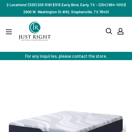
Skip
2 Locations! (325) 203-5181 || 515 Early Blvd, Early, TX ~ (254) 964-1010 ||
to
2900 W. Washington St #92, Stephenville, TX 76401
content
Just
Right
Mattress
Gallery
For any inquiries, please contact the store.