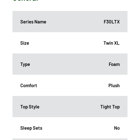
Series Name
F30LTX
Size
Twin XL
Type
Foam
Comfort
Plush
Top Style
Tight Top
Sleep Sets
No