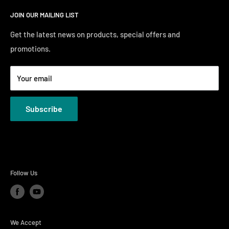
Search
Saturday10:00 AM - 6:00 PM
JOIN OUR MAILING LIST
Financing
Sunday 12:00 PM - 4:00 PM
Just Right Comfort Quiz
Get the latest news on products, special offers and
promotions.
Welcome to the Just Right Furniture Gallery
Terms
Your email
Privacy Policies
Subscribe
Follow Us
We Accept