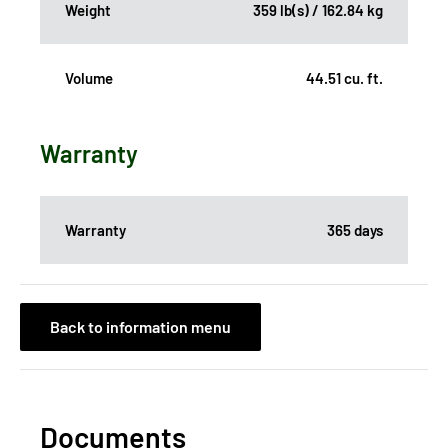
Weight
359 lb(s) / 162.84 kg
Volume
44.51 cu. ft.
Warranty
Warranty
365 days
Back to information menu
Documents