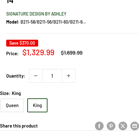
SIGNATURE DESIGN BY ASHLEY
Model:
B211-58/B211-56/B211-60/B211-60/B100-14
Save
$370.00
Regular
Sale
$1,329.99
$1,699.99
Price:
price
price
Quantity:
Size:
King
Queen
King
Share this product