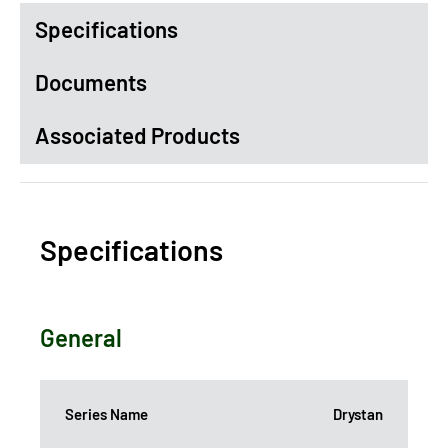
Specifications
Documents
Associated Products
Specifications
General
Series Name
Drystan