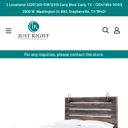
Skip
2 Locations! (325) 203-5181 || 515 Early Blvd, Early, TX ~ (254) 964-1010 ||
to
2900 W. Washington St #92, Stephenville, TX 76401
content
Just
Right
Mattress
Gallery
For any inquiries, please contact the store.