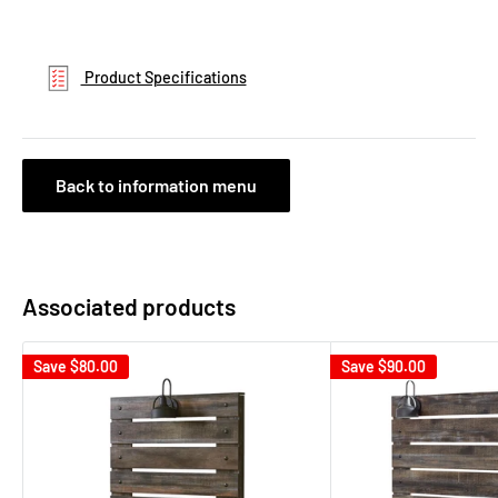
Product Specifications
Back to information menu
Associated products
Save
$80.00
Save
$90.00