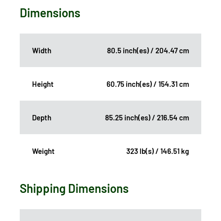
Dimensions
Width
80.5 inch(es) / 204.47 cm
Height
60.75 inch(es) / 154.31 cm
Depth
85.25 inch(es) / 216.54 cm
Weight
323 lb(s) / 146.51 kg
Shipping Dimensions