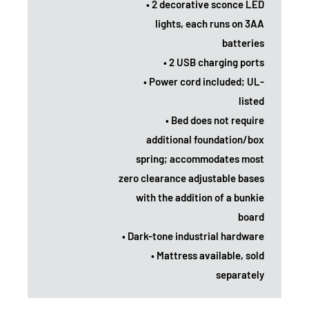
• 2 decorative sconce LED
lights, each runs on 3AA
batteries
• 2 USB charging ports
• Power cord included; UL-
listed
• Bed does not require
additional foundation/box
spring; accommodates most
zero clearance adjustable bases
with the addition of a bunkie
board
• Dark-tone industrial hardware
• Mattress available, sold
separately