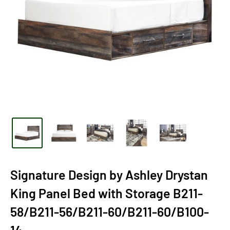
Signature Design by Ashley Drystan
King Panel Bed with Storage B211-
58/B211-56/B211-60/B211-60/B100-
14