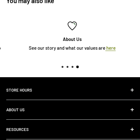
You may also like
About Us
See our story and what our values are
here
STORE HOURS
Monday 10:00 AM - 7:00PM
ABOUT US
Tuesday10:00 AM - 7:00PM
Wednesday10:00 AM - 7:00 PM
About Us
Thursday10:00 AM - 7:00 PM
RESOURCES
Store Locator
Friday10:00 AM - 7:00 PM