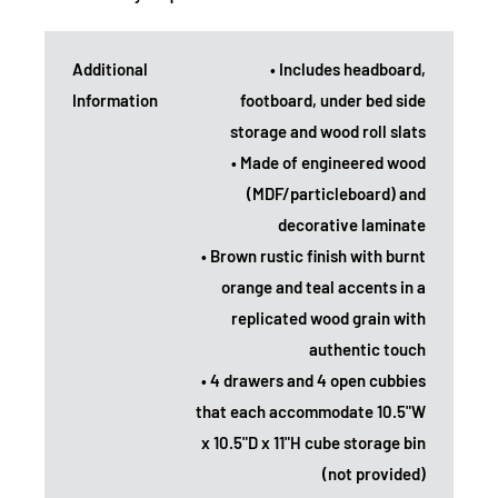
Additional
• Includes headboard,
Information
footboard, under bed side
storage and wood roll slats
• Made of engineered wood
(MDF/particleboard) and
decorative laminate
• Brown rustic finish with burnt
orange and teal accents in a
replicated wood grain with
authentic touch
• 4 drawers and 4 open cubbies
that each accommodate 10.5"W
x 10.5"D x 11"H cube storage bin
(not provided)