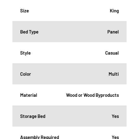
Size
King
Bed Type
Panel
Style
Casual
Color
Multi
Material
Wood or Wood Byproducts
Storage Bed
Yes
Assembly Required
Yes