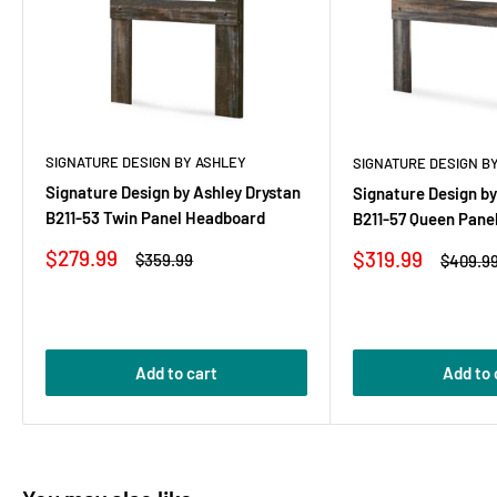
SIGNATURE DESIGN BY ASHLEY
SIGNATURE DESIGN B
Signature Design by Ashley Drystan
Signature Design by
B211-53 Twin Panel Headboard
B211-57 Queen Pane
Sale
$279.99
Sale
$319.99
Regular
$359.99
Regular
$409.9
price
price
price
price
Add to cart
Add to 