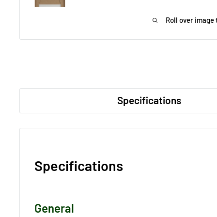
Roll over image 
Specifications
Specifications
General