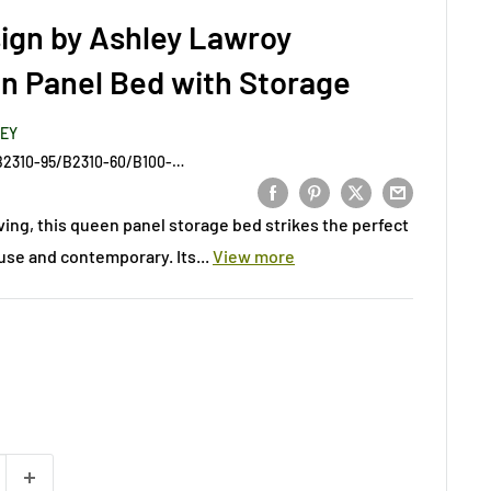
ign by Ashley Lawroy
n Panel Bed with Storage
LEY
B2310-57/B2310-54/B2310-95/B2310-60/B100-13
iving, this queen panel storage bed strikes the perfect
e and contemporary. Its...
View more