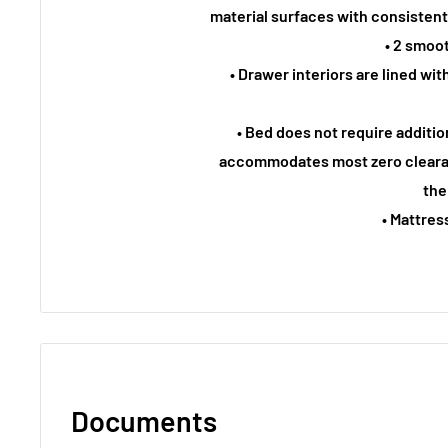
material surfaces with consistent
• 2 smoo
• Drawer interiors are lined with
• Bed does not require additi
accommodates most zero cleara
the
• Mattres
Documents