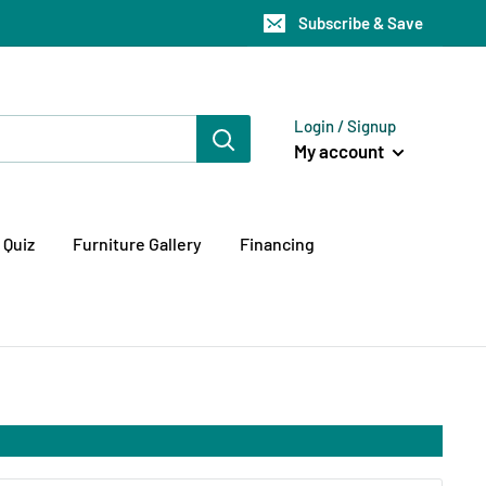
Subscribe & Save
Login / Signup
My account
 Quiz
Furniture Gallery
Financing