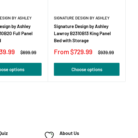
ESIGN BY ASHLEY
SIGNATURE DESIGN BY ASHLEY
SI
esign by Ashley
Signature Design by Ashley
Si
10B20 Full Panel
Lawroy B2310B13 King Panel
La
d
Bed with Storage
Be
Sale
Sa
39.99
From $729.99
F
Regular
Regular
$699.99
$939.99
price
price
price
pr
oose options
Choose options
Quiz
About Us