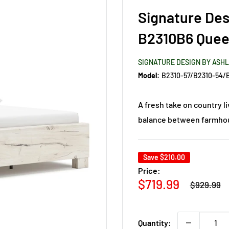
Signature Des
B2310B6 Quee
SIGNATURE DESIGN BY ASH
Model:
A fresh take on country l
balance between farmhous
Save
$210.00
Price:
Regular
Sale
$719.99
$929.99
price
price
Quantity: