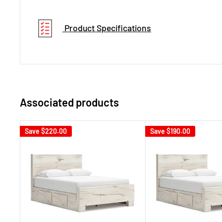
Product Specifications
Associated products
Save
$220.00
Save
$190.00