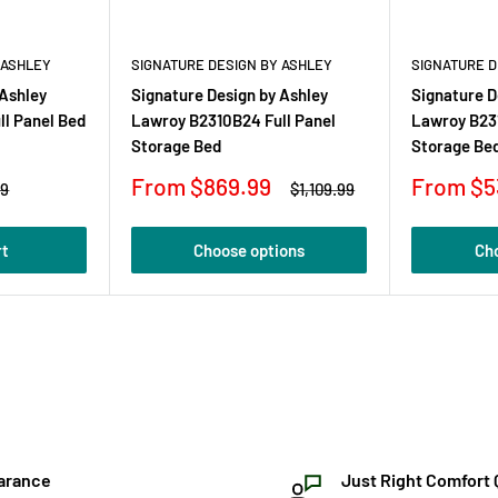
 ASHLEY
SIGNATURE DESIGN BY ASHLEY
SIGNATURE D
 Ashley
Signature Design by Ashley
Signature D
l Panel Bed
Lawroy B2310B24 Full Panel
Lawroy B23
Storage Bed
Storage Be
Sale
Sale
From $869.99
From $5
r
Regular
99
$1,109.99
price
price
price
rt
Choose options
Ch
arance
Just Right Comfort 