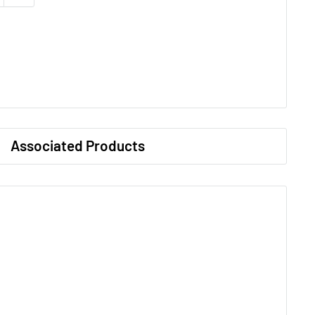
Associated Products