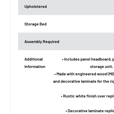
Upholstered
Storage Bed
Assembly Required
Additional
• Includes panel headboard, 
Information
storage unit, 
• Made with engineered wood (M
and decorative laminate for the rig
• Rustic white finish over rep
• Decorative laminate repl