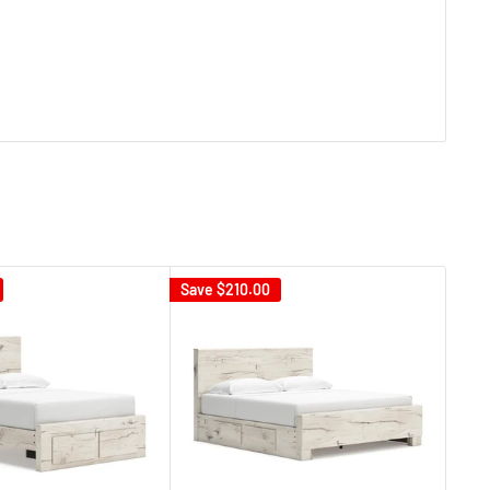
Save
$210.00
Sav