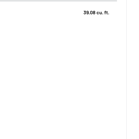
39.08 cu. ft.