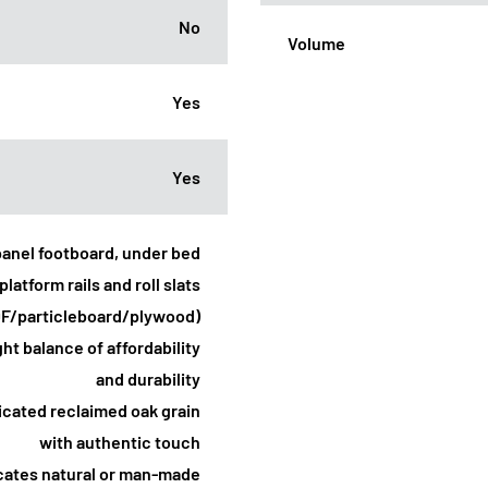
No
Volume
Yes
Yes
panel footboard, under bed
platform rails and roll slats
DF/particleboard/plywood)
ht balance of affordability
and durability
licated reclaimed oak grain
with authentic touch
icates natural or man-made