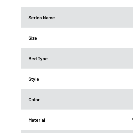
Series Name
Size
Bed Type
Style
Color
Material