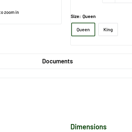
to zoom in
Size:
Queen
Queen
King
Documents
Dimensions