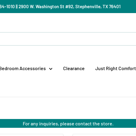
) 964-1010 || 2900 W. Washington St #92, Stephenville, TX 76401
Bedroom Accessories
Clearance
Just Right Comfort
For any inquiries, please contact the store.