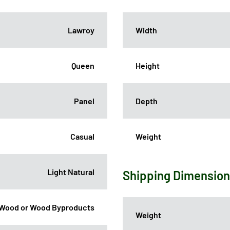
Lawroy
Width
Queen
Height
Panel
Depth
Casual
Weight
Light Natural
Shipping Dimensio
Wood or Wood Byproducts
Weight