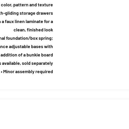
 color, pattern and texture
th-gliding storage drawers
 a faux linen laminate for a
clean, finished look
onal foundation/box spring;
nce adjustable bases with
 addition of a bunkie board
s available, sold separately
• Minor assembly required