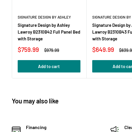
SIGNATURE DESIGN BY ASHLEY
SIGNATURE DESIGN BY
Signature Design by Ashley
Signature Design by
Lawroy B2310B42 Full Panel Bed
Lawroy B2310B43 Ful
with Storage
with Storage
Sale
Sale
$759.99
$649.99
Regular
Regula
$979.99
$839.
price
price
price
price
Add to cart
Add to ca
You may also like
Financing
Cle