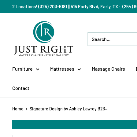
Skip
2 Locations! (325) 203-5181 || 515 Early Blvd, Early, TX ~ (254
to
content
Just
Right
Mattress
Gallery
Furniture
Mattresses
Massage Chairs
Contact
Home
Signature Design by Ashley Lawroy B23...