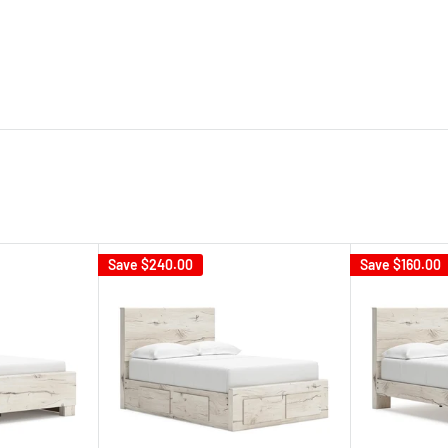
Save
$240.00
Save
$160.00