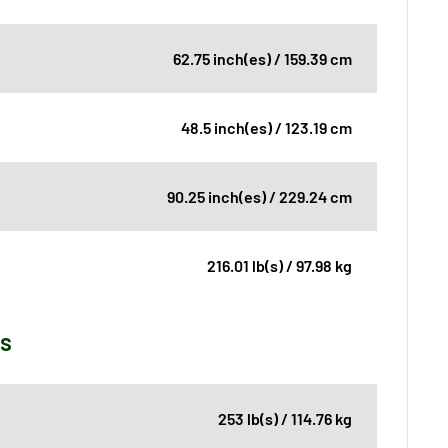
62.75 inch(es) / 159.39 cm
48.5 inch(es) / 123.19 cm
90.25 inch(es) / 229.24 cm
216.01 lb(s) / 97.98 kg
ns
253 lb(s) / 114.76 kg