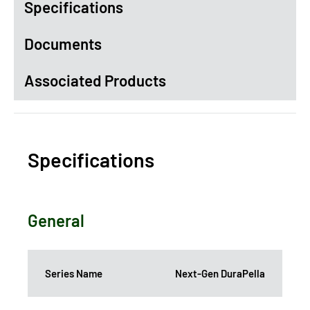
Specifications
Documents
Associated Products
Specifications
General
Series Name
Next-Gen DuraPella