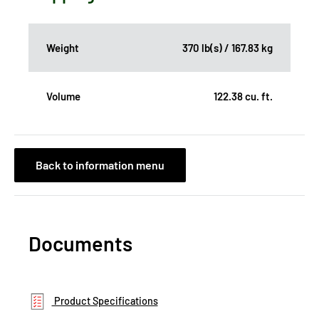
Weight
370 lb(s) / 167.83 kg
Volume
122.38 cu. ft.
Back to information menu
Documents
Product Specifications