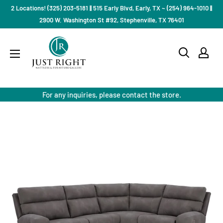
Skip
2 Locations! (325) 203-5181 || 515 Early Blvd, Early, TX ~ (254) 964-1010 ||
to
2900 W. Washington St #92, Stephenville, TX 76401
content
Just
Right
Mattress
Gallery
For any inquiries, please contact the store.