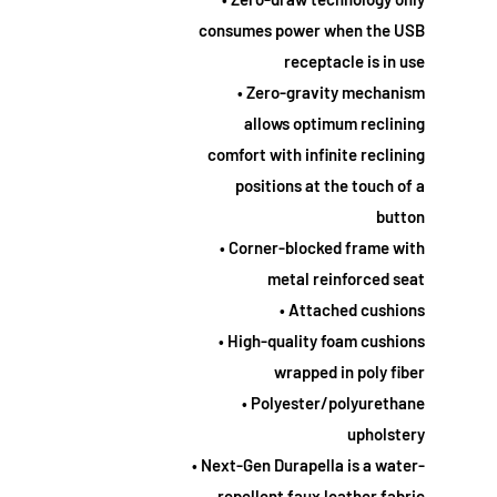
consumes power when the USB
receptacle is in use
• Zero-gravity mechanism
allows optimum reclining
comfort with infinite reclining
positions at the touch of a
button
• Corner-blocked frame with
metal reinforced seat
• Attached cushions
• High-quality foam cushions
wrapped in poly fiber
• Polyester/polyurethane
upholstery
• Next-Gen Durapella is a water-
repellent faux leather fabric