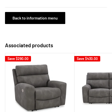
Back to information menu
Associated products
Save
$290.00
Save
$430.00