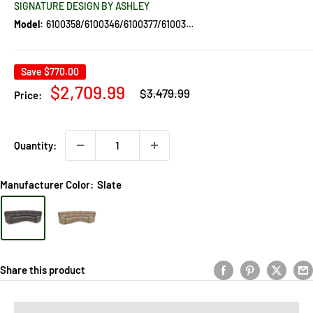
SIGNATURE DESIGN BY ASHLEY
Model:
6100358/6100346/6100377/6100362
Save
$770.00
Regular
Sale
$2,709.99
$3,479.99
Price:
price
price
Quantity:
Manufacturer Color:
Slate
Share this product