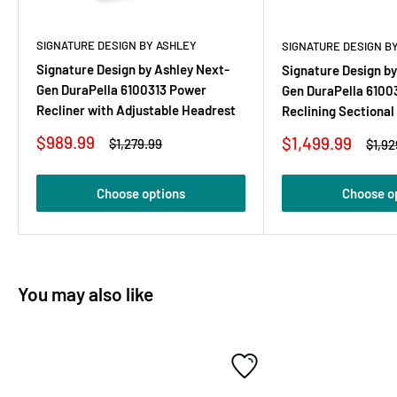
SIGNATURE DESIGN BY ASHLEY
SIGNATURE DESIGN B
Signature Design by Ashley Next-
Signature Design by
Gen DuraPella 6100313 Power
Gen DuraPella 6100
Recliner with Adjustable Headrest
Reclining Sectiona
Sale
$989.99
Sale
$1,499.99
Regular
$1,279.99
Regu
$1,92
price
price
price
price
Choose options
Choose o
You may also like