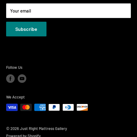
Terms
Your email
Privacy Policies
Subscribe
Follow Us
We Accept
© 2026 Just Right Mattress Gallery
Powered by Shopify