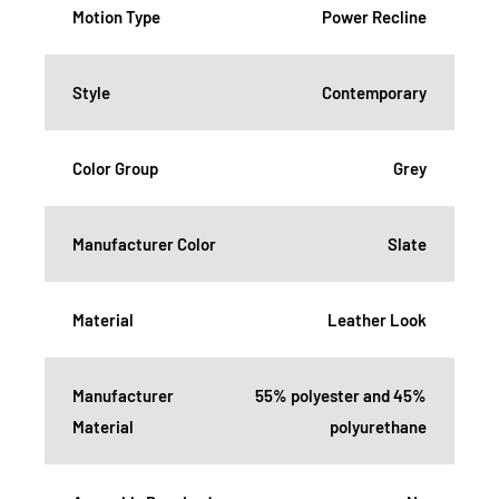
Motion Type
Power Recline
Style
Contemporary
Color Group
Grey
Manufacturer Color
Slate
Material
Leather Look
Manufacturer
55% polyester and 45%
Material
polyurethane