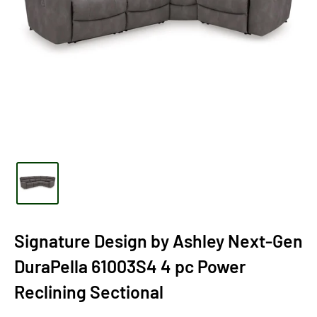
Signature Design by Ashley Next-Gen
DuraPella 61003S4 4 pc Power
Reclining Sectional