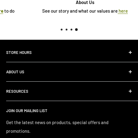
About Us
See our story and what our values are
here
STORE HOURS
Monday 10:00 AM - 7:00PM
ABOUT US
Tuesday10:00 AM - 7:00PM
Wednesday10:00 AM - 7:00 PM
About Us
Thursday10:00 AM - 7:00 PM
RESOURCES
Store Locator
Friday10:00 AM - 7:00 PM
Search
Saturday10:00 AM - 6:00 PM
JOIN OUR MAILING LIST
Financing
Sunday 12:00 PM - 4:00 PM
Just Right Comfort Quiz
Get the latest news on products, special offers and
promotions.
Welcome to the Just Right Furniture Gallery