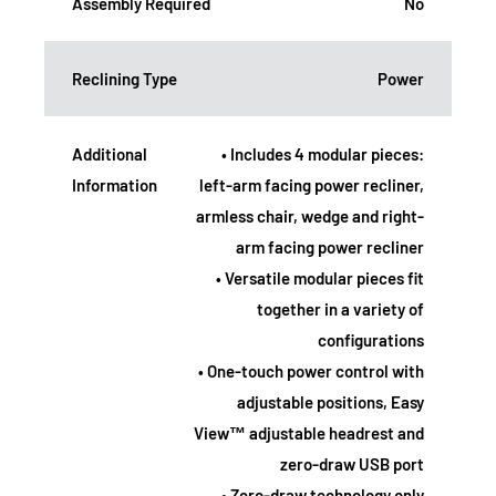
Assembly Required
No
Reclining Type
Power
Additional
• Includes 4 modular pieces:
Information
left-arm facing power recliner,
armless chair, wedge and right-
arm facing power recliner
• Versatile modular pieces fit
together in a variety of
configurations
• One-touch power control with
adjustable positions, Easy
View™ adjustable headrest and
zero-draw USB port
• Zero-draw technology only