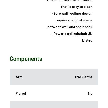
that is easy to clean
• Zero wall recliner design
requires minimal space
between wall and chair back
• Power cord included; UL
Listed
Components
Arm
Track arms
Flared
No