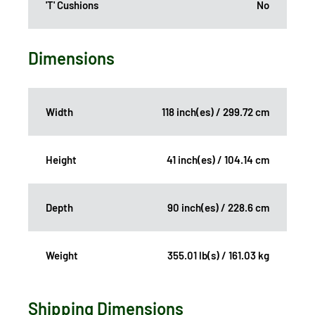
'T' Cushions
No
Dimensions
Width
118 inch(es) / 299.72 cm
Height
41 inch(es) / 104.14 cm
Depth
90 inch(es) / 228.6 cm
Weight
355.01 lb(s) / 161.03 kg
Shipping Dimensions