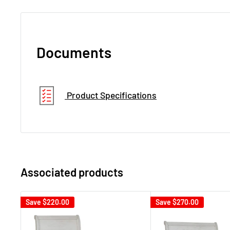
Documents
Product Specifications
Associated products
Save
$220.00
Save
$270.00