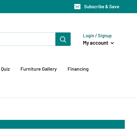
Subscribe & Save
Login / Signup
My account
 Quiz
Furniture Gallery
Financing