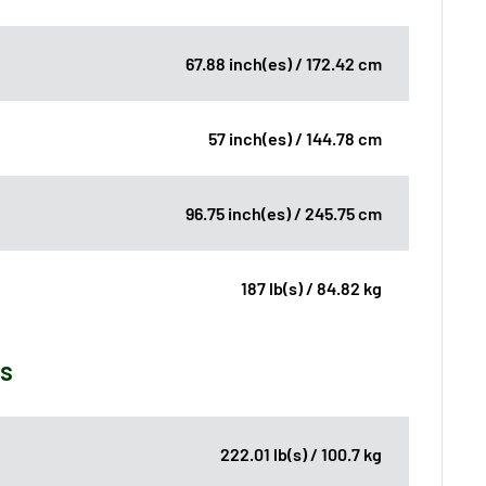
67.88 inch(es) / 172.42 cm
57 inch(es) / 144.78 cm
96.75 inch(es) / 245.75 cm
187 lb(s) / 84.82 kg
ns
222.01 lb(s) / 100.7 kg