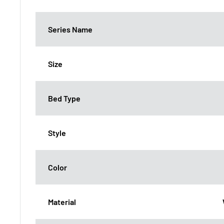
Series Name
Size
Bed Type
Style
Color
Material