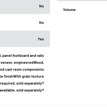
No
Volume
No
Yes
, panel footboard and rails
k veneer, engineeredWood,
nd cast resin components
e finishWith grain texture
required, sold separately?
 available, sold separately?