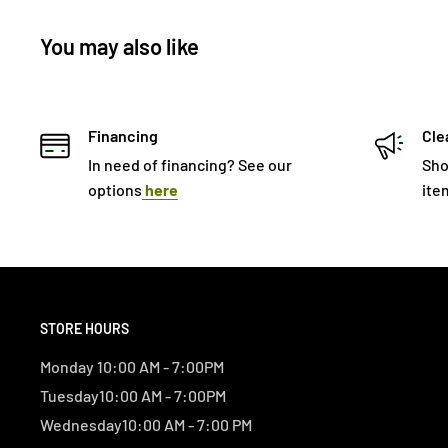
You may also like
Financing
Cle
In need of financing? See our
Sho
options
here
ite
STORE HOURS
Monday 10:00 AM - 7:00PM
Tuesday10:00 AM - 7:00PM
Wednesday10:00 AM - 7:00 PM