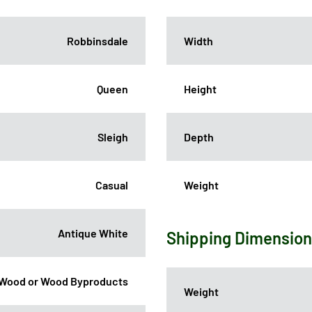
Robbinsdale
Width
Queen
Height
Sleigh
Depth
Casual
Weight
Antique White
Shipping Dimensio
Wood or Wood Byproducts
Weight