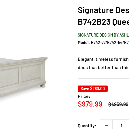
Signature Des
B742B23 Quee
SIGNATURE DESIGN BY ASH
Model:
B742-77/B742-54/B7
Elegant, timeless furnish
does that better than thi
Save
$280.00
Price:
Regular
Sale
$979.99
$1,259.99
price
price
Quantity: