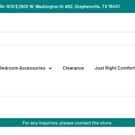
) 964-1010 || 2900 W. Washington St #92, Stephenville, TX 76401
Bedroom Accessories
Clearance
Just Right Comfort
For any inquiries, please contact the store.