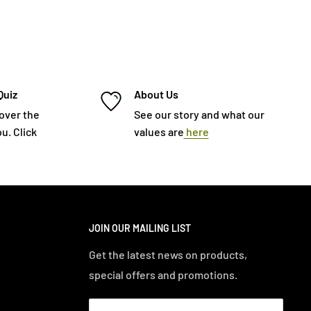
Quiz
About Us
cover the
See our story and what our
u. Click
values are
here
JOIN OUR MAILING LIST
Get the latest news on products,
special offers and promotions.