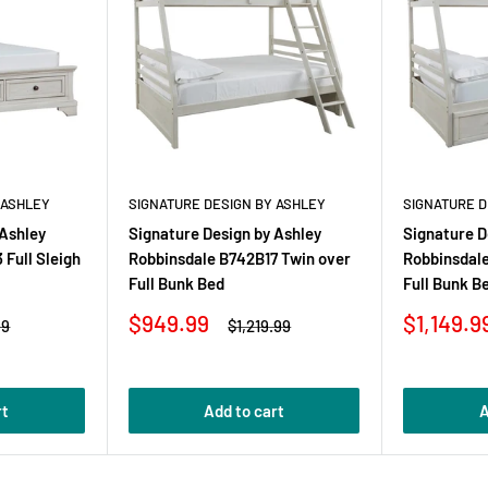
 ASHLEY
SIGNATURE DESIGN BY ASHLEY
SIGNATURE D
 Ashley
Signature Design by Ashley
Signature D
Full Sleigh
Robbinsdale B742B17 Twin over
Robbinsdal
Full Bunk Bed
Full Bunk B
Sale
Sale
$949.99
$1,149.9
r
Regular
99
$1,219.99
price
price
price
rt
Add to cart
A