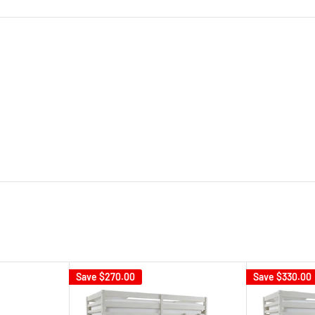
Save
$270.00
Save
$330.00