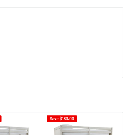
Save
$180.00
Sav