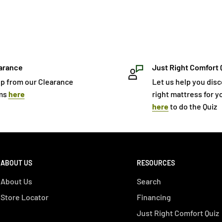
arance
Just Right Comfort 
p from our Clearance
Let us help you dis
ms
here
right mattress for yo
here
to do the Quiz
ABOUT US
RESOURCES
About Us
Search
Store Locator
Financing
Just Right Comfort Quiz