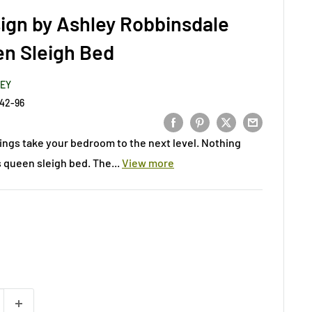
ign by Ashley Robbinsdale
n Sleigh Bed
LEY
42-96
ings take your bedroom to the next level. Nothing
s queen sleigh bed. The...
View more