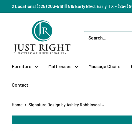
Skip
2 Locations! (325) 203-5181 || 515 Early Blvd, Early, TX ~ (254
to
content
Just
Right
Mattress
Gallery
Furniture
Mattresses
Massage Chairs
Contact
Home
Signature Design by Ashley Robbinsdal...