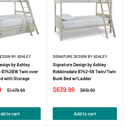
ESIGN BY ASHLEY
SIGNATURE DESIGN BY ASHLEY
SI
esign by Ashley
Signature Design by Ashley
Si
e B742B16 Twin over
Robbinsdale B742-59 Twin/Twin
Ro
ed with Storage
Bunk Bed w/Ladder
Dr
Sale
Sa
9
$639.99
$
Regular
Regular
$1,479.99
$819.99
price
price
price
pr
dd to cart
Add to cart