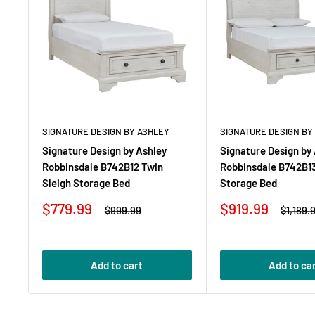
SIGNATURE DESIGN BY ASHLEY
SIGNATURE DESIGN BY
Signature Design by Ashley
Signature Design by
Robbinsdale B742B12 Twin
Robbinsdale B742B13 
Sleigh Storage Bed
Storage Bed
Sale
Sale
$779.99
$919.99
Regular
Regula
$999.99
$1,189.
price
price
price
price
Add to cart
Add to ca