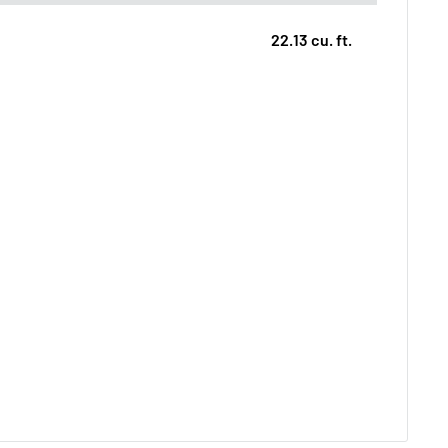
22.13 cu. ft.