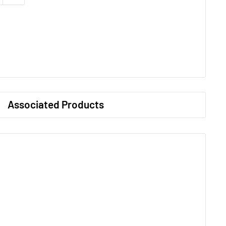
Associated Products