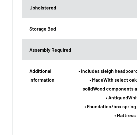
Upholstered
Storage Bed
Assembly Required
Additional
• Includes sleigh headboard
Information
• MadeWith select oa
solidWood components a
• AntiquedWhit
• Foundation/box spring 
• Mattress