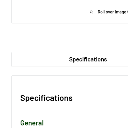
Roll over image 
Specifications
Specifications
General