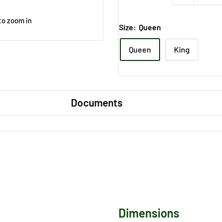
to zoom in
Size:
Queen
Queen
King
Documents
Dimensions