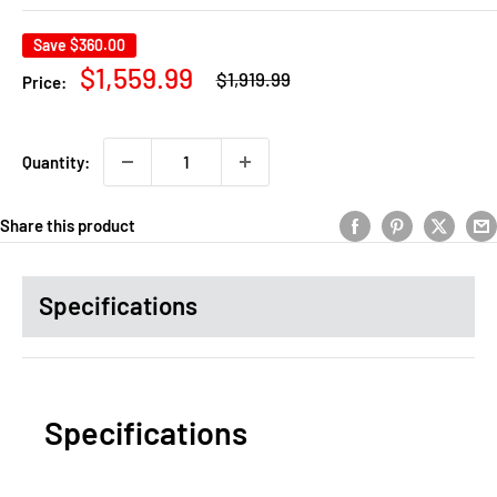
Save
$360.00
Regular
Sale
$1,559.99
$1,919.99
Price:
price
price
Quantity:
Share this product
Specifications
Specifications