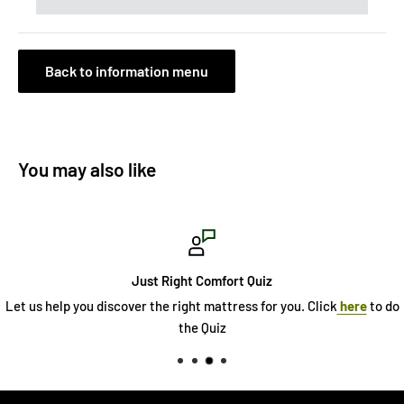
Back to information menu
You may also like
Just Right Comfort Quiz
Let us help you discover the right mattress for you. Click
here
to do
the Quiz