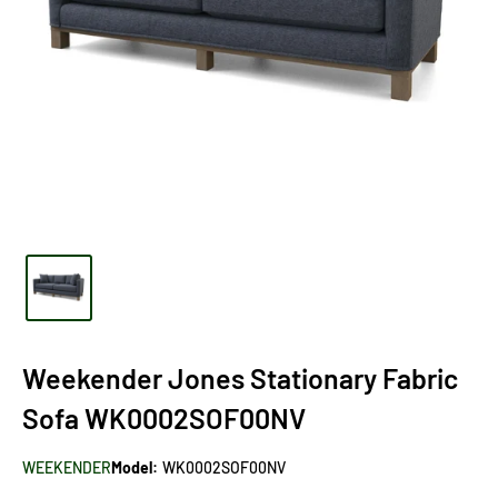
Weekender Jones Stationary Fabric
Sofa WK0002SOF00NV
WEEKENDER
Model:
WK0002SOF00NV