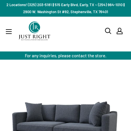
Skip
2 Locations! (325) 203-5181 || 515 Early Blvd, Early, TX ~ (254) 964-1010 ||
to
2900 W. Washington St #92, Stephenville, TX 76401
content
Just
Right
Mattress
Gallery
For any inquiries, please contact the store.