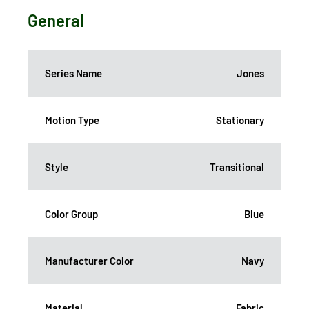
General
Series Name
Jones
Motion Type
Stationary
Style
Transitional
Color Group
Blue
Manufacturer Color
Navy
Material
Fabric