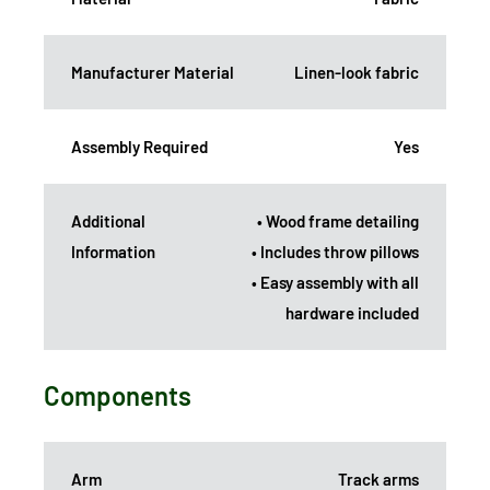
Manufacturer Material
Linen-look fabric
Assembly Required
Yes
Additional
• Wood frame detailing
Information
• Includes throw pillows
• Easy assembly with all
hardware included
Components
Arm
Track arms