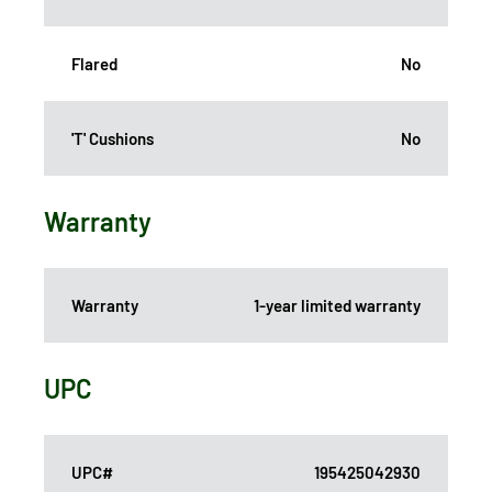
Flared
No
'T' Cushions
No
Warranty
Warranty
1-year limited warranty
UPC
UPC#
195425042930