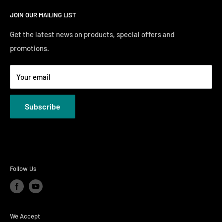
Search
Saturday10:00 AM - 6:00 PM
JOIN OUR MAILING LIST
Financing
Sunday 12:00 PM - 4:00 PM
Just Right Comfort Quiz
Get the latest news on products, special offers and
promotions.
Welcome to the Just Right Furniture Gallery
Terms
Your email
Privacy Policies
Subscribe
Follow Us
We Accept