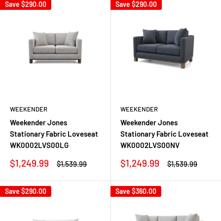
Save
$290.00
Save
$290.00
WEEKENDER
WEEKENDER
Weekender Jones
Weekender Jones
Stationary Fabric Loveseat
Stationary Fabric Loveseat
WK0002LVS00LG
WK0002LVS00NV
Sale
Sale
$1,249.99
$1,249.99
Regular
Regular
$1,539.99
$1,539.99
price
price
price
price
Save
$290.00
Save
$360.00