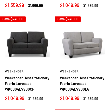
Sale
Sale
$1,359.99
$1,049.99
Regular
Regular
$1,669.99
$1,289.99
price
price
price
price
Save
$240.00
Save
$240.00
WEEKENDER
WEEKENDER
Weekender Hess Stationary
Weekender Hess Stationary
Fabric Loveseat
Fabric Loveseat
WK0004LVS00CH
WK0004LVS00LG
Sale
Sale
$1,049.99
$1,049.99
Regular
Regular
$1,289.99
$1,289.99
price
price
price
price