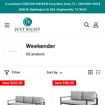
Skip
2 Locations! (325) 203-5181 || 515 Early Blvd, Early, TX ~ (254) 964-1010 ||
to
2900 W. Washington St #92, Stephenville, TX 76401
content
Just
Right
Mattress
Gallery
Weekender
102 products
Filter
Sort by
Save
$220.00
Save
$180.00