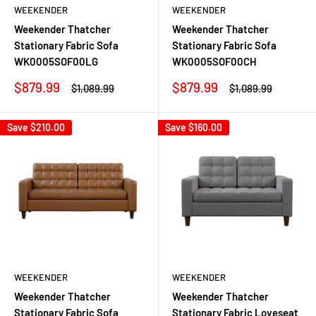
WEEKENDER
WEEKENDER
Weekender Thatcher
Weekender Thatcher
Stationary Fabric Sofa
Stationary Fabric Sofa
WK0005SOF00LG
WK0005SOF00CH
Sale
Sale
$879.99
$879.99
Regular
Regular
$1,089.99
$1,089.99
price
price
price
price
Save
$210.00
Save
$160.00
WEEKENDER
WEEKENDER
Weekender Thatcher
Weekender Thatcher
Stationary Fabric Sofa
Stationary Fabric Loveseat