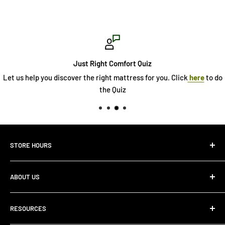
Just Right Comfort Quiz
discover the right mattress for you. Click
here
to do
See
the Quiz
STORE HOURS
Monday 10:00 AM - 7:00PM
ABOUT US
Tuesday10:00 AM - 7:00PM
Wednesday10:00 AM - 7:00 PM
About Us
Thursday10:00 AM - 7:00 PM
RESOURCES
Store Locator
Friday10:00 AM - 7:00 PM