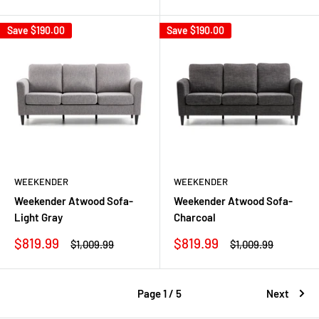
price
price
price
price
Save
$190.00
Save
$190.00
WEEKENDER
WEEKENDER
Weekender Atwood Sofa-
Weekender Atwood Sofa-
Light Gray
Charcoal
Sale
Sale
$819.99
$819.99
Regular
Regular
$1,009.99
$1,009.99
price
price
price
price
Page 1 / 5
Next