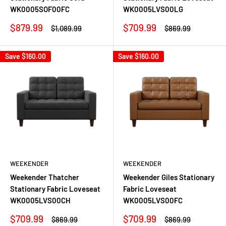
WK0005SOF00FC
WK0005LVS00LG
Sale
Sale
$879.99
$709.99
Regular
Regular
$1,089.99
$869.99
price
price
price
price
Save
$160.00
Save
$160.00
WEEKENDER
WEEKENDER
Weekender Thatcher
Weekender Giles Stationary
Stationary Fabric Loveseat
Fabric Loveseat
WK0005LVS00CH
WK0005LVS00FC
Sale
Sale
$709.99
$709.99
Regular
Regular
$869.99
$869.99