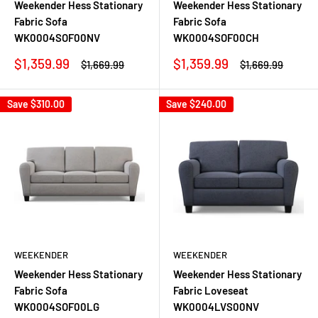
Weekender Hess Stationary
Weekender Hess Stationary
Fabric Sofa
Fabric Sofa
WK0004SOF00NV
WK0004SOF00CH
Sale
Sale
$1,359.99
$1,359.99
Regular
Regular
$1,669.99
$1,669.99
price
price
price
price
Save
$310.00
Save
$240.00
WEEKENDER
WEEKENDER
Weekender Hess Stationary
Weekender Hess Stationary
Fabric Sofa
Fabric Loveseat
WK0004SOF00LG
WK0004LVS00NV