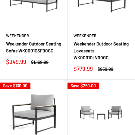
WEEKENDER
WEEKENDER
Weekender Outdoor Seating
Weekender Outdoor Seating
Sofas WK0001OSF00GC
Loveseats
WK0001OLV00GC
Sale
$949.99
Regular
$1,169.99
price
price
Sale
$779.99
Regular
$959.99
price
price
Save
$130.00
Save
$250.00