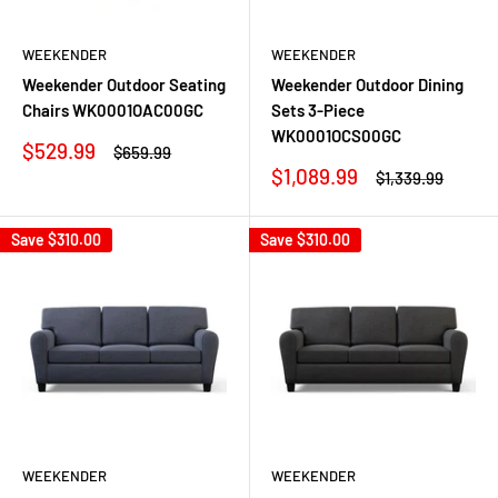
WEEKENDER
WEEKENDER
Weekender Outdoor Seating
Weekender Outdoor Dining
Chairs WK0001OAC00GC
Sets 3-Piece
WK0001OCS00GC
Sale
$529.99
Regular
$659.99
price
price
Sale
$1,089.99
Regular
$1,339.99
price
price
Save
$310.00
Save
$310.00
WEEKENDER
WEEKENDER