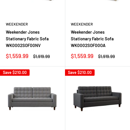
WEEKENDER
WEEKENDER
Weekender Jones
Weekender Jones
Stationary Fabric Sofa
Stationary Fabric Sofa
WK0002SOF00NV
WK0002SOF00OA
Sale
Sale
$1,559.99
$1,559.99
Regular
Regular
$1,919.99
$1,919.99
price
price
price
price
Save
$210.00
Save
$210.00