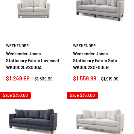
WEEKENDER
WEEKENDER
Weekender Jones
Weekender Jones
Stationary Fabric Loveseat
Stationary Fabric Sofa
WK0002LVS00OA
WK0002SOF00LG
Sale
Sale
$1,249.99
$1,559.99
Regular
Regular
$1,539.99
$1,919.99
price
price
price
price
Save
$360.00
Save
$360.00