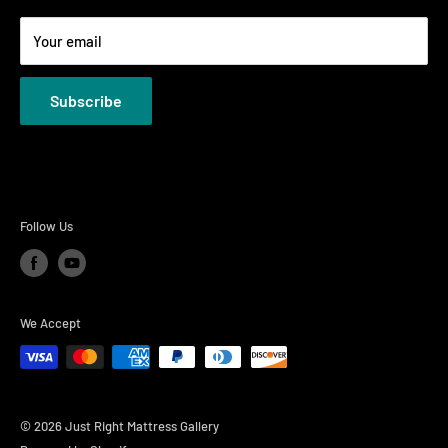
Terms
Your email
Privacy Policies
Subscribe
Follow Us
We Accept
© 2026 Just Right Mattress Gallery