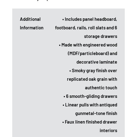
Additional
• Includes panel headboard,
Information
footboard, rails, roll slats and 6
storage drawers
• Made with engineered wood
(MDF/particleboard) and
decorative laminate
• Smoky gray finish over
replicated oak grain with
authentic touch
• 6 smooth-gliding drawers
• Linear pulls with antiqued
gunmetal-tone finish
• Faux linen finished drawer
interiors