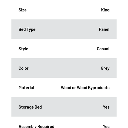
Size
King
Bed Type
Panel
Style
Casual
Color
Grey
Material
Wood or Wood Byproducts
Storage Bed
Yes
Assembly Required
Yes