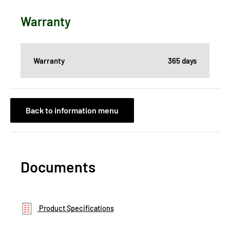
Warranty
Warranty
365 days
Back to information menu
Documents
Product Specifications