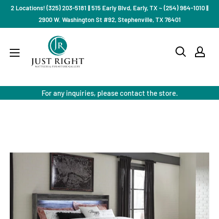
Skip
2 Locations! (325) 203-5181 || 515 Early Blvd, Early, TX ~ (254) 964-1010 ||
to
2900 W. Washington St #92, Stephenville, TX 76401
content
Just
Right
Mattress
Gallery
For any inquiries, please contact the store.