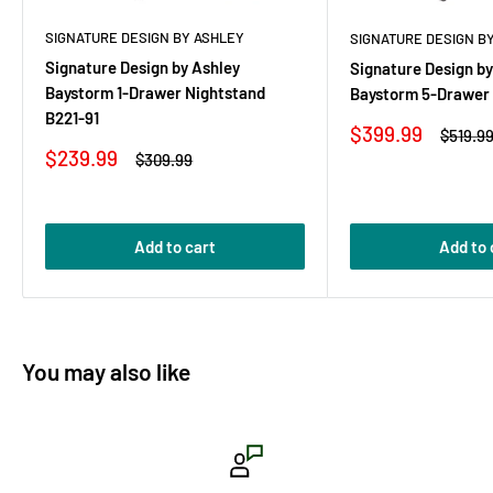
SIGNATURE DESIGN BY ASHLEY
SIGNATURE DESIGN B
Signature Design by Ashley
Signature Design by
Baystorm 1-Drawer Nightstand
Baystorm 5-Drawer 
B221-91
Sale
$399.99
Regula
$519.9
price
price
Sale
$239.99
Regular
$309.99
price
price
Add to cart
Add to 
You may also like