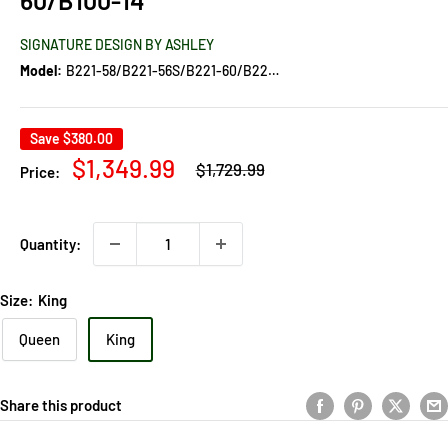
SIGNATURE DESIGN BY ASHLEY
Model:
B221-58/B221-56S/B221-60/B221-60/B100-14
Save
$380.00
Regular
Sale
$1,349.99
$1,729.99
Price:
price
price
Quantity:
Size:
King
Queen
King
Share this product