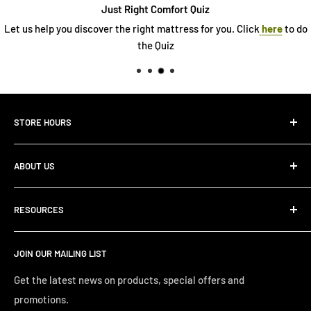
Just Right Comfort Quiz
Let us help you discover the right mattress for you. Click
here
to do
the Quiz
STORE HOURS
Monday 10:00 AM - 7:00PM
ABOUT US
Tuesday10:00 AM - 7:00PM
Wednesday10:00 AM - 7:00 PM
About Us
Thursday10:00 AM - 7:00 PM
RESOURCES
Store Locator
Friday10:00 AM - 7:00 PM
Search
Saturday10:00 AM - 6:00 PM
JOIN OUR MAILING LIST
Financing
Sunday 12:00 PM - 4:00 PM
Just Right Comfort Quiz
Get the latest news on products, special offers and
promotions.
Welcome to the Just Right Furniture Gallery