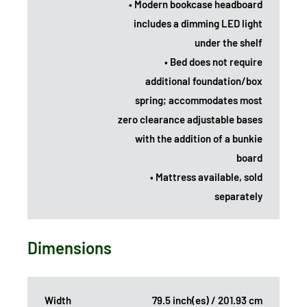
• Modern bookcase headboard
includes a dimming LED light
under the shelf
• Bed does not require
additional foundation/box
spring; accommodates most
zero clearance adjustable bases
with the addition of a bunkie
board
• Mattress available, sold
separately
Dimensions
Width
79.5 inch(es) / 201.93 cm