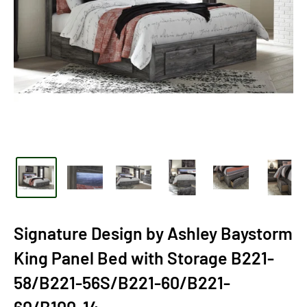
Signature Design by Ashley Baystorm
King Panel Bed with Storage B221-
58/B221-56S/B221-60/B221-
60/B100-14