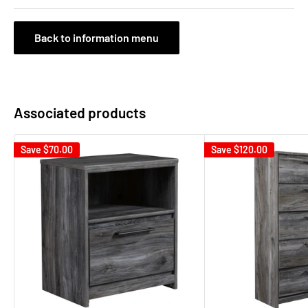
Back to information menu
Associated products
Save
$70.00
Save
$120.00