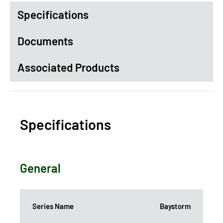
Specifications
Documents
Associated Products
Specifications
General
Series Name
Baystorm