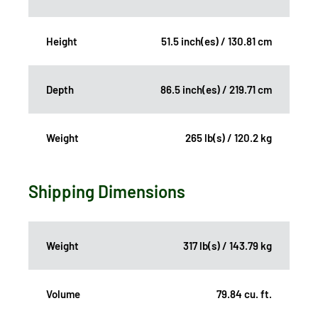
Height
51.5 inch(es) / 130.81 cm
Depth
86.5 inch(es) / 219.71 cm
Weight
265 lb(s) / 120.2 kg
Shipping Dimensions
Weight
317 lb(s) / 143.79 kg
Volume
79.84 cu. ft.