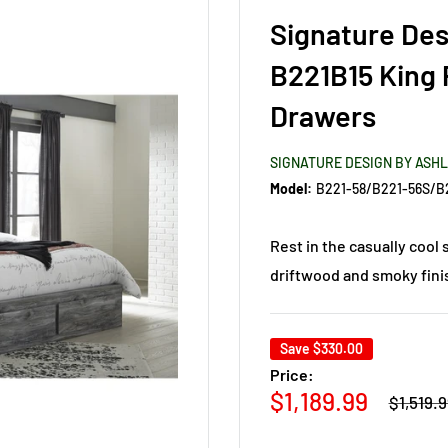
Signature Des
B221B15 King 
Drawers
SIGNATURE DESIGN BY ASH
Model:
B221-58/B221-56S/B
Rest in the casually cool 
driftwood and smoky finis
Save
$330.00
Price:
Regular
Sale
$1,189.99
$1,519.
price
price