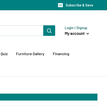
Subscribe & Save
Login / Signup
My account
 Quiz
Furniture Gallery
Financing