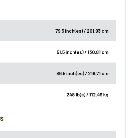
79.5 inch(es) / 201.93 cm
51.5 inch(es) / 130.81 cm
86.5 inch(es) / 219.71 cm
248 lb(s) / 112.49 kg
ns