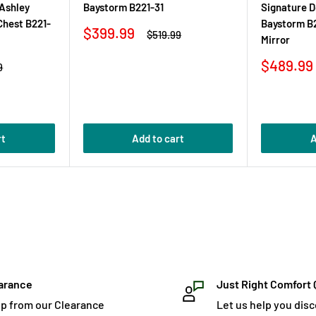
 Ashley
Baystorm B221-31
Signature D
Chest B221-
Baystorm B
Sale
$399.99
Regular
$519.99
Mirror
price
price
Sale
$489.99
r
9
price
rt
Add to cart
A
arance
Just Right Comfort 
p from our Clearance
Let us help you dis