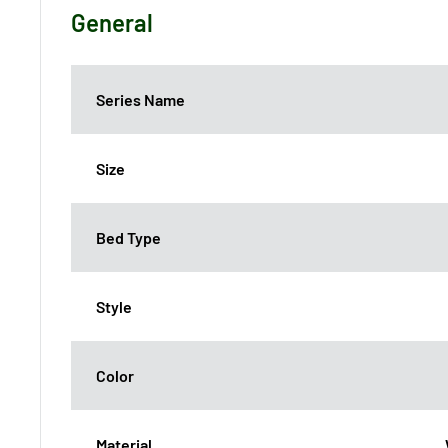
General
Series Name
Size
Bed Type
Style
Color
Material