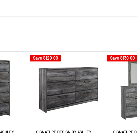
Save
$120.00
Save
$130.00
 ASHLEY
SIGNATURE DESIGN BY ASHLEY
SIGNATURE D