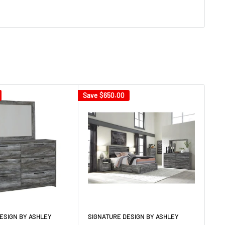
Save
$650.00
Sav
ESIGN BY ASHLEY
SIGNATURE DESIGN BY ASHLEY
SI