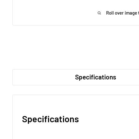
Roll over image 
Specifications
Specifications