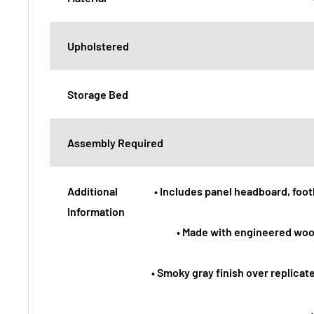
Upholstered
Storage Bed
Assembly Required
Additional
• Includes panel headboard, footbo
Information
• Made with engineered woo
• Smoky gray finish over replicat