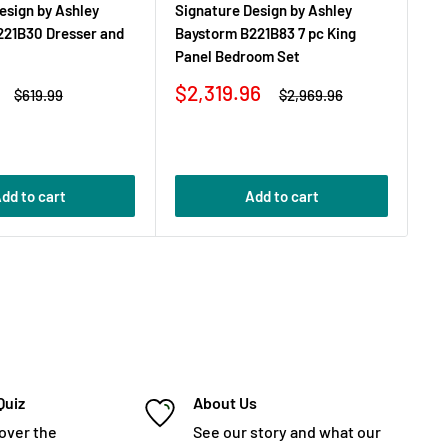
esign by Ashley
Signature Design by Ashley
Si
221B30 Dresser and
Baystorm B221B83 7 pc King
Ba
Panel Bedroom Set
Mi
Sale
Sa
$2,319.96
$
Regular
Regular
$619.99
$2,969.96
price
price
price
pr
dd to cart
Add to cart
Quiz
About Us
cover the
See our story and what our