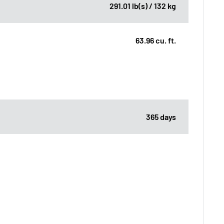
291.01 lb(s) / 132 kg
63.96 cu. ft.
365 days