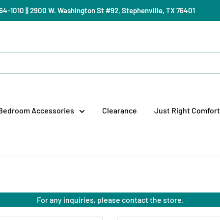
) 964-1010 || 2900 W. Washington St #92, Stephenville, TX 76401
Bedroom Accessories
Clearance
Just Right Comfort
For any inquiries, please contact the store.