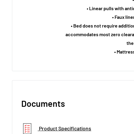
• Linear pulls with an
• Faux lin
• Bed does not require additi
accommodates most zero cleara
the
• Mattres
Documents
Product Specifications